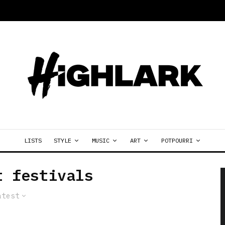
LISTS
STYLE
MUSIC
ART
POTPOURRI
t festivals
atest