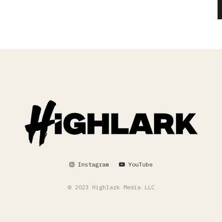
Instagram
YouTube
© 2023 Highlark Media LLC