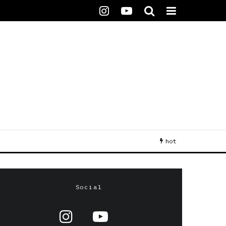
hot
Social