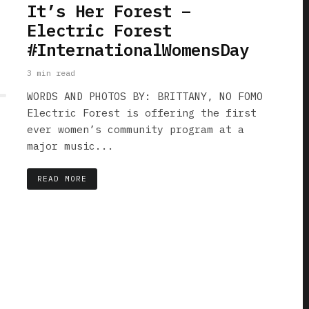
It’s Her Forest –
Electric Forest
#InternationalWomensDay
3 min read
WORDS AND PHOTOS BY: BRITTANY, NO FOMO
Electric Forest is offering the first
ever women’s community program at a
major music...
READ MORE