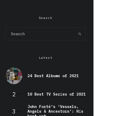
Search
Latest
24 Best Albums of 2021
10 Best TV Series of 2021
John Forté’s ‘Vessels,
Angels & Ancestors’: His
best yet