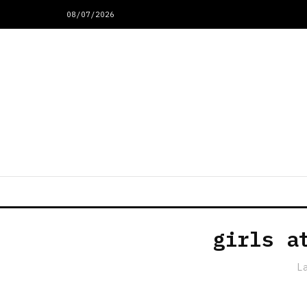
08/07/2026
girls a
L