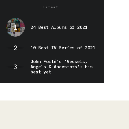
Latest
24 Best Albums of 2021
10 Best TV Series of 2021
John Forté’s ‘Vessels,
Angels & Ancestors’: His
best yet