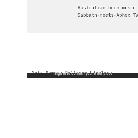
Australian-born music
Sabbath-meets-Aphex T