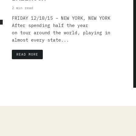
2 min read
FRIDAY 12/18/15 – NEW YORK, NEW YORK
After spending half the year
on tour around the world, playing in
almost every state...
READ MORE