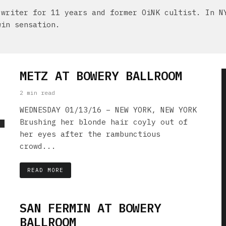
 writer for 11 years and former OiNK cultist. In N
win sensation.
METZ AT BOWERY BALLROOM
2 min read
WEDNESDAY 01/13/16 – NEW YORK, NEW YORK
Brushing her blonde hair coyly out of
her eyes after the rambunctious
crowd...
READ MORE
SAN FERMIN AT BOWERY
BALLROOM