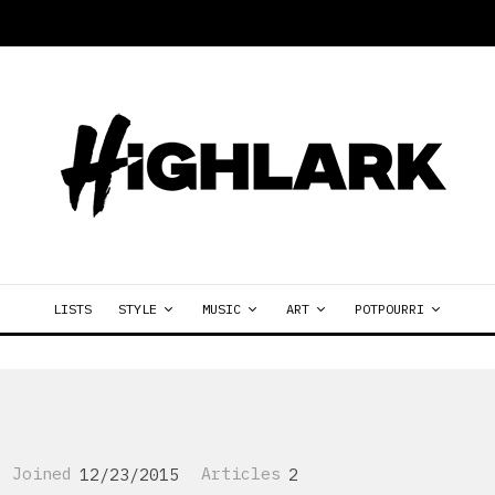
LISTS
STYLE
MUSIC
ART
POTPOURRI
Joined
12/23/2015
Articles
2