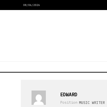
08/06/2026
EDWARD
Position
MUSIC WRITER