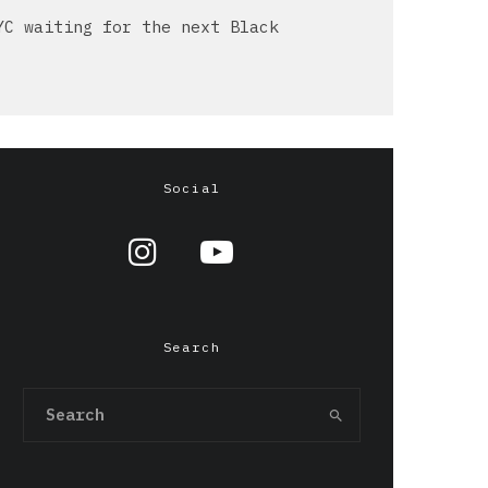
YC waiting for the next Black
Social
Search