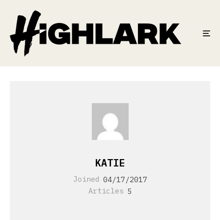
KATIE
Joined
04/17/2017
Articles
5