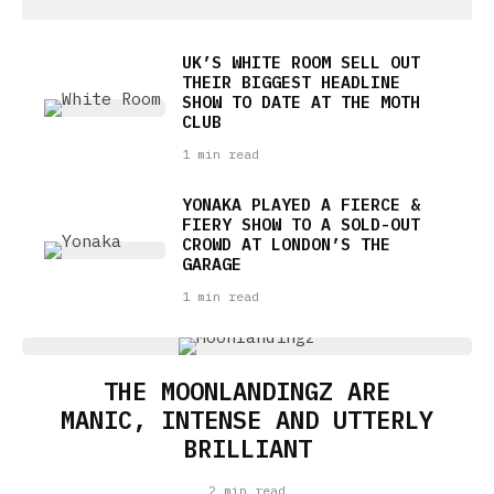
UK’S WHITE ROOM SELL OUT
THEIR BIGGEST HEADLINE
SHOW TO DATE AT THE MOTH
CLUB
1 min read
YONAKA PLAYED A FIERCE &
FIERY SHOW TO A SOLD-OUT
CROWD AT LONDON’S THE
GARAGE
1 min read
THE MOONLANDINGZ ARE
MANIC, INTENSE AND UTTERLY
BRILLIANT
2 min read