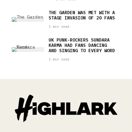
THE GARDEN WAS MET WITH A
STAGE INVASION OF 20 FANS
1 min read
UK PUNK-ROCKERS SUNDARA
KARMA HAD FANS DANCING
AND SINGING TO EVERY WORD
1 min read