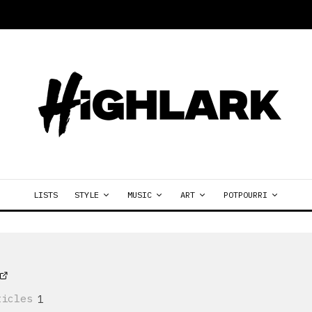
LISTS
STYLE
MUSIC
ART
POTPOURRI
ticles
1