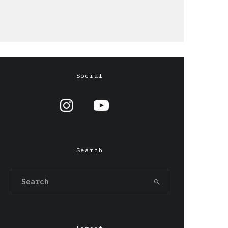
Social
Search