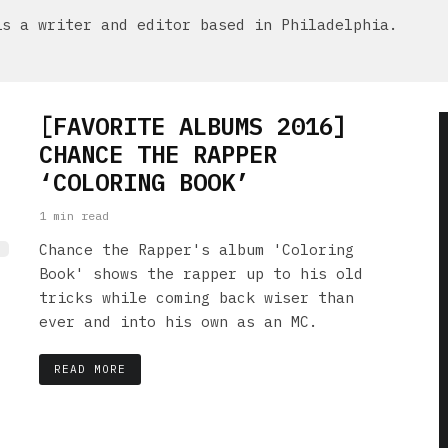
is a writer and editor based in Philadelphia.
[FAVORITE ALBUMS 2016]
CHANCE THE RAPPER
‘COLORING BOOK’
1 min read
Chance the Rapper's album 'Coloring
Book' shows the rapper up to his old
tricks while coming back wiser than
ever and into his own as an MC.
READ MORE