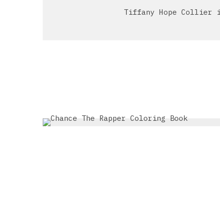
Tiffany Hope Collier 