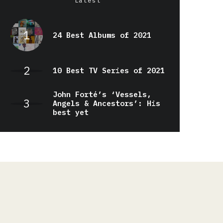
Latest
24 Best Albums of 2021
10 Best TV Series of 2021
John Forté’s ‘Vessels,
Angels & Ancestors’: His
best yet