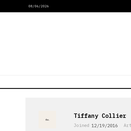
08/06/2026
Tiffany Collier
Joined
12/19/2016
Ar