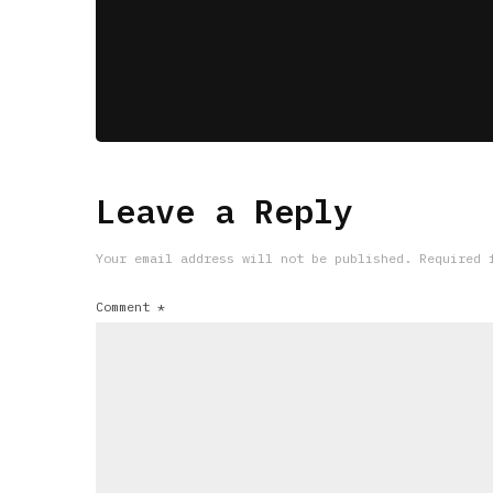
Leave a Reply
Your email address will not be published.
Required 
Comment
*