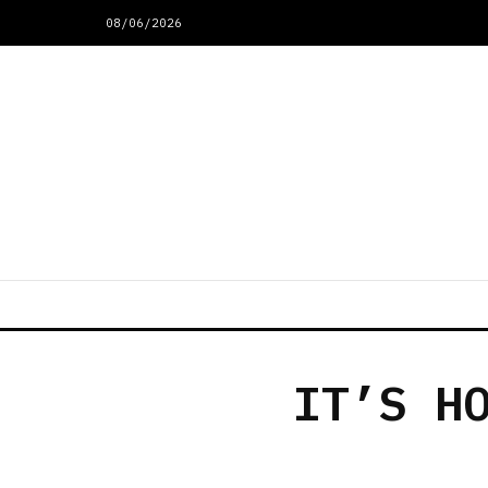
08/06/2026
IT’S H