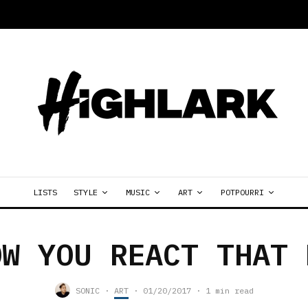
LISTS
STYLE
MUSIC
ART
POTPOURRI
OW YOU REACT THAT 
SONIC
·
ART
·
01/20/2017
·
1 min read