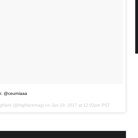
gn: @ceumiaaa
ighlark (@highlarkmag) on
Jan 19, 2017 at 12:02pm PST