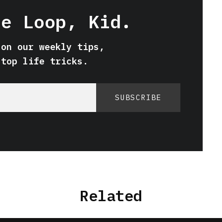
he Loop, Kid.
 on our weekly tips,
 top life tricks.
SUBSCRIBE
Related