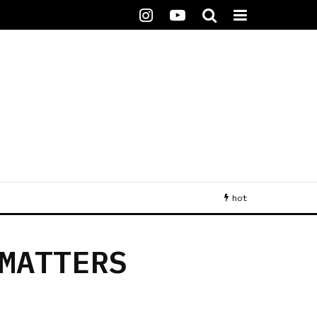
hot
MATTERS