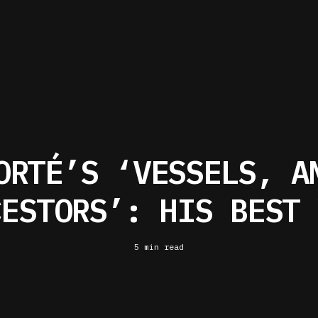
ORTÉ’S ‘VESSELS, A
CESTORS’: HIS BEST 
5 min read