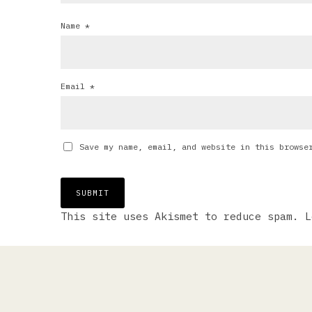
Name
*
Email
*
Save my name, email, and website in this browse
This site uses Akismet to reduce spam.
L