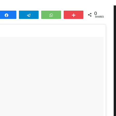
0
Share
Telegram
WhatsApp
More
SHARES