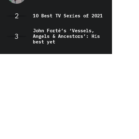
10 Best TV Series of 2021
John Forté’s ‘Vessels,
Angels & Ancestors’: His
best yet