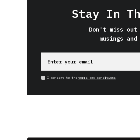
Stay In T
Don't miss out
musings and
I consent to the
terms and conditions