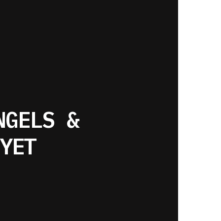
NGELS &
YET