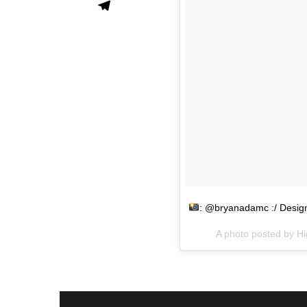
: @bryanadamc :/ Desi
A photo posted by H