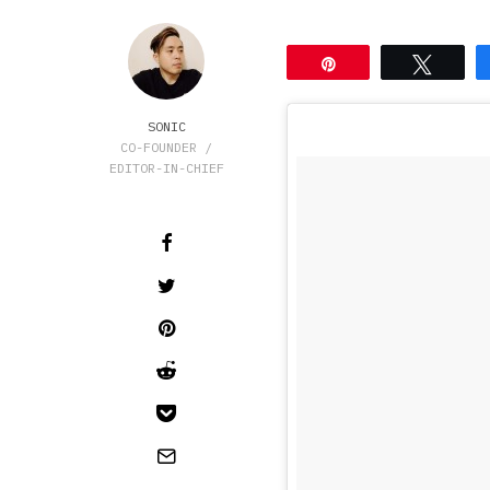
Pin
Tweet
SONIC
CO-FOUNDER /
EDITOR-IN-CHIEF