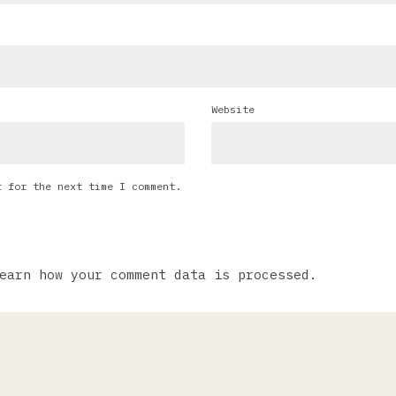
Website
r for the next time I comment.
earn how your comment data is processed.