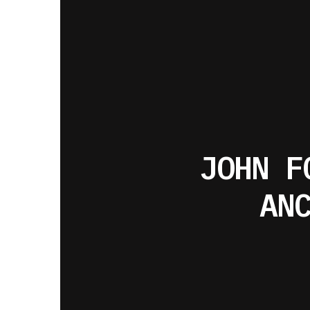
JOHN F
AN