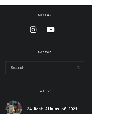
Social
Search
Latest
24 Best Albums of 2021