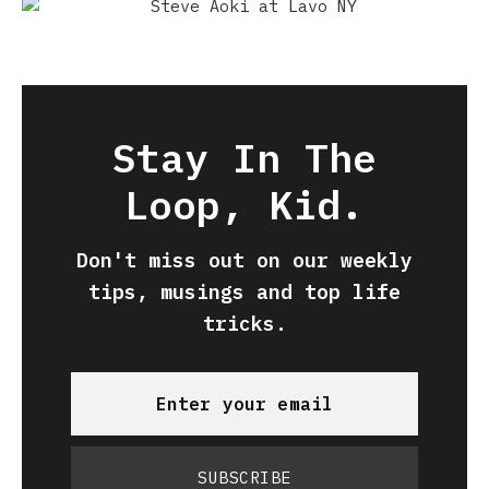
Stay In The
Loop, Kid.
Don't miss out on our weekly
tips, musings and top life
tricks.
SUBSCRIBE