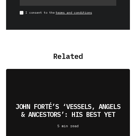
I consent to the
terms and conditions
Related
JOHN FORTÉ’S ‘VESSELS, ANGELS
& ANCESTORS’: HIS BEST YET
5 min read