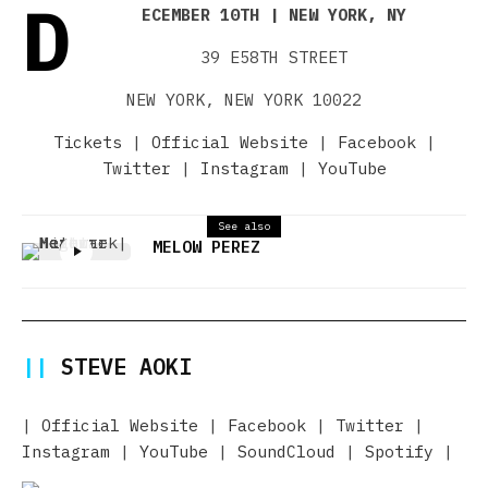
D
ECEMBER 10TH | NEW YORK, NY
39 E58TH STREET
NEW YORK, NEW YORK 10022
Tickets
|
Official Website
|
Facebook
|
Twitter
|
Instagram
|
YouTube
See also
MELOW PEREZ
||
STEVE AOKI
|
Official Website
|
Facebook
|
Twitter
|
Instagram
|
YouTube
|
SoundCloud
|
Spotify
|