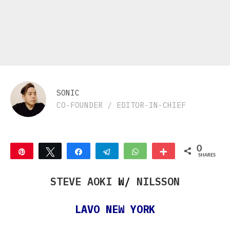
SONIC
CO-FOUNDER / EDITOR-IN-CHIEF
0
Pin
Tweet
Share
Telegram
WhatsApp
More
SHARES
STEVE AOKI
W/
NILSSON
LAVO NEW YORK