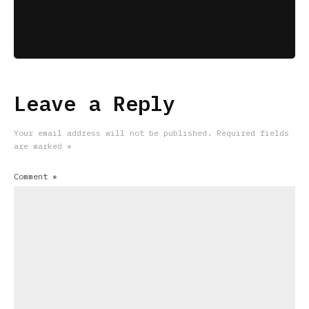
Leave a Reply
Your email address will not be published.
Required fields
are marked
*
Comment
*