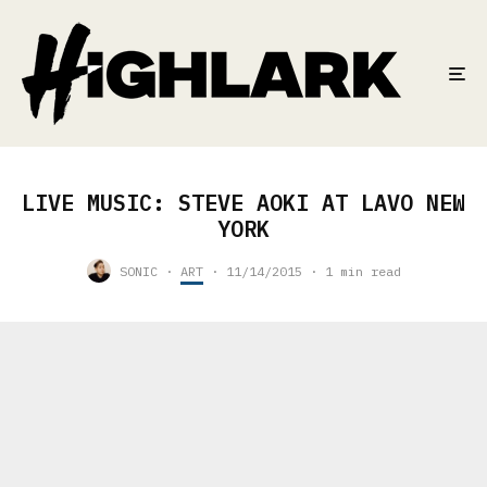
LIVE MUSIC: STEVE AOKI AT LAVO NEW
YORK
SONIC
·
ART
·
11/14/2015
·
1 min read