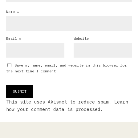
Name
*
Email
*
Website
Save my name, email, and website in this browser for
the next time I comment.
This site uses Akismet to reduce spam.
Learn
how your comment data is processed.