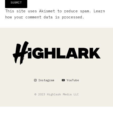
This site uses Akismet to reduce spam.
Learn
how your comment data is processed.
Instagram
YouTube
© 2023 Highlark Media LLC