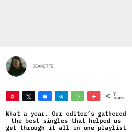
JEANETTE
7
Pin
Tweet
Share
Telegram
WhatsApp
More
SHARES
7
What a year. Our editor’s gathered
the best singles that helped us
get through it all in one playlist