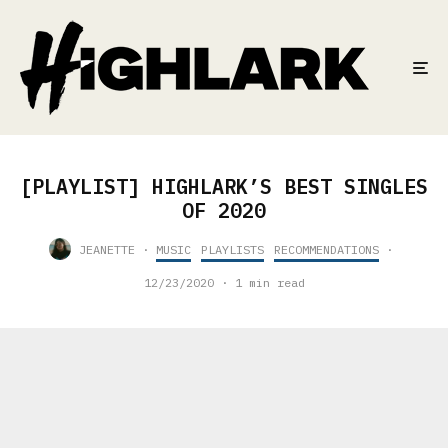
[PLAYLIST] HIGHLARK’S BEST SINGLES
OF 2020
JEANETTE
·
MUSIC
PLAYLISTS
RECOMMENDATIONS
·
12/23/2020
·
1 min read