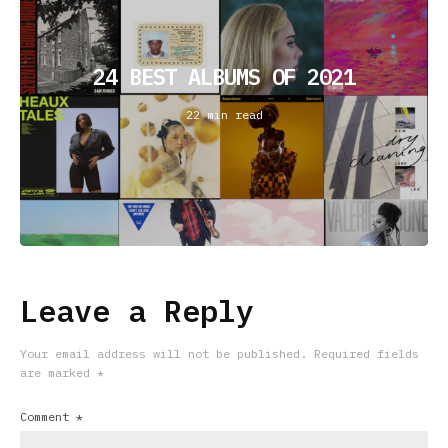
24 BEST ALBUMS OF 2021
22 min read
Leave a Reply
Your email address will not be published.
Required fields
are marked
*
Comment
*