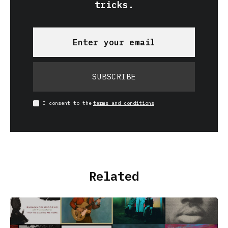
tricks.
SUBSCRIBE
I consent to the
terms and conditions
Related