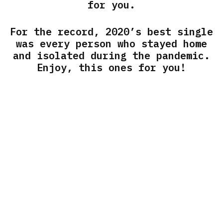
for you.
For the record, 2020’s best single
was every person who stayed home
and isolated during the pandemic.
Enjoy, this ones for you!