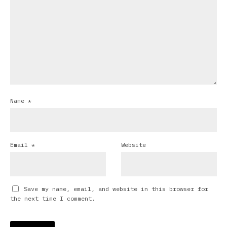
Name
*
Email
*
Website
Save my name, email, and website in this browser for
the next time I comment.