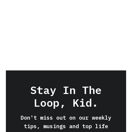
Stay In The
Loop, Kid.
Don't miss out on our weekly
tips, musings and top life