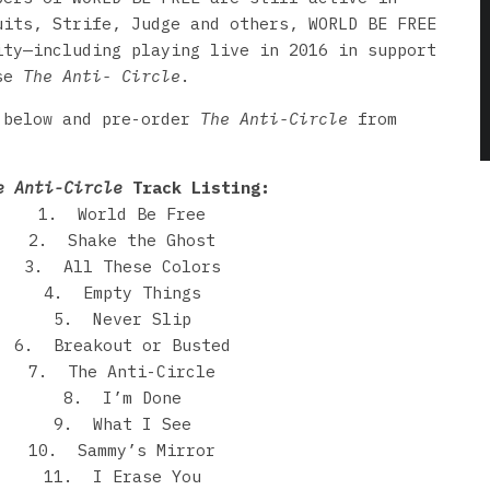
uits, Strife, Judge and others, WORLD BE FREE
ity—including playing live in 2016 in support
ase
The Anti- Circle
.
 below and pre-order
The Anti-Circle
from
e Anti-Circle
Track Listing:
1. World Be Free
2. Shake the Ghost
3. All These Colors
4. Empty Things
5. Never Slip
6. Breakout or Busted
7. The Anti-Circle
8. I’m Done
9. What I See
10. Sammy’s Mirror
11. I Erase You