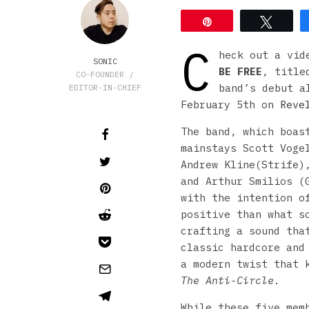
Pin
Tweet
C
heck out a vid
SONIC
BE FREE
, title
CO-FOUNDER /
band’s debut 
EDITOR-IN-CHIEF
February 5th on
Reve
The band, which boas
mainstays Scott Voge
Andrew Kline(Strife)
and Arthur Smilios (
with the intention o
positive than what s
crafting a sound tha
classic hardcore and
a modern twist that 
The Anti-Circle
.
While these five mem