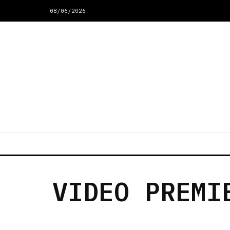
08/06/2026
VIDEO PREMI