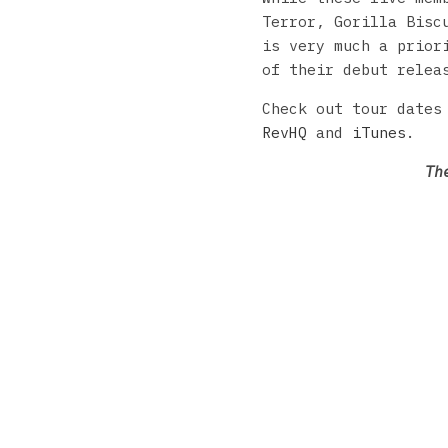
Terror, Gorilla Bisc
is very much a prior
of their debut rele
Check out tour dates
RevHQ
and
iTunes
.
Th