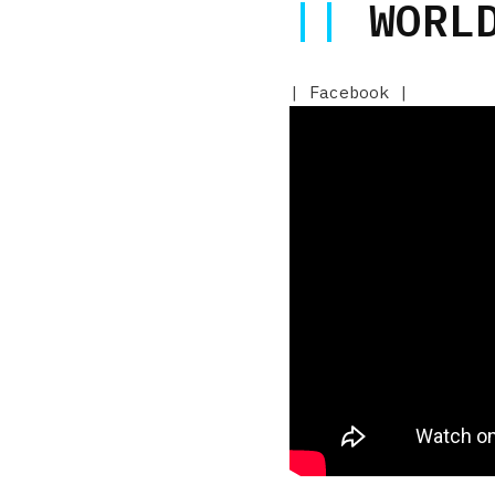
||
WORLD
|
Facebook
|