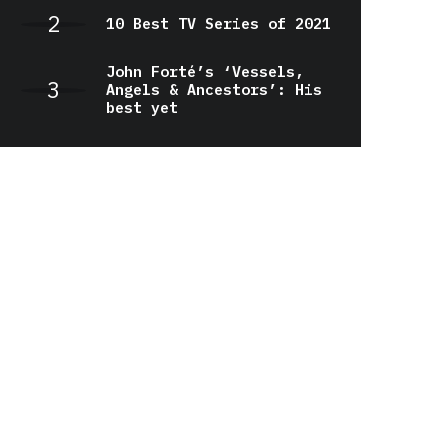
10 Best TV Series of 2021
John Forté’s ‘Vessels,
Angels & Ancestors’: His
best yet