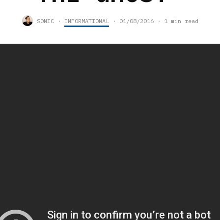
SONIC
·
INFORMATIONAL
·
01/08/2016
·
1 min read