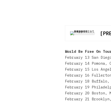
[PR
World Be Free On Tou
February 13 San Dieg
February 14 Pomona, 
February 15 Los Ange
February 16 Fullerto
February 18 Buffalo,
February 19 Philadel
February 20 Boston, 
February 21 Brooklyn