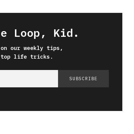
he Loop, Kid.
 on our weekly tips,
 top life tricks.
SUBSCRIBE