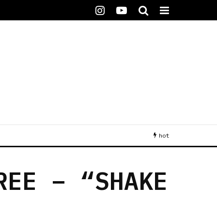
hot
REE – “SHAKE