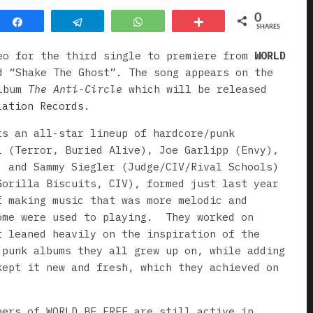
0
Share
Telegram
WhatsApp
More
SHARES
eo for the third single to premiere from
WORLD
d “Shake The Ghost”. The song appears on the
album
The Anti-Circle
which will be released
lation Records
.
ts an all-star lineup of hardcore/punk
l (Terror, Buried Alive), Joe Garlipp (Envy),
, and Sammy Siegler (Judge/CIV/Rival Schools)
Gorilla Biscuits, CIV), formed just last year
f making music that was more melodic and
ome were used to playing. They worked on
t leaned heavily on the inspiration of the
 punk albums they all grew up on, while adding
kept it new and fresh, which they achieved on
bers of WORLD BE FREE are still active in