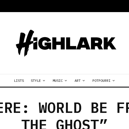
LISTS
STYLE
MUSIC
ART
POTPOURRI
ERE: WORLD BE F
THE GHOST”