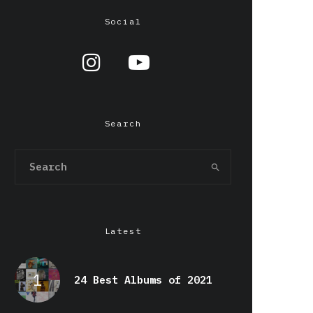
Social
Search
Latest
24 Best Albums of 2021