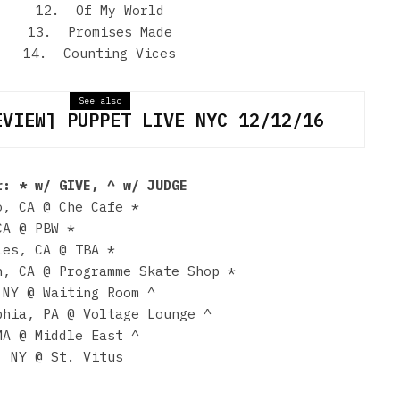
12. Of My World
13. Promises Made
14. Counting Vices
See also
EVIEW] PUPPET LIVE NYC 12/12/16
r: * w/ GIVE, ^ w/ JUDGE
o, CA @ Che Cafe *
CA @ PBW *
les, CA @ TBA *
n, CA @ Programme Skate Shop *
 NY @ Waiting Room ^
phia, PA @ Voltage Lounge ^
MA @ Middle East ^
, NY @ St. Vitus