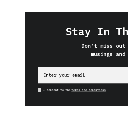
Stay In T
Don't miss out
musings and
I consent to the
terms and conditions