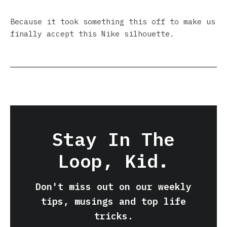
Because it took something this off to make us
finally accept this Nike silhouette.
Stay In The
Loop, Kid.
Don't miss out on our weekly
tips, musings and top life
tricks.