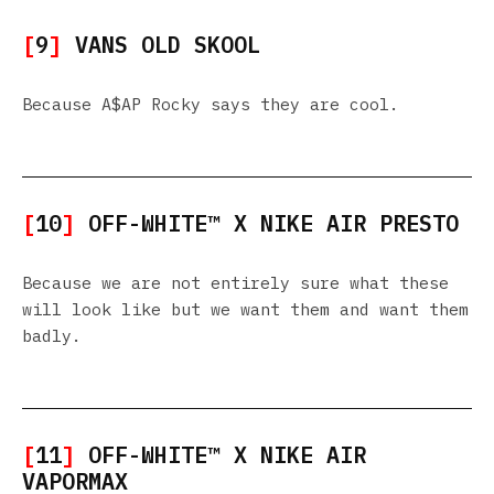
[
9
]
VANS OLD SKOOL
Because A$AP Rocky says they are cool.
[
10
]
OFF-WHITE™ X NIKE AIR PRESTO
Because we are not entirely sure what these
will look like but we want them and want them
badly.
[
11
]
OFF-WHITE™ X NIKE AIR
VAPORMAX