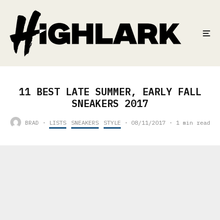
11 BEST LATE SUMMER, EARLY FALL
SNEAKERS 2017
BRAD
·
LISTS
SNEAKERS
STYLE
·
08/11/2017
·
1 min read