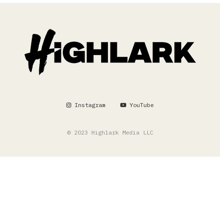
Instagram
YouTube
© 2023 Highlark Media LLC