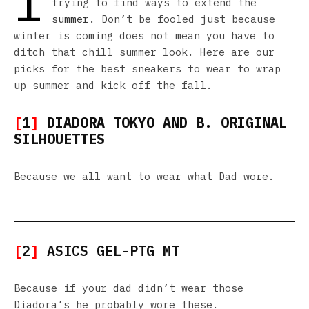
I
trying to find ways to extend the
summer
. Don’t be fooled just because
winter is coming does not mean you have to
ditch that chill summer look. Here are our
picks for the best sneakers to wear to wrap
up summer and kick off the fall.
[
1
]
DIADORA TOKYO AND B. ORIGINAL
SILHOUETTES
Because we all want to wear what Dad wore.
[
2
]
ASICS GEL-PTG MT
Because if your dad didn’t wear those
Diadora’s he probably wore these.