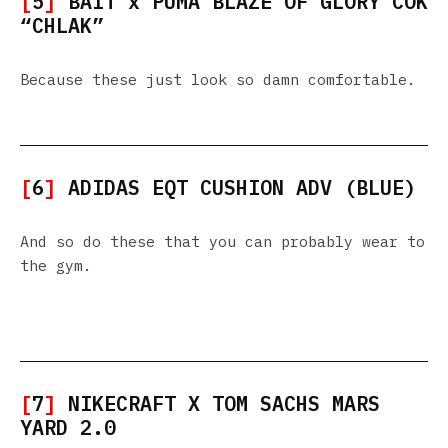
[
5
]
BAIT x PUMA BLAZE OF GLORY COK
“CHLAK”
Because these just look so damn comfortable.
[
6
]
ADIDAS EQT CUSHION ADV (BLUE)
And so do these that you can probably wear to
the gym.
[
7
]
NIKECRAFT X TOM SACHS MARS
YARD 2.0