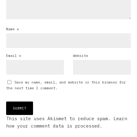
Name
*
Email
*
Website
Save my name, email, and website in this browser for
the next time I comment.
This site uses Akismet to reduce spam.
Learn
how your comment data is processed.