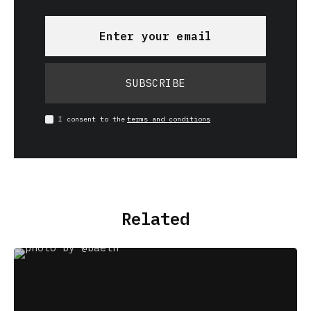
SUBSCRIBE
I consent to the
terms and conditions
Related