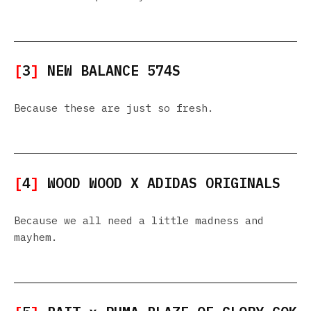
[
3
]
NEW BALANCE 574S
Because these are just so fresh.
[
4
]
WOOD WOOD X ADIDAS ORIGINALS
Because we all need a little madness and
mayhem.