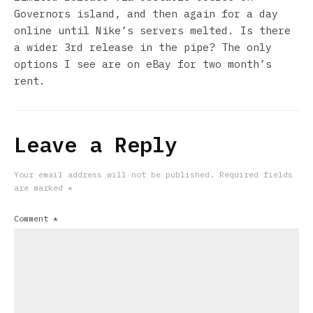
Governors island, and then again for a day
online until Nike’s servers melted. Is there
a wider 3rd release in the pipe? The only
options I see are on eBay for two month’s
rent.
Leave a Reply
Your email address will not be published.
Required fields
are marked
*
Comment
*