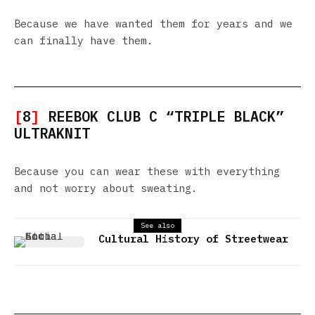
Because we have wanted them for years and we
can finally have them.
[
8
]
REEBOK CLUB C “TRIPLE BLACK”
ULTRAKNIT
Because you can wear these with everything
and not worry about sweating.
See also
Cultural History of Streetwear