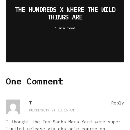
THE HUNDREDS X WHERE THE WILD
THINGS ARE
1 min read
One Comment
T
Reply
08/11/2017 at 10:16 AM
I thought the Tom Sachs Mars Yard were super
limited release via obstacle course on