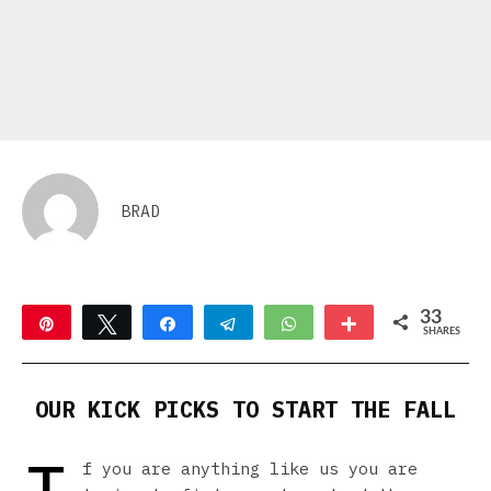
BRAD
33
Pin
Tweet
Share
Telegram
WhatsApp
More
SHARES
20
13
OUR KICK PICKS TO START THE FALL
f you are anything like us you are