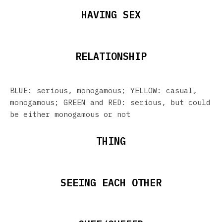
HAVING SEX
RELATIONSHIP
BLUE: serious, monogamous; YELLOW: casual,
monogamous; GREEN and RED: serious, but could
be either monogamous or not
THING
SEEING EACH OTHER