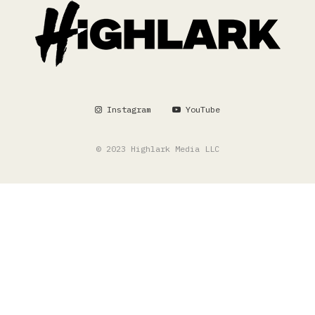
Instagram
YouTube
© 2023 Highlark Media LLC