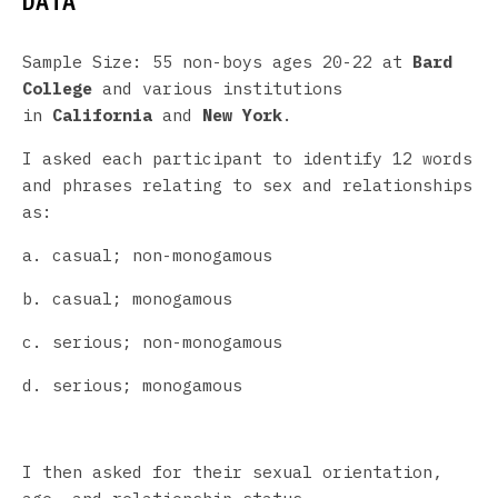
DATA
Sample Size: 55 non-boys ages 20-22 at
Bard
College
and various institutions
in
California
and
New York
.
I asked each participant to identify 12 words
and phrases relating to sex and relationships
as:
a. casual; non-monogamous
b. casual; monogamous
c. serious; non-monogamous
d. serious; monogamous
I then asked for their sexual orientation,