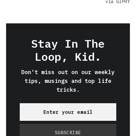
via GIPHY
Stay In The
Loop, Kid.
Don't miss out on our weekly
tips, musings and top life
tricks.
SUBSCRIBE