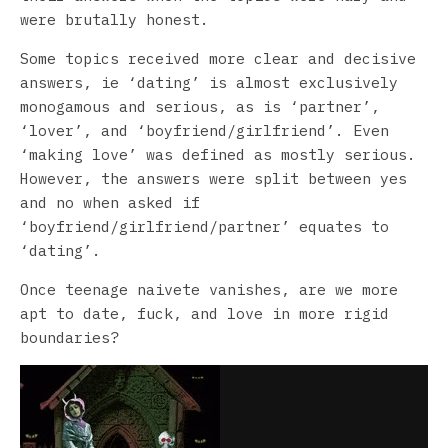
were brutally honest.
Some topics received more clear and decisive
answers, ie ‘dating’ is almost exclusively
monogamous and serious, as is ‘partner’,
‘lover’, and ‘boyfriend/girlfriend’. Even
‘making love’ was defined as mostly serious.
However, the answers were split between yes
and no when asked if
‘boyfriend/girlfriend/partner’ equates to
‘dating’.
Once teenage naivete vanishes, are we more
apt to date, fuck, and love in more rigid
boundaries?