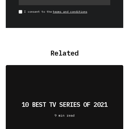
I consent to the
terms and conditions
Related
10 BEST TV SERIES OF 2021
9 min read