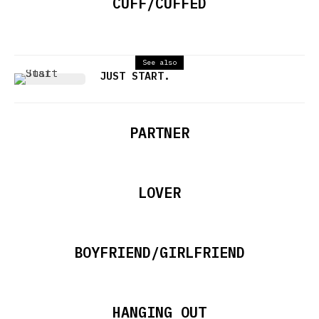
CUFF/CUFFED
See also
JUST START.
PARTNER
LOVER
BOYFRIEND/GIRLFRIEND
HANGING OUT