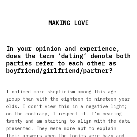
MAKING LOVE
In your opinion and experience,
does the term ‘dating’ denote both
parties refer to each other as
boyfriend/girlfriend/partner?
I noticed more skepticism among this age
group than with the eighteen to nineteen year
olds. I don’t view this in a negative light;
on the contrary, I respect it. I’m nearing
twenty and am starting to align with the data
presented. They were more apt to explain
their answers when the topics were hazy and