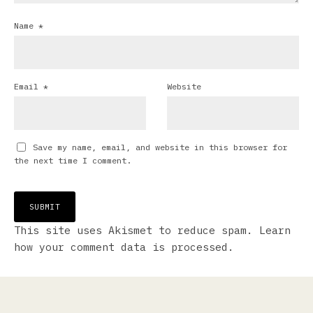
Name
*
Email
*
Website
Save my name, email, and website in this browser for
the next time I comment.
This site uses Akismet to reduce spam.
Learn
how your comment data is processed.