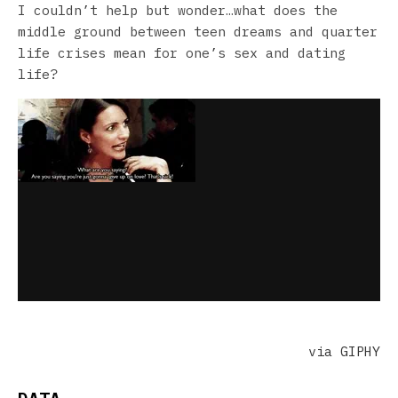
I couldn’t help but wonder…what does the
middle ground between teen dreams and quarter
life crises mean for one’s sex and dating
life?
via GIPHY