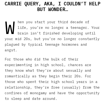
CARRIE QUERY, AKA, I COULDN’T HELP
BUT WONDER…
W
hen you start your third decade of
life, you’re no longer a teenager. Your
brain isn’t finished developing until
your mid 20s, but you’re no longer constantly
plagued by typical teenage hormones and
angst.
For those who did the bulk of their
experimenting in high school, chances are
they know what they’re about sexually and
romantically as they begin their 20s. For
those who spent their high school years in a
relationship, they’re free (usually) from the
confines of monogamy and have the opportunity
to sleep and date around.