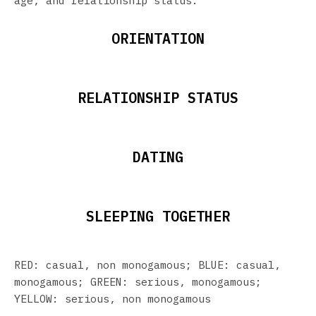
age, and relationship status.
ORIENTATION
RELATIONSHIP STATUS
DATING
SLEEPING TOGETHER
RED: casual, non monogamous; BLUE: casual,
monogamous; GREEN: serious, monogamous;
YELLOW: serious, non monogamous