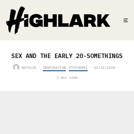
SEX AND THE EARLY 20-SOMETHINGS
NATALIE
·
INSPIRATION
POTPOURRI
·
03/12/2018
·
2 min read