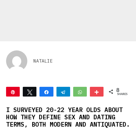
NATALIE
8
Pin
Tweet
Share
Telegram
WhatsApp
More
SHARES
2
6
I SURVEYED 20-22 YEAR OLDS ABOUT
HOW THEY DEFINE SEX AND DATING
TERMS, BOTH MODERN AND ANTIQUATED.