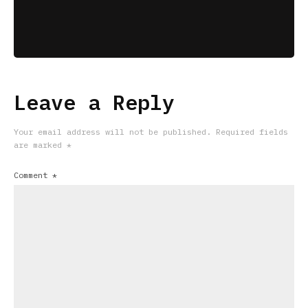
Leave a Reply
Your email address will not be published.
Required fields
are marked
*
Comment
*