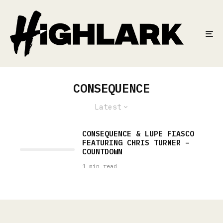
CONSEQUENCE
Latest
CONSEQUENCE & LUPE FIASCO
FEATURING CHRIS TURNER –
COUNTDOWN
1 min read