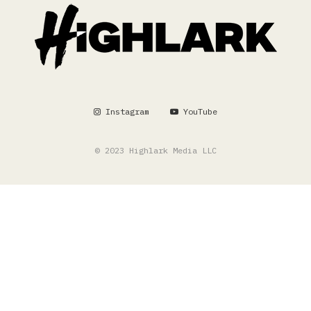
Instagram
YouTube
© 2023 Highlark Media LLC