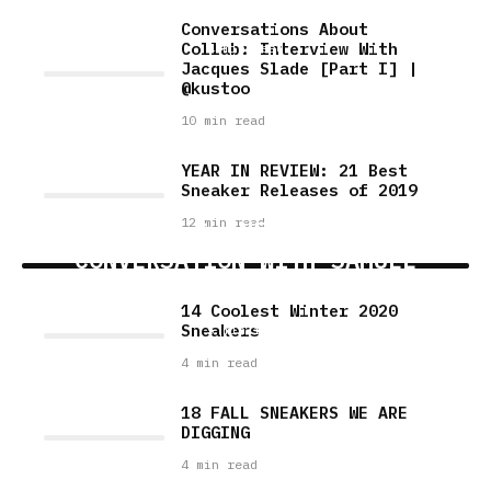
II]
Conversations About
Collab: Interview With
4 min read
Jacques Slade [Part I] |
@kustoo
10 min read
YEAR IN REVIEW: 21 Best
Sneaker Releases of 2019
12 min read
FACES & SNEAKERS: A
CONVERSATION WITH SAMUEL
RODRIGUEZ
14 Coolest Winter 2020
Sneakers
5 min read
4 min read
18 FALL SNEAKERS WE ARE
DIGGING
4 min read