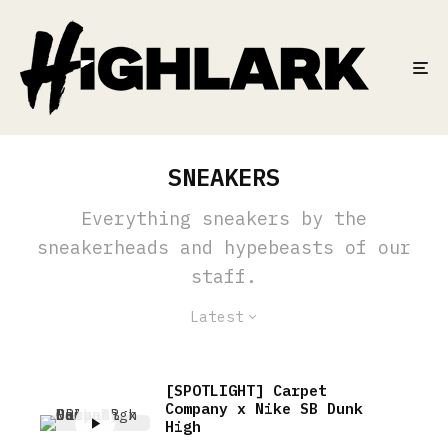
SNEAKERS
Everything sneakers by the
sneakerheads and hypebeasts of our
staff.
Latest
[SPOTLIGHT] Carpet
Company x Nike SB Dunk
High