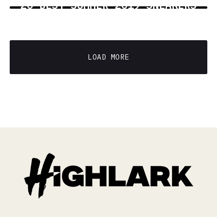
20 BEST SUMMER 2019 SNEAKERS
6 min read
LOAD MORE