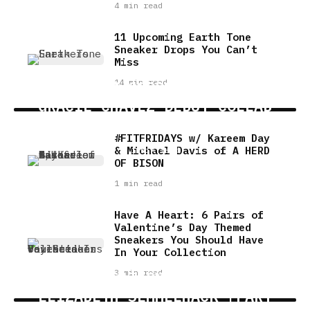
4 min read
11 Upcoming Earth Tone
Sneaker Drops You Can’t
Miss
14 min read
PREMIUM GOODS HTX X DJ
GRACIE CHAVEZ DEBUT COLLAB
IN RICE VILLAGE LOCATION
#FITFRIDAYS w/ Kareem Day
& Michael Davis of A HERD
1 min read
OF BISON
1 min read
Have A Heart: 6 Pairs of
Valentine’s Day Themed
Sneakers You Should Have
In Your Collection
3 min read
A CONVERSATION WITH AUTHOR
ELIZABETH SEMMELHACK [PART