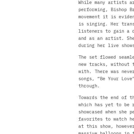
While many artists a
performing, Bishop B
movement it is evide
is singing. Her tran
listeners to gain a 
and as an artist. Sh
during her live show
The set flowed seaml
new tracks, without 
with. There was neve
songs, “Be Your Love
through.
Towards the end of t
which has yet to be 
showcased when she p
favorites to watch h
at this show, howeve
massive balloons in 