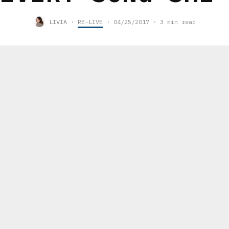
LIVIA
·
RE-LIVE
·
04/25/2017
·
3 min read