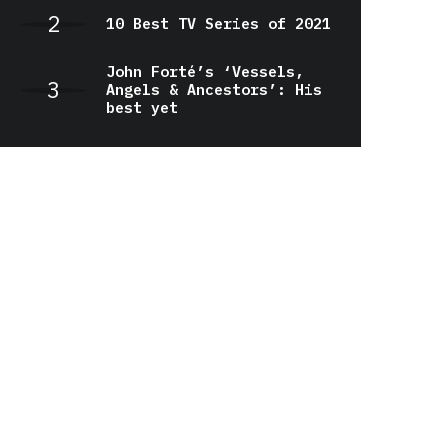
10 Best TV Series of 2021
John Forté’s ‘Vessels,
Angels & Ancestors’: His
best yet