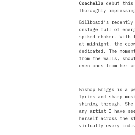
Coachella
debut this 
thoroughly impressin
Billboard’s recently
onstage full of ener
spiked choker. With 
at midnight, the cro
dedicated. The momen
from the walls, shou
even ones from her u
Bishop Briggs is a p
lyrics and sharp mus
shining through. She
any artist I have se
herself across the s
virtually every indi