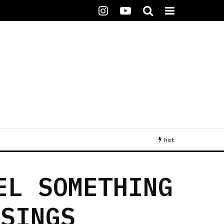
hot
EL SOMETHING
 SINGS