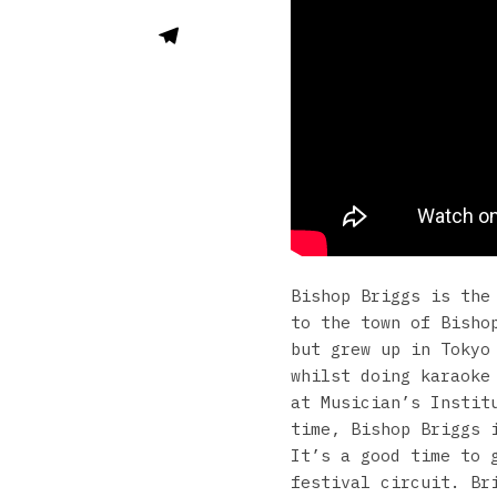
Bishop Briggs is the
to the town of Bisho
but grew up in Tokyo
whilst doing karaoke
at Musician’s Instit
time, Bishop Briggs 
It’s a good time to 
festival circuit. Br