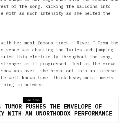
rest of the song, kicking the balloons into
ce with as much intensity as she belted the
 with her most famous track, “River.” From the
re venue was chanting the lyrics and jumping
arried this electricity throughout the song,
 stronger as it progressed. Just as the crowd
 show was over, she broke out into an intense
the well-known tune. Think heavy-metal meets
ything in between.
See also
S TUMOR PUSHES THE ENVELOPE OF
ZY WITH AN UNORTHODOX PERFORMANCE