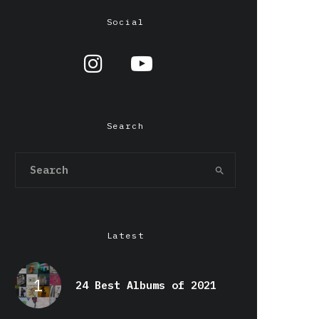
Social
Search
Latest
24 Best Albums of 2021