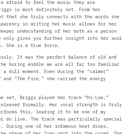
re afraid to feel the music they are
riggs is most definitely not. From her
nt that she truly connects with the words she
sparency in writing her music allows for her
deeper understanding of her both as a person
e only gives you further insight into her soul
s. She is a true force.
essly. It was the perfect balance of old and
the boring middle we are all far too familiar
r a dull moment. Even during the “calmer”
” and “The Fire,” she carried the energy
he set, Briggs played her track “Hi-Low,”
released formally. Her vocal strength is truly
erforms this, leading it to be one of my
er do live. The track was particularly special
r. During one of her infamous beat drops,
the shape of her logo shot into the crowd. She