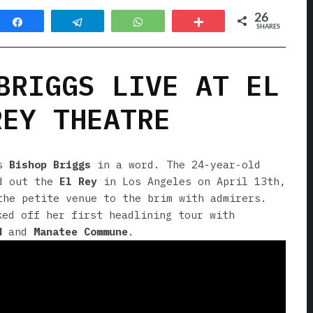
26
Share
Telegram
WhatsApp
More
SHARES
BRIGGS LIVE AT EL
REY THEATRE
’s
Bishop Briggs
in a word. The 24-year-old
d out the
El Rey
in Los Angeles on April 13th,
the petite venue to the brim with admirers.
ked off her first headlining tour with
d
and
Manatee Commune
.