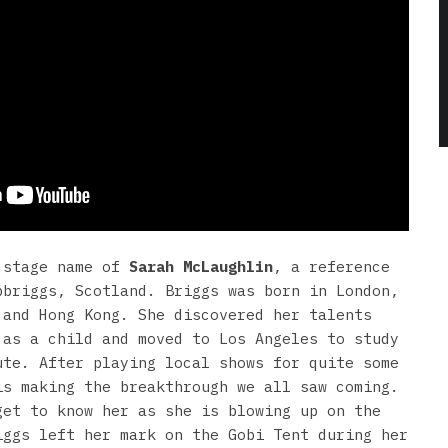
 stage name of
Sarah McLaughlin
, a reference
pbriggs, Scotland. Briggs was born in London,
 and Hong Kong. She discovered her talents
 as a child and moved to Los Angeles to study
ute. After playing local shows for quite some
is making the breakthrough we all saw coming.
get to know her as she is blowing up on the
iggs left her mark on the Gobi Tent during her