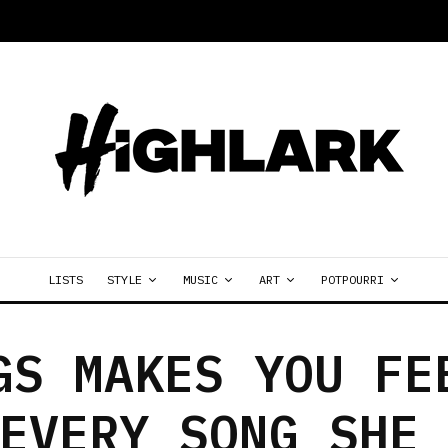
LISTS
STYLE
MUSIC
ART
POTPOURRI
GS MAKES YOU FE
EVERY SONG SHE