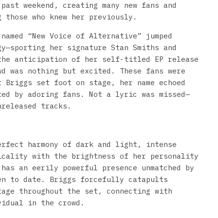
past weekend, creating many new fans and
g those who knew her previously.
 named “New Voice of Alternative” jumped
gy—sporting her signature Stan Smiths and
the anticipation of her self-titled EP release
wd was nothing but excited. These fans were
t Briggs set foot on stage, her name echoed
ted by adoring fans. Not a lyric was missed—
nreleased tracks.
erfect harmony of dark and light, intense
icality with the brightness of her personality
 has an eerily powerful presence unmatched by
en to date. Briggs forcefully catapults
tage throughout the set, connecting with
vidual in the crowd.