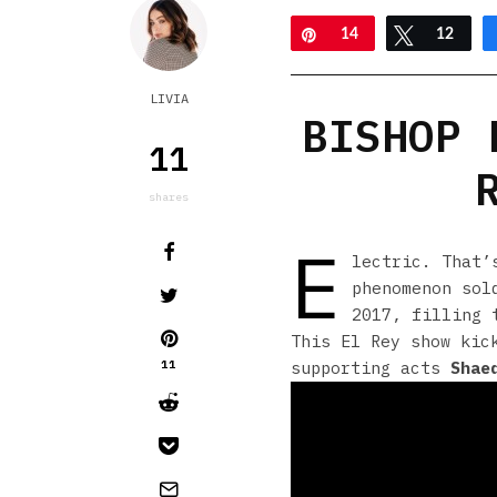
Pin
14
Tweet
12
LIVIA
BISHOP 
11
shares
E
lectric. That
phenomenon sol
2017, filling 
This El Rey show kic
11
supporting acts
Shae