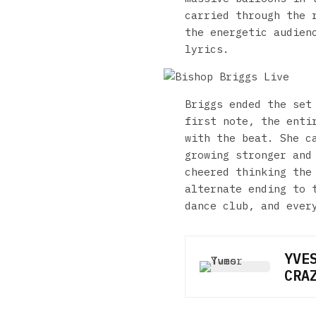
carried through the 
the energetic audien
lyrics.
Briggs ended the set
first note, the enti
with the beat. She c
growing stronger and
cheered thinking the
alternate ending to 
dance club, and ever
YVE
CRA