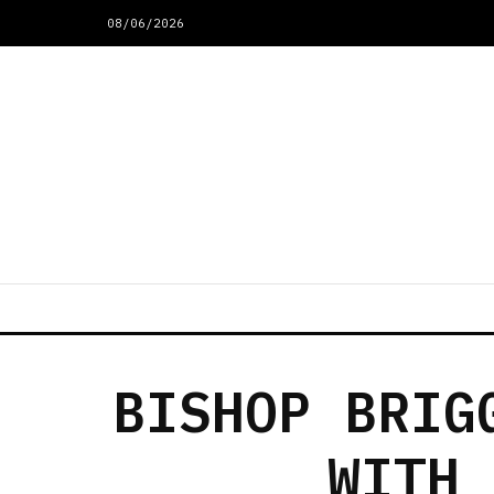
08/06/2026
BISHOP BRIG
WITH 