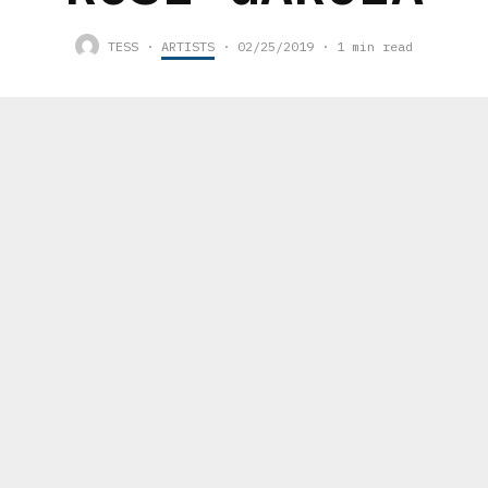
TESS
·
ARTISTS
·
02/25/2019
·
1 min read