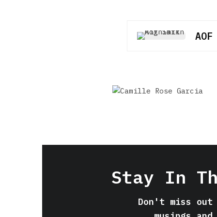
AOF
Stay In T
Don't miss out
musings and