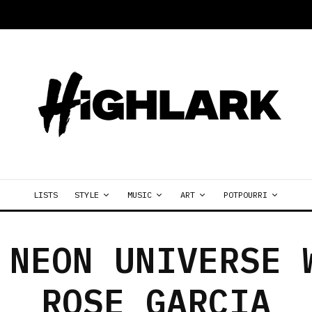
LISTS
STYLE
MUSIC
ART
POTPOURRI
 NEON UNIVERSE 
ROSE GARCIA