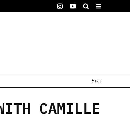
hot
WITH CAMILLE