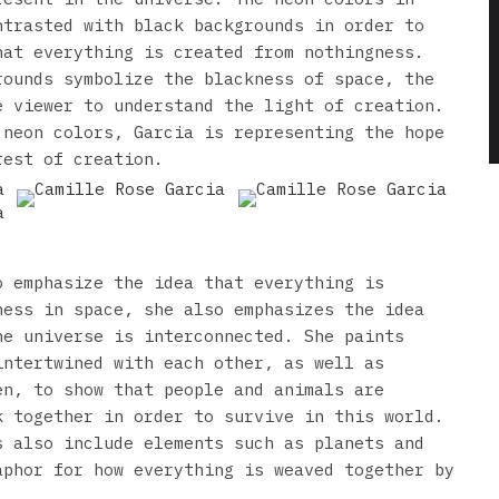
ntrasted with black backgrounds in order to
hat everything is created from nothingness.
rounds symbolize the blackness of space, the
e viewer to understand the light of creation.
 neon colors, Garcia is representing the hope
rest of creation.
o emphasize the idea that everything is
ness in space, she also emphasizes the idea
he universe is interconnected. She paints
intertwined with each other, as well as
en, to show that people and animals are
k together in order to survive in this world.
s also include elements such as planets and
aphor for how everything is weaved together by