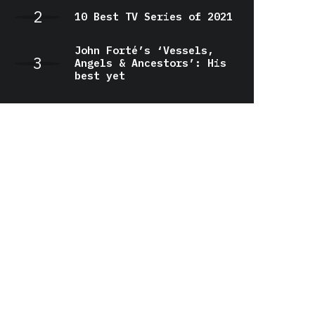
10 Best TV Series of 2021
John Forté’s ‘Vessels,
Angels & Ancestors’: His
best yet