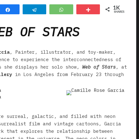
1K
Share
Telegram
WhatsApp
More
SHARES
EB OF STARS
rcia
, Painter, illustrator, and toy-maker,
ence to experience the interconnectedness of
s she displays her solo show,
Web of Stars
, at
llery
in Los Angeles from February 23 through
re surreal, galactic, and filled with neon
surrealist film and vintage cartoons, Garcia
rk that explores the relationship between
resent in the universe. The neon colors in