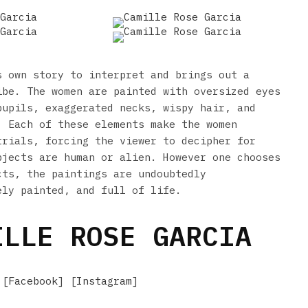
s own story to interpret and brings out a
ibe. The women are painted with oversized eyes
pupils, exaggerated necks, wispy hair, and
. Each of these elements make the women
trials, forcing the viewer to decipher for
bjects are human or alien. However one chooses
cts, the paintings are undoubtedly
ely painted, and full of life.
LLE ROSE GARCIA
 [
Facebook
] [
Instagram
]