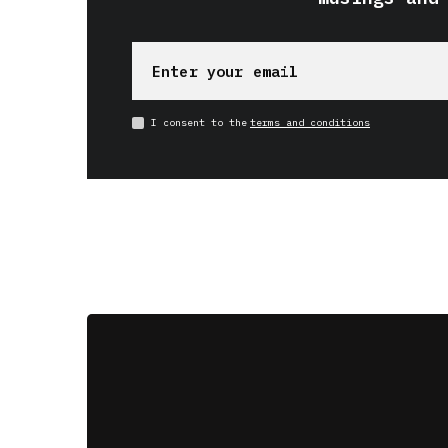
I consent to the
terms and conditions