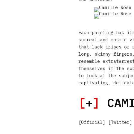
Each painting has it
surreal and cosmic v
that lack irises or 
long, skinny fingers
resemble extraterres
themselves if the su
to look at the subje
captivating, delicat
[
+
]
CAMI
[
Official
] [
Twitter
]