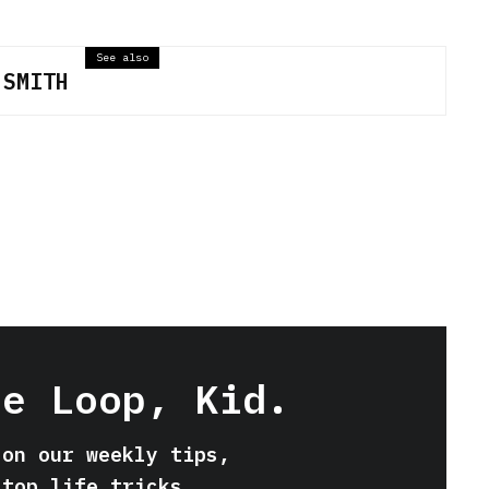
See also
 SMITH
he Loop, Kid.
 on our weekly tips,
 top life tricks.