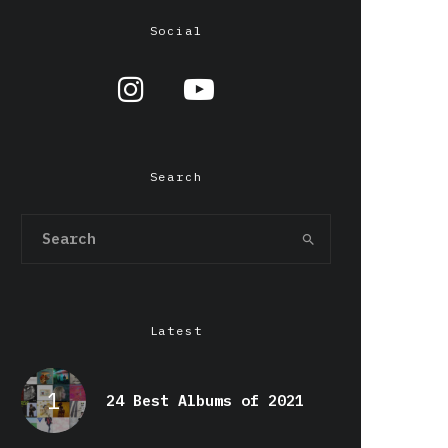
Social
Search
Latest
24 Best Albums of 2021