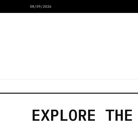
08/09/2026
EXPLORE THE