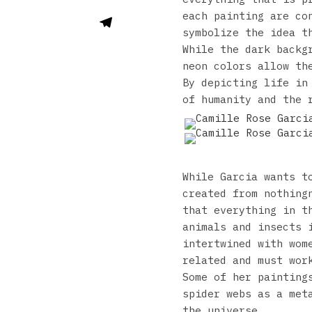
each painting are co
symbolize the idea t
While the dark backg
neon colors allow th
By depicting life in
of humanity and the 
While Garcia wants t
created from nothing
that everything in t
animals and insects 
intertwined with wom
related and must wor
Some of her painting
spider webs as a met
the universe.