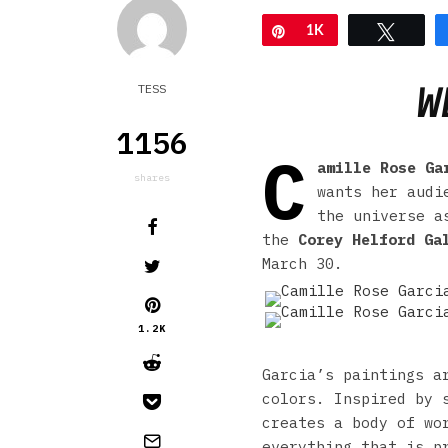
Pin
1K
Tweet
W
TESS
1156
C
amille Rose Ga
shares
wants her audi
the universe a
the
Corey Helford Ga
March 30.
1.2K
Garcia’s paintings a
colors. Inspired by 
creates a body of wo
everything that is p