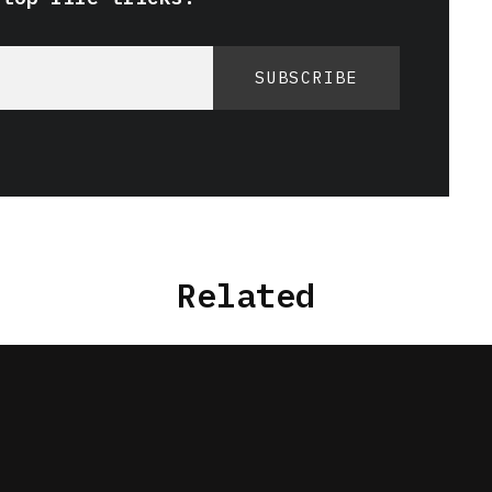
SUBSCRIBE
Related