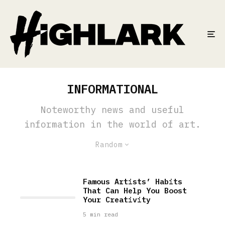
INFORMATIONAL
Noteworthy news and useful
information in the world of art.
Random
Famous Artists’ Habits
That Can Help You Boost
Your Creativity
5 min read