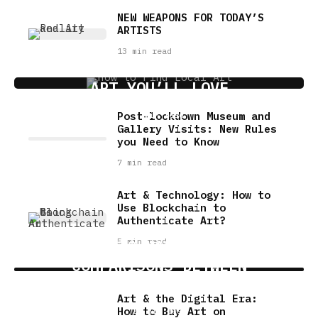
NEW WEAPONS FOR TODAY’S
ARTISTS
13 min read
7 FUN WAYS TO DISCOVER LOCAL
ART YOU’LL LOVE
Post-lockdown Museum and
5 min read
Gallery Visits: New Rules
you Need to Know
7 min read
Art & Technology: How to
Use Blockchain to
Authenticate Art?
5 min read
USING AI TO MAKE MEANINGFUL
COMPARISONS BETWEEN
MUSICIANS
Art & the Digital Era:
How to Buy Art on
22 min read