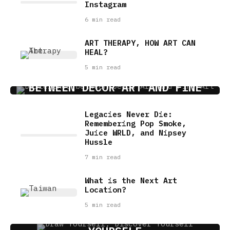
Instagram
6 min read
ART THERAPY, HOW ART CAN
HEAL?
5 min read
HOW TO MAKE A DISTINCTION
BETWEEN DECOR ART AND FINE
ART?
Legacies Never Die:
4 min read
Remembering Pop Smoke,
Juice WRLD, and Nipsey
Hussle
7 min read
What is the Next Art
Location?
5 min read
DRAW YOURSELF, DISCOVER