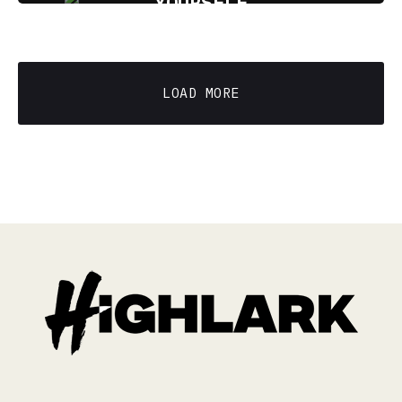
YOURSELF
11 min read
LOAD MORE