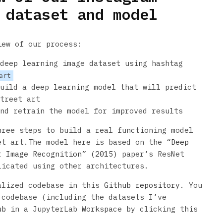
 dataset and model
iew of our process:
deep learning image dataset using hashtag
art
uild a deep learning model that will predict
treet art
nd retrain the model for improved results
hree steps to build a real functioning model
et art.The model here is based on the
“Deep
r Image Recognition” (2015)
paper’s ResNet
licated using other architectures.
alized codebase in this
Github repository
. You
 codebase (including the datasets I’ve
ub
in a JupyterLab Workspace by clicking this