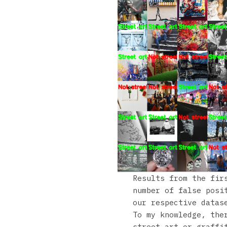
Results from the fir
number of false posi
our respective datas
To my knowledge, the
street art or graffi