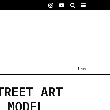
hot
TREET ART
N MODEL