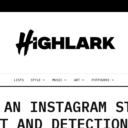
LISTS
STYLE
MUSIC
ART
POTPOURRI
 AN INSTAGRAM S
T AND DETECTIO