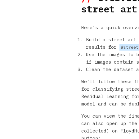
street art
Here’s a quick overv
Build a street art 
results for
#street
Use the images to b
if images contain s
Clean the dataset a
We’ll follow these t
for classifying stre
Residual Learning fo
model and can be dup
You can view the fin
can also open up the
collected) on
FloydH
button: