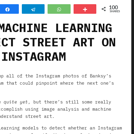
100
Share
Telegram
WhatsApp
More
SHARES
MACHINE LEARNING
ECT STREET ART ON
INSTAGRAM
mp all of the Instagram photos of Banksy’s
am that could pinpoint where the next one’s
re
quite
yet
, but there’s still some really
ccomplish using image analysis and machine
nderstand street art.
earning models to detect whether an Instagram