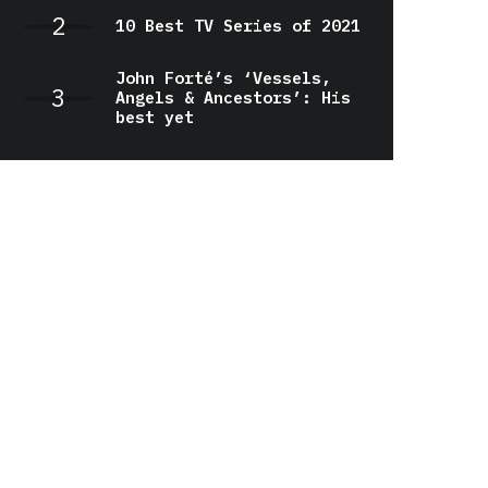
10 Best TV Series of 2021
John Forté’s ‘Vessels,
Angels & Ancestors’: His
best yet