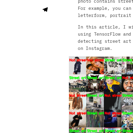
photo contains street
For example, you can
letterform, portrait
In this article, I w
using TensorFlow and
detecting street art
on Instagram.