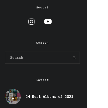
Social
Search
Latest
24 Best Albums of 2021