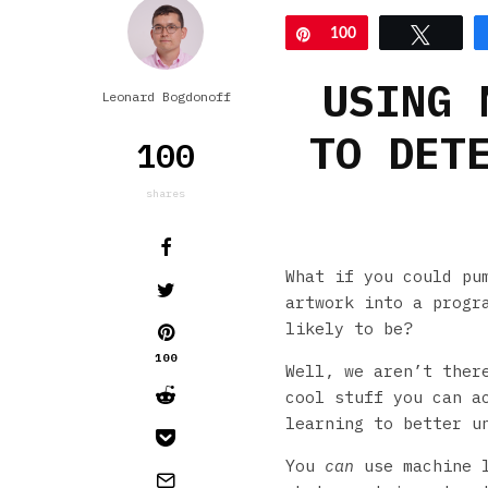
Pin
100
Tweet
USING 
Leonard Bogdonoff
TO DET
100
shares
What if you could pu
artwork into a progr
likely to be?
100
Well, we aren’t the
cool stuff you can a
learning to better u
You
can
use machine l