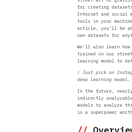
for creating dataset
Internet and social m
tools in your machin
article, you’ll be a
own datasets for any
We’ll also learn how
trained on our stree
learning model to de
| Just pick an Insta
deep learning model.
In the future, nearl
indirectly analyzabl
models to analyze th
is a superpower wort
//
Overview