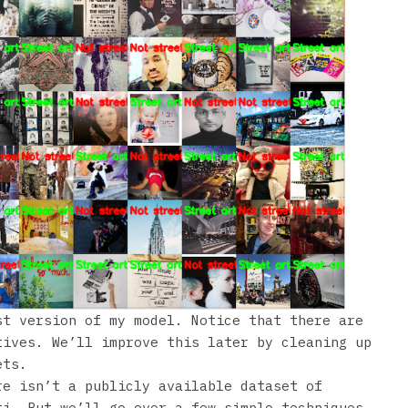
st version of my model. Notice that there are
tives. We’ll improve this later by cleaning up
ets.
re isn’t a publicly available dataset of
ti. But we’ll go over a few simple techniques