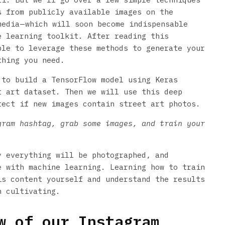
s from publicly available images on the
edia — which will soon become indispensable
e learning toolkit. After reading this
ble to leverage these methods to generate your
thing you need.
 to build a TensorFlow model using Keras
t art dataset. Then we will use this deep
tect if new images contain street art photos.
gram hashtag, grab some images, and train your
y everything will be photographed, and
e with machine learning. Learning how to train
is content yourself and understand the results
h cultivating.
 of our Instagram