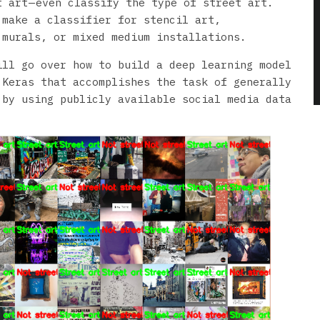
 art — even classify the type of street art.
 make a classifier for stencil art,
 murals, or mixed medium installations.
ill go over how to build a deep learning model
 Keras that accomplishes the task of generally
 by using publicly available social media data