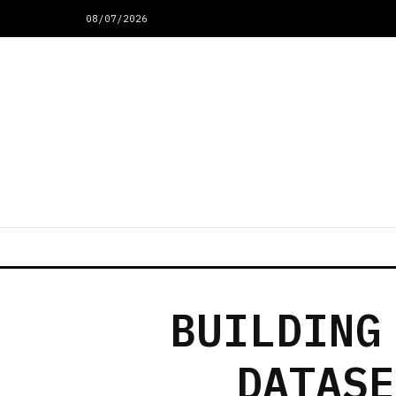
08/07/2026
BUILDING
DATASE