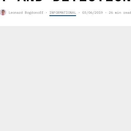
Leonard Bogdonoff
·
INFORMATIONAL
·
03/06/2019
·
26 min rea