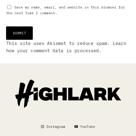
Save my name, email, and website in this browser for
the next time I comment.
This site uses Akismet to reduce spam.
Learn
how your comment data is processed.
Instagram
YouTube