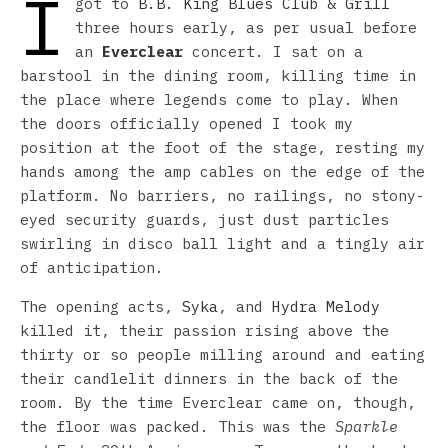
I
got to
B.B. King Blues Club & Grill
three hours early, as per usual before
an
Everclear
concert. I sat on a
barstool in the dining room, killing time in
the place where legends come to play. When
the doors officially opened I took my
position at the foot of the stage, resting my
hands among the amp cables on the edge of the
platform. No barriers, no railings, no stony-
eyed security guards, just dust particles
swirling in disco ball light and a tingly air
of anticipation.
The opening acts,
Syka
, and
Hydra Melody
killed it, their passion rising above the
thirty or so people milling around and eating
their candlelit dinners in the back of the
room. By the time Everclear came on, though,
the floor was packed. This was the
Sparkle