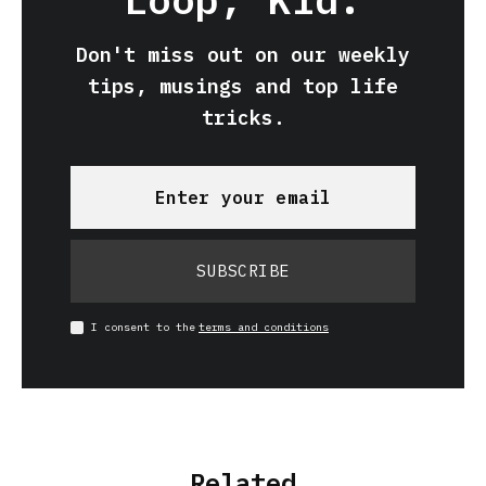
Don't miss out on our weekly
tips, musings and top life
tricks.
SUBSCRIBE
I consent to the
terms and conditions
Related