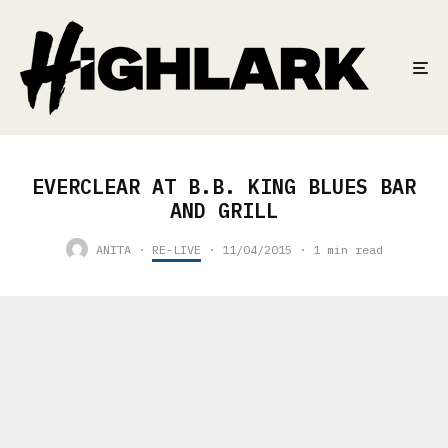
EVERCLEAR AT B.B. KING BLUES BAR
AND GRILL
ANITA
·
RE-LIVE
·
11/04/2015
·
1 min read