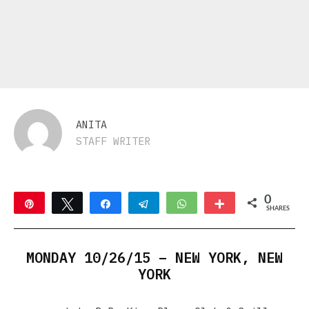
ANITA
STAFF WRITER
0
Pin
Tweet
Share
Telegram
WhatsApp
More
SHARES
MONDAY 10/26/15 – NEW YORK, NEW
YORK