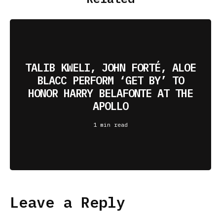
TALIB KWELI, JOHN FORTÉ, ALOE
BLACC PERFORM ‘GET BY’ TO
HONOR HARRY BELAFONTE AT THE
APOLLO
1 min read
Leave a Reply