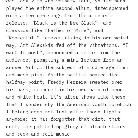
and Fade
20th Anniversary Tour, so the band
played the entire second album, interspersed
with a few new songs from their recent
release, “Black is the New Black”, and
classics like “Father of Mine”, and
“Wonderful.” Forever rising in his own weird
way, Art Alexakis fed off the vibrations. “I
want to mosh”, announced a voice from the
audience, prompting a mini lecture from an
amused Art on the subject of middle aged men
and mosh pits. As the setlist neared its
halfway point, Freddy Herrera sweated over
his bass, cocooned in his own halo of neon
and white heat. It’s after shows like these
that I wonder why the American youth to which
I belong does not lust after those lights
anymore; it has forgotten that dirt, that
cool, the patched up glory of bleach stains
and rock and roll music.