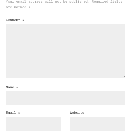
Your email address will not be published.
Required fields
are marked
*
Comment
*
Name
*
Email
*
Website