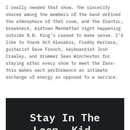
I really needed that show. The sincerity
shared among the members of the band defined
the atmosphere of that room, and the frantic,
breakneck, midtown Manhattan night happening
outside B.B. King’s ceased to make sense. I’d
like to thank Art Alexakis, Freddy Herrera,
guitarist Dave French, keyboardist Josh
Crawley, and drummer Sean Winchester for
staying after every show to meet the fans-
this makes each performance an intimate
exchange of energy as opposed to a service.
Stay In The
Loop, Kid.