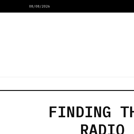
08/08/2026
FINDING T
RADIO 