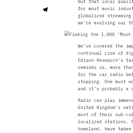
But that local quali
for most music indus
globalized streaming
we’re
evolving our t
We’ve covered the
im
continual rise of di
Edison Research’s f
reminds us, more tha
for the car radio be
stopping. One must w
and it’s probably a 
Radio can play immen
United Kingdom’s nat
most of their sub-cu
localized stations. 
homeland,
have taken