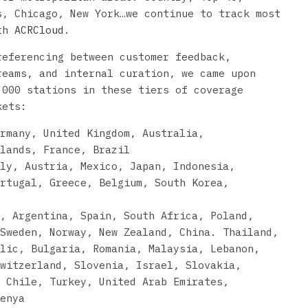
s, Chicago, New York…we continue to track most
ith
ACRCloud
.
referencing between customer feedback,
reams, and internal curation, we came upon
,000 stations in these tiers of coverage
kets:
rmany, United Kingdom, Australia,
lands, France, Brazil
ly, Austria, Mexico, Japan, Indonesia,
rtugal, Greece, Belgium, South Korea,
u, Argentina, Spain, South Africa, Poland,
Sweden, Norway, New Zealand, China. Thailand,
lic, Bulgaria, Romania, Malaysia, Lebanon,
witzerland, Slovenia, Israel, Slovakia,
 Chile, Turkey, United Arab Emirates,
enya