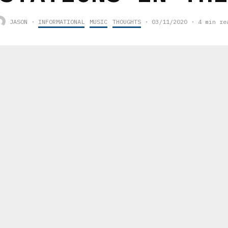
JASON
·
INFORMATIONAL
MUSIC
THOUGHTS
·
03/11/2020
·
4 min re