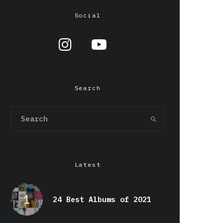
Social
Search
Latest
24 Best Albums of 2021