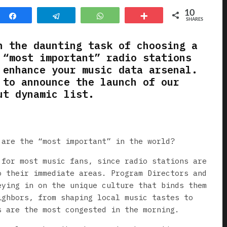
10
Share
Telegram
WhatsApp
More
SHARES
n the daunting task of choosing a
 “most important” radio stations
 enhance your music data arsenal.
 to announce the launch of our
ut dynamic list.
 are the “most important” in the world?
 for most music fans, since radio stations are
o their immediate areas. Program Directors and
eying in on the unique culture that binds them
ighbors, from shaping local music tastes to
s are the most congested in the morning.