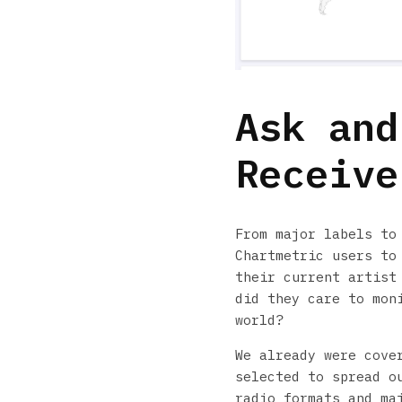
Ask and
Receive
From major labels to
Chartmetric users to
their current artist
did they care to mon
world?
We already were cove
selected to spread o
radio formats and ma