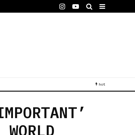
hot
IMPORTANT’
E WORLD