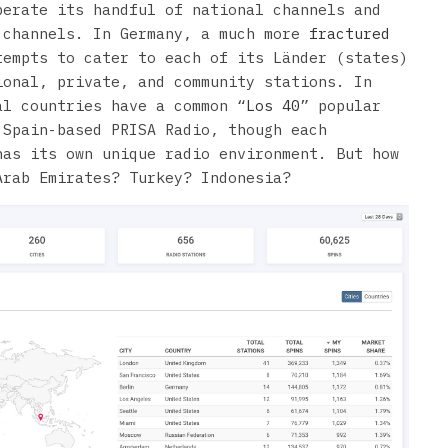
perate its handful of national channels and
 channels. In Germany, a much more
fractured
empts to cater to each of its Länder (states)
ional, private, and community stations. In
al countries have a common “
Los 40
” popular
 Spain-based PRISA Radio, though each
has its own unique radio environment. But how
Arab Emirates? Turkey? Indonesia?