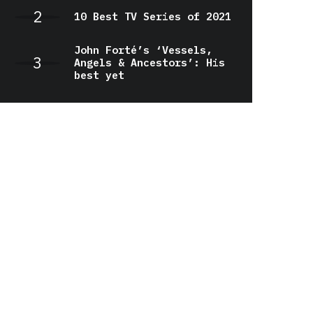
10 Best TV Series of 2021
John Forté’s ‘Vessels,
Angels & Ancestors’: His
best yet