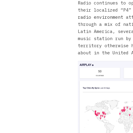
Radio continues to o
their localized “P4”
radio environment
att
through a mix of nat
Latin America, sever
music station run by
territory otherwise 
about in the United 