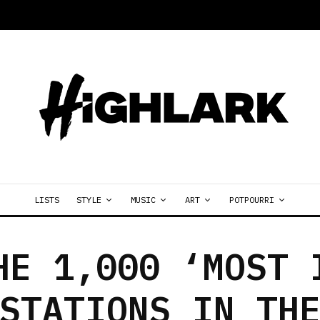
LISTS
STYLE
MUSIC
ART
POTPOURRI
HE 1,000 ‘MOST 
STATIONS IN TH