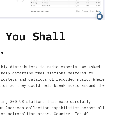
 You Shall
.
 big distributors to radio experts, we asked
 help determine what stations mattered to
 rosters and catalogs of recorded music. Where
itor so they could help break music around the
ring 300 US stations that were carefully
ur American collection capabilities across all
jor metropolitan areas. Country, Top 40,