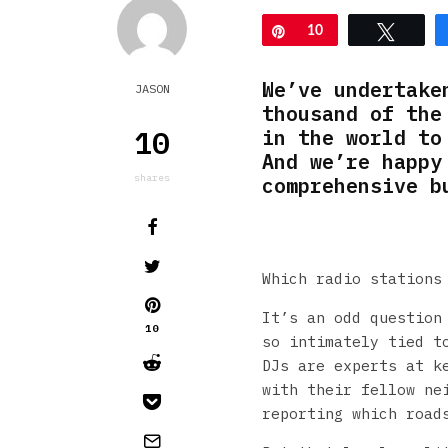
Pin
10
Tweet
We’ve undertake
JASON
thousand of the
10
in the world to
And we’re happy
shares
comprehensive b
Which radio stations
It’s an odd question
10
so intimately tied t
DJs are experts at k
with their fellow ne
reporting which road