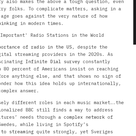
ty also makes the above a tough question, even
try folks. To complicate matters, asking in a
 age goes against the very nature of how
hinking
in modern times.
portance of radio in the US
, despite the
gital streaming providers in the 2020s. As
ascinating
Infinite Dial survey
constantly
n 80 percent of Americans insist on reaching
fore anything else, and that shows no sign of
onder how this idea holds up internationally,
complex answer.
sely different roles in each music market….the
ionalized BBC still finds a way to address
ltures’ needs through a
complex network
of
Swedes, while living in Spotify’s
 to streaming
quite strongly, yet Sveriges