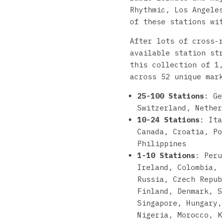
Rhythmic, Los Angele
of these stations w
After lots of cross-
available station st
this collection of 1
across 52 unique mar
25-100 Stations
: Ge
Switzerland, Nether
10-24 Stations
: Ita
Canada, Croatia, Po
Philippines
1-10 Stations
: Per
Ireland, Colombia, 
Russia, Czech Repub
Finland, Denmark, S
Singapore, Hungary,
Nigeria, Morocco, K