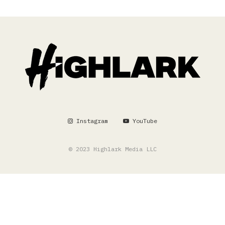
Instagram
YouTube
© 2023 Highlark Media LLC