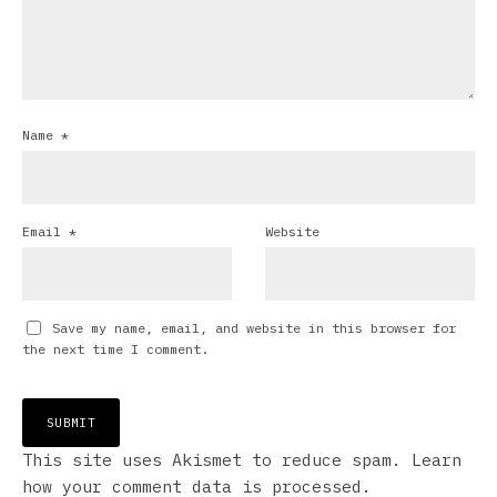
Name
*
Email
*
Website
Save my name, email, and website in this browser for
the next time I comment.
This site uses Akismet to reduce spam.
Learn
how your comment data is processed.