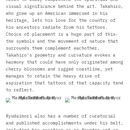
visual significance behind the art. Takahiro,
who grew up an American immersed in his
heritage, lets his love for the country of
his ancestors radiate from his tattoos.
Choice of placement is a huge part of this-
the symbols and the movement of nature that
surrounds them complement eachother.
Takahiro’s geometry and curvature evokes a
harmony that could have only originated among
cherry blossoms and rugged coastline, yet
manages to retain the heavy drive of
aspiration that tattoos of that capacity tend
to reflect.
Ryudaibori also has a number of curatorial
and published accomplishments under his belt,
including his position as co-founder and co-