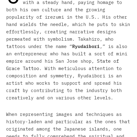
with a steady hand, paying homage to
both his own culture and the growing
popularity of irezumi in the U.S.. His other
hand wields the needle, which he puts to skin
effortlessly, creating narrative designs
permeated with symbolism. Takahiro, who
tattoos under the name “
Ryudaibori
,” is also
an entrepreneur who has built a sort of mini
empire around his San Jose shop,
State of
Grace Tattoo
. With meticulous attention to
composition and symmetry, Ryudaibori is an
artist who works to support and spread his
craft by contributing to the industry both
creatively and on various other levels.
When representing images and techniques as
history-laden and particular as the ones that
originated among the Japanese islands, one
needs to fully comprehend the spiritual and