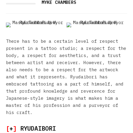
MYKE CHAMBERS
There has to be a certain level of respect
present in a tattoo studio; a respect for the
body, a respect for aesthetics, and a trust
between artist and receiver. However, there
also needs to be a respect for the artwork
and what it represents. Ryudaibori has
embraced tattooing as a part of himself, and
that profound knowledge and reverence for
Japanese-style imagery is what makes him a
master of his profession and a purveyor of
his craft.
[
+
]
RYUDAIBORI