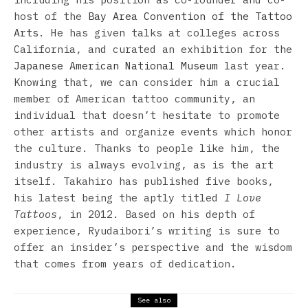
host of the
Bay Area Convention of the Tattoo
Arts
. He has given talks at colleges across
California, and curated an exhibition for the
Japanese American National Museum
last year.
Knowing that, we can consider him a crucial
member of American tattoo community, an
individual that doesn’t hesitate to promote
other artists and organize events which honor
the culture. Thanks to people like him, the
industry is always evolving, as is the art
itself. Takahiro has published five books,
his latest being the aptly titled
I Love
Tattoos
, in 2012. Based on his depth of
experience, Ryudaibori’s writing is sure to
offer an insider’s perspective and the wisdom
that comes from years of dedication.
See also