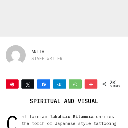
ANITA
STAFF WRITER
2K
Pin
Tweet
Share
Telegram
WhatsApp
More
SHARES
2K
SPIRITUAL AND VISUAL
C
alifornian
Takahiro Kitamura
carries
the torch of Japanese style tattooing