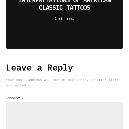
CLASSIC TATTOOS
1 min read
Leave a Reply
Your email address will not be published.
Required fields
are marked
*
Comment
*