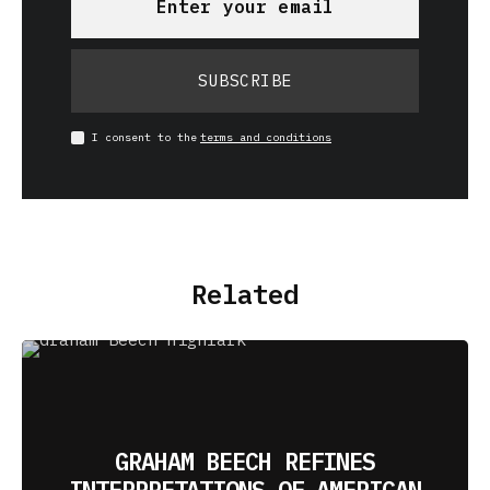
SUBSCRIBE
I consent to the
terms and conditions
Related
GRAHAM BEECH REFINES
INTERPRETATIONS OF AMERICAN