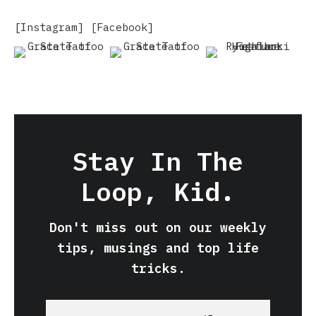
[Instagram]
[
Facebook]
Stay In The
Loop, Kid.
Don't miss out on our weekly
tips, musings and top life
tricks.