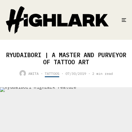
RYUDAIBORI | A MASTER AND PURVEYOR
OF TATTOO ART
ANITA
·
TATTOOS
·
07/30/2019
·
2 min read