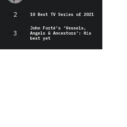
10 Best TV Series of 2021
John Forté’s ‘Vessels,
Angels & Ancestors’: His
best yet