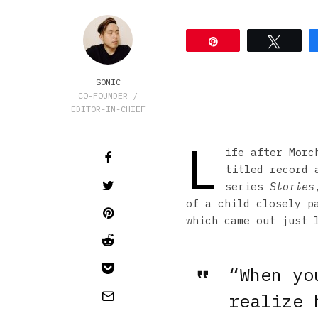
Pin
Tweet
SONIC
CO-FOUNDER /
EDITOR-IN-CHIEF
L
ife after Mor
titled record 
series
Stories
of a child closely p
which came out just 
“When yo
realize 