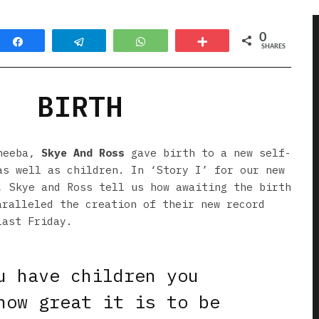
0
Share
Telegram
WhatsApp
More
SHARES
BIRTH
cheeba,
Skye And Ross
gave birth to a new self-
as well as children. In ‘Story I’ for our new
, Skye and Ross tell us how awaiting the birth
aralleled the creation of their new record
last Friday.
u have children you
how great it is to be