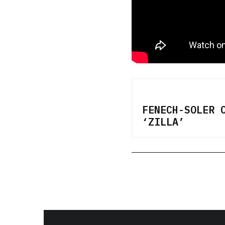
FENECH-SOLER 
‘ZILLA’