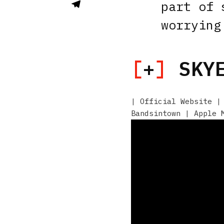
part of 
worrying
[
+
]
SKYE
|
Official Website
Bandsintown
|
Apple 