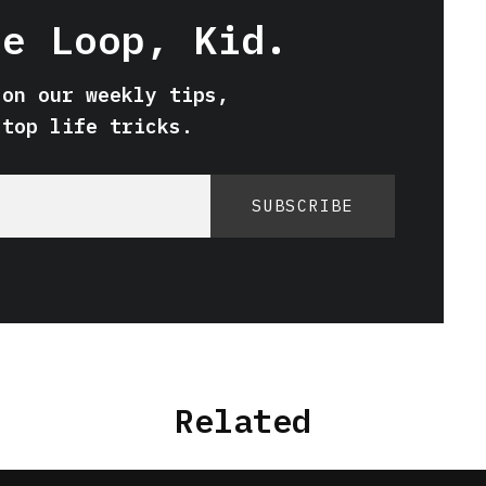
he Loop, Kid.
 on our weekly tips,
 top life tricks.
SUBSCRIBE
Related