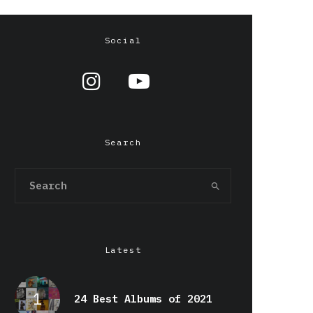
Social
Search
Latest
24 Best Albums of 2021