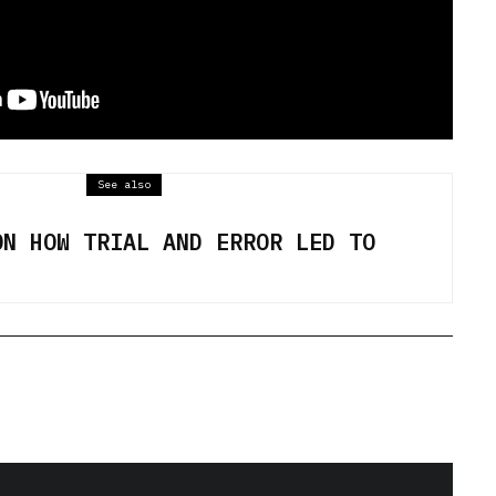
See also
ON HOW TRIAL AND ERROR LED TO