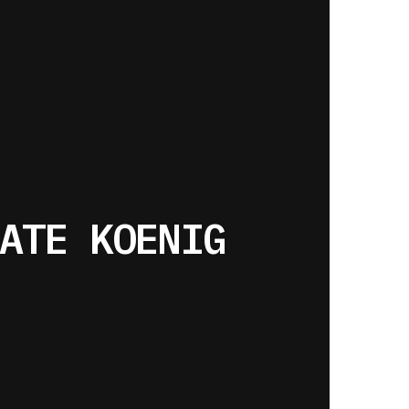
ATE KOENIG