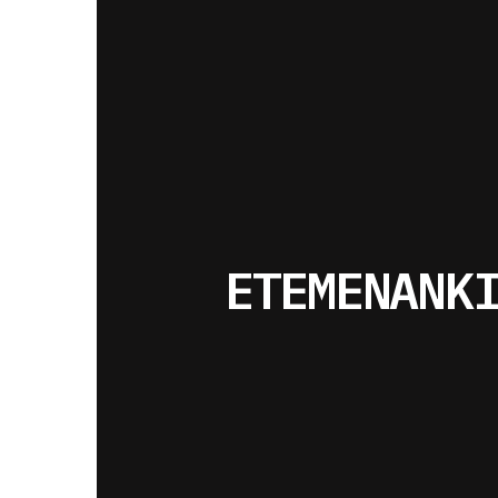
ETEMENANK