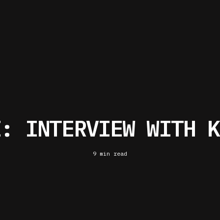
I: INTERVIEW WITH K
9 min read