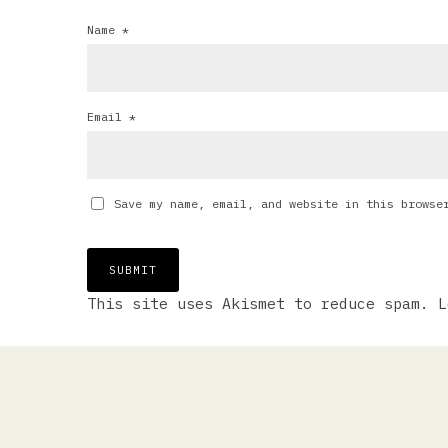
Name
*
Email
*
Save my name, email, and website in this browse
This site uses Akismet to reduce spam.
L