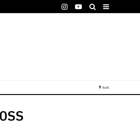
hot
OSS