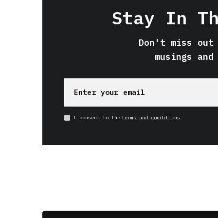
Stay In T
Don't miss out
musings and
I consent to the
terms and conditions