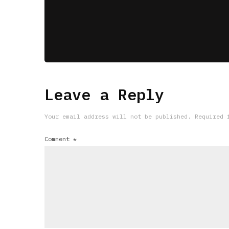
Leave a Reply
Your email address will not be published.
Required 
Comment
*