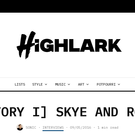
LISTS
STYLE
MUSIC
ART
POTPOURRI
TORY I] SKYE AND R
SONIC
·
INTERVIEWS
·
09/05/2016
·
1 min read