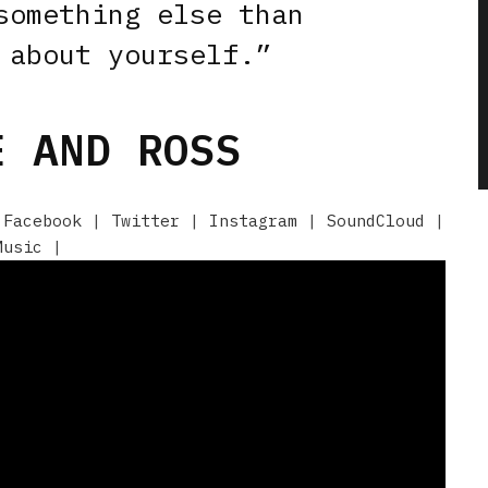
something else than
 about yourself.”
 AND ROSS
|
Facebook
|
Twitter
|
Instagram
|
SoundCloud
|
Music
|