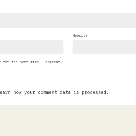
Website
r for the next time I comment.
earn how your comment data is processed.