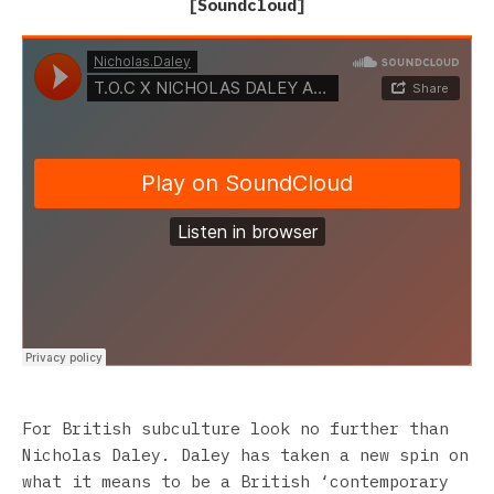
[
Soundcloud
]
For British subculture look no further than
Nicholas Daley. Daley has taken a new spin on
what it means to be a British ‘contemporary