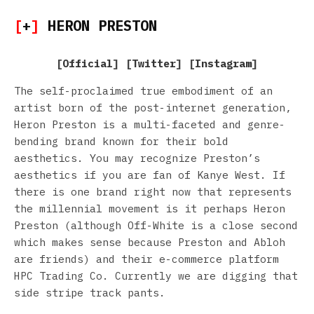
[
+
]
HERON PRESTON
[
Official
] [
Twitter
] [
Instagram
]
The self-proclaimed true embodiment of an
artist born of the post-internet generation,
Heron Preston is a multi-faceted and genre-
bending brand known for their bold
aesthetics. You may recognize Preston’s
aesthetics if you are fan of Kanye West. If
there is one brand right now that represents
the millennial movement is it perhaps Heron
Preston (although Off-White is a close second
which makes sense because Preston and Abloh
are friends) and their e-commerce platform
HPC Trading Co. Currently we are digging that
side stripe track pants.