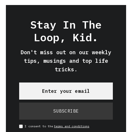
Stay In The
Loop, Kid.
Don't miss out on our weekly
tips, musings and top life
tricks.
SUBSCRIBE
I consent to the
terms and conditions