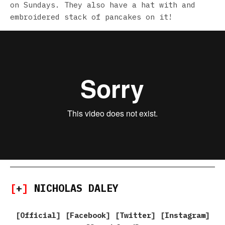
on Sundays. They also have a hat with and
embroidered stack of pancakes on it!
[
+
]
NICHOLAS DALEY
[
Official
] [
Facebook
] [
Twitter
] [
Instagram
]