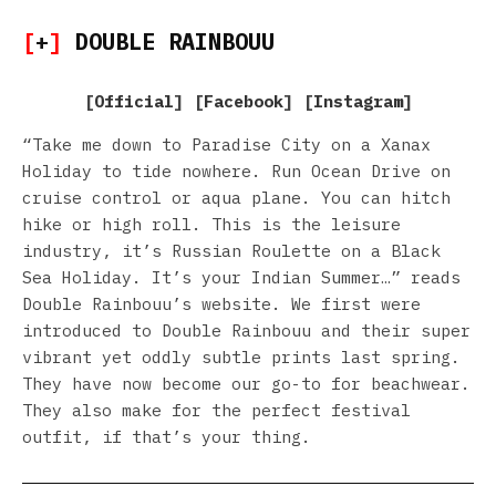
[
+
]
DOUBLE RAINBOUU
[
Official
] [
Facebook
] [
Instagram
]
“Take me down to Paradise City on a Xanax
Holiday to tide nowhere. Run Ocean Drive on
cruise control or aqua plane. You can hitch
hike or high roll. This is the leisure
industry, it’s Russian Roulette on a Black
Sea Holiday. It’s your Indian Summer…” reads
Double Rainbouu’s website. We first were
introduced to Double Rainbouu and their super
vibrant yet oddly subtle prints last spring.
They have now become our go-to for beachwear.
They also make for the perfect festival
outfit, if that’s your thing.