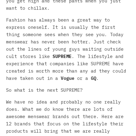
you get high and these pants when you just
want to chillax.
Fashion has always been a great way to
express oneself. It is usually the first
thing someone sees when they see you. Today
menswear has never been hotter. Just check
out the lines of young guys waiting outside
cult stores like
SUPREME
. The lifestyle and
experience that companies like SUPREME have
created is worth more than any ad they could
have taken out in a
Vogue
or a
GQ
.
So what is the next SUPREME?
We have no idea and probably no one really
does. What we do know there are lots of
awesome menswear brands out there. Here are
12 brands that focus on the lifestyle their
products will bring that we are really