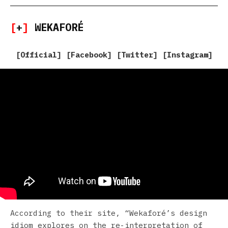
[
+
]
WEKAFORÉ
[
Official
] [
Facebook
] [
Twitter
] [
Instagram
]
According to their site, “Wekaforé’s design
idiom explores on the re-interpretation of