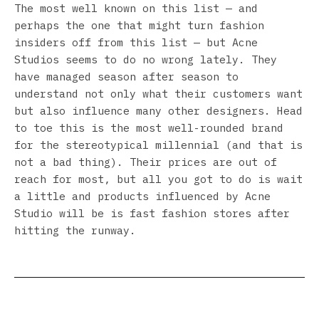
The most well known on this list — and
perhaps the one that might turn fashion
insiders off from this list — but Acne
Studios seems to do no wrong lately. They
have managed season after season to
understand not only what their customers want
but also influence many other designers. Head
to toe this is the most well-rounded brand
for the stereotypical millennial (and that is
not a bad thing). Their prices are out of
reach for most, but all you got to do is wait
a little and products influenced by Acne
Studio will be is fast fashion stores after
hitting the runway.