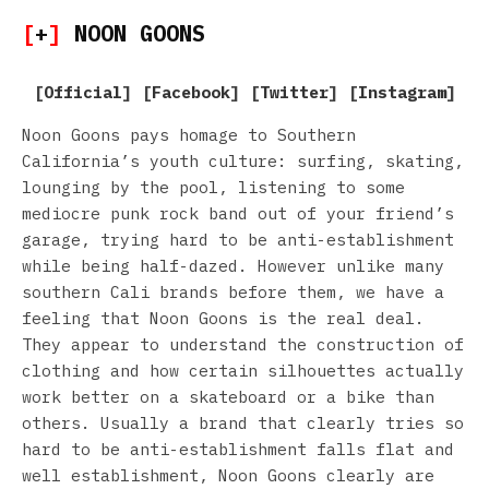
[
+
]
NOON GOONS
[
Official
] [
Facebook
] [
Twitter
] [
Instagram
]
Noon Goons pays homage to Southern
California’s youth culture: surfing, skating,
lounging by the pool, listening to some
mediocre punk rock band out of your friend’s
garage, trying hard to be anti-establishment
while being half-dazed. However unlike many
southern Cali brands before them, we have a
feeling that Noon Goons is the real deal.
They appear to understand the construction of
clothing and how certain silhouettes actually
work better on a skateboard or a bike than
others. Usually a brand that clearly tries so
hard to be anti-establishment falls flat and
well establishment, Noon Goons clearly are