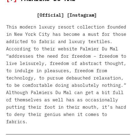
[
Official
] [
Instagram
]
This modern luxury resort collection founded
in New York City has become a must for those
addicted to fabric and luxury textiles.
According to their website Palmier Du Mal
“addresses the need for freedom – freedom to
live leisurely, freedom of abstract thought,
to indulge in pleasures, freedom from
technology, to pursue debauched relaxation,
to be comfortable doing absolutely nothing.”
Although Palmiers Du Mal can get a bit full
of themselves as well has as occasionally
putting their foot in their mouth, it’s hard
to deny their genius when it comes to
fabrics.