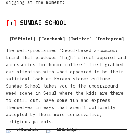
digging at the moment:
[
+
]
SUNDAE SCHOOL
[
Official
] [
Facebook
] [
Twitter
] [
Instagram
]
The self-proclaimed ‘Seoul-based
smokewear
brand that produces ‘high’ street apparel and
accessories for honor rollers’ first grabbed
our attention with what appeared to be their
satirical look at Korean stoner culture.
Sundae School takes you to the underground
weed scene in Seoul where the kids are there
to chill out, have some fun and express
themselves in ways that aren’t culturally
accepted by their more conservative,
religious parents.