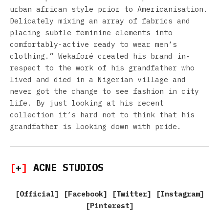
urban african style prior to Americanisation.
Delicately mixing an array of fabrics and
placing subtle feminine elements into
comfortably-active ready to wear men’s
clothing.” Wekaforé created his brand in-
respect to the work of his grandfather who
lived and died in a Nigerian village and
never got the change to see fashion in city
life. By just looking at his recent
collection it’s hard not to think that his
grandfather is looking down with pride.
[
+
]
ACNE STUDIOS
[
Official
] [
Facebook
] [
Twitter
] [
Instagram
]
[
Pinterest
]