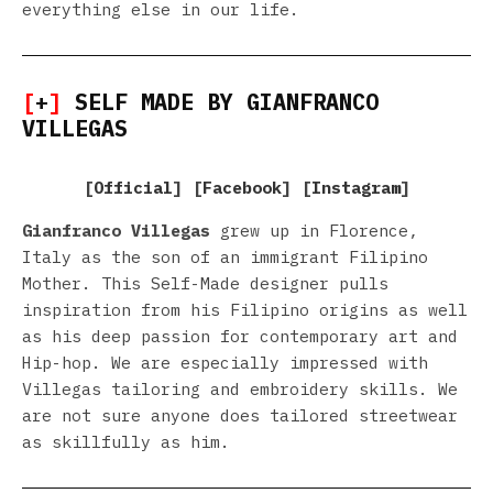
everything else in our life.
[
+
]
SELF MADE BY GIANFRANCO
VILLEGAS
[
Official
] [
Facebook
] [
Instagram
]
Gianfranco Villegas
grew up in Florence,
Italy as the son of an immigrant Filipino
Mother. This Self-Made designer pulls
inspiration from his Filipino origins as well
as his deep passion for contemporary art and
Hip-hop. We are especially impressed with
Villegas tailoring and embroidery skills. We
are not sure anyone does tailored streetwear
as skillfully as him.