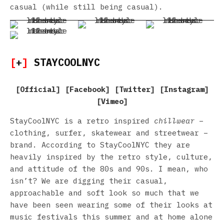
casual (while still being casual).
[
+
]
STAYCOOLNYC
[
Official
] [
Facebook
] [
Twitter
] [
Instagram
]
[
Vimeo
]
StayCoolNYC is a retro inspired
chillwear
–
clothing, surfer, skatewear and streetwear –
brand. According to StayCoolNYC they are
heavily inspired by the retro style, culture,
and attitude of the 80s and 90s. I mean, who
isn’t? We are digging their casual,
approachable and soft look so much that we
have been seen wearing some of their looks at
music festivals this summer and at home alone