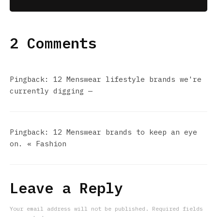
2 Comments
Pingback:
12 Menswear lifestyle brands we're
currently digging —
Pingback:
12 Menswear brands to keep an eye
on. « Fashion
Leave a Reply
Your email address will not be published.
Required fields