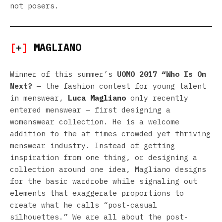
not posers.
[
+
]
MAGLIANO
Winner of this summer’s
UOMO 2017 “Who Is On
Next?
— the fashion contest for young talent
in menswear,
Luca Magliano
only recently
entered menswear — first designing a
womenswear collection. He is a welcome
addition to the at times crowded yet thriving
menswear industry. Instead of getting
inspiration from one thing, or designing a
collection around one idea, Magliano designs
for the basic wardrobe while signaling out
elements that exaggerate proportions to
create what he calls “post-casual
silhouettes.” We are all about the post-