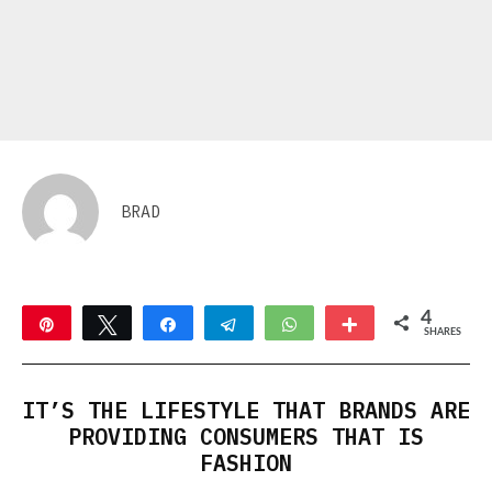
BRAD
4
Pin
Tweet
Share
Telegram
WhatsApp
More
SHARES
4
IT’S THE LIFESTYLE THAT BRANDS ARE
PROVIDING CONSUMERS THAT IS
FASHION