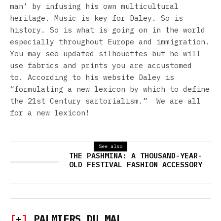
man’ by infusing his own multicultural
heritage. Music is key for Daley. So is
history. So is what is going on in the world
especially throughout Europe and immigration.
You may see updated silhouettes but he will
use fabrics and prints you are accustomed
to. According to his website Daley is
“formulating a new lexicon by which to define
the 21st Century sartorialism.” We are all
for a new lexicon!
See also
THE PASHMINA: A THOUSAND-YEAR-
OLD FESTIVAL FASHION ACCESSORY
[
+
]
PALMIERS DU MAL