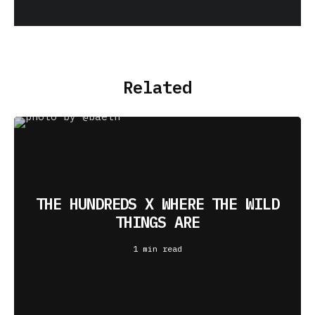
Related
THE HUNDREDS X WHERE THE WILD
THINGS ARE
1 min read