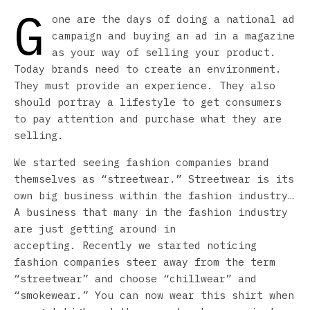
G
one are the days of doing a national ad
campaign and buying an ad in a magazine
as your way of selling your product.
Today brands need to create an environment.
They must provide an experience. They also
should portray a lifestyle to get consumers
to pay attention and purchase what they are
selling.
We started seeing fashion companies brand
themselves as “streetwear.” Streetwear is its
own big business within the fashion industry…
A business that many in the fashion industry
are just getting around in
accepting. Recently we started noticing
fashion companies steer away from the term
“streetwear” and choose “chillwear” and
“smokewear.” You can now wear this shirt when