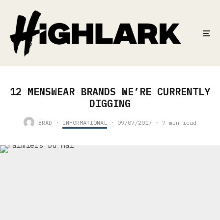
12 MENSWEAR BRANDS WE’RE CURRENTLY
DIGGING
BRAD
·
INFORMATIONAL
·
09/07/2017
·
7 min read