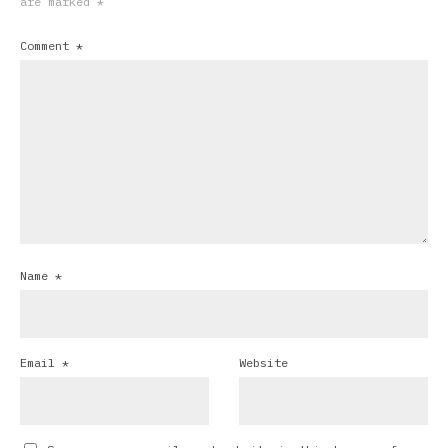
are marked
*
Comment
*
Name
*
Email
*
Website