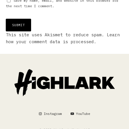
Save my name, email, and website in this browser for
the next time I comment.
This site uses Akismet to reduce spam.
Learn
how your comment data is processed.
Instagram
YouTube