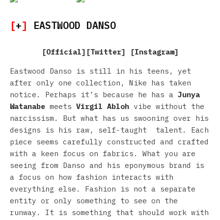
[
+
]
EASTWOOD DANSO
[
Official
][
Twitter
] [
Instagram
]
Eastwood Danso is still in his teens, yet
after only one collection, Nike has taken
notice. Perhaps it’s because he has a
Junya
Watanabe
meets
Virgil Abloh
vibe without the
narcissism. But what has us swooning over his
designs is his raw, self-taught talent. Each
piece seems carefully constructed and crafted
with a keen focus on fabrics. What you are
seeing from Danso and his eponymous brand is
a focus on how fashion interacts with
everything else. Fashion is not a separate
entity or only something to see on the
runway. It is something that should work with