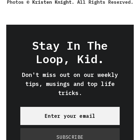
Photos ©
Kristen Knight
. All Rights Reserved.
Stay In The
Loop, Kid.
Don't miss out on our weekly
tips, musings and top life
tricks.
SUBSCRIBE