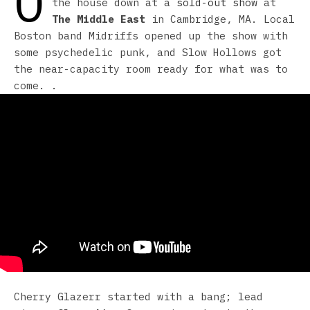
O
the house down at a
sold-out show
at
The Middle East
in Cambridge, MA. Local
Boston band Midriffs opened up the show with
some psychedelic punk, and Slow Hollows got
the near-capacity room ready for what was to
come. .
Cherry Glazerr started with a bang; lead