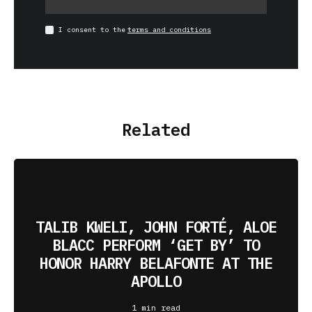
I consent to the
terms and conditions
Related
TALIB KWELI, JOHN FORTÉ, ALOE
BLACC PERFORM ‘GET BY’ TO
HONOR HARRY BELAFONTE AT THE
APOLLO
1 min read