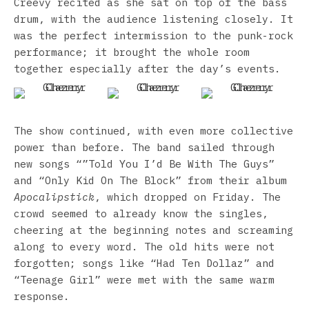
Creevy recited as she sat on top of the bass
drum, with the audience listening closely. It
was the perfect intermission to the punk-rock
performance; it brought the whole room
together especially after the day’s events.
The show continued, with even more collective
power than before. The band sailed through
new songs “”Told You I’d Be With The Guys”
and “Only Kid On The Block” from their album
Apocalipstick
, which dropped on Friday. The
crowd seemed to already know the singles,
cheering at the beginning notes and screaming
along to every word. The old hits were not
forgotten; songs like “Had Ten Dollaz” and
“Teenage Girl” were met with the same warm
response.