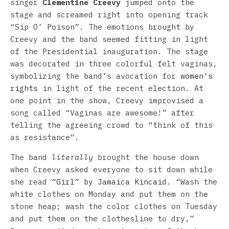
singer
Clementine Creevy
jumped onto the
stage and screamed right into opening track
“Sip O’ Poison”. The emotions brought by
Creevy and the band seemed fitting in light
of the Presidential inauguration. The stage
was decorated in three colorful felt vaginas,
symbolizing the band’s avocation for
women’s
rights
in light of the recent election. At
one point in the show, Creevy improvised a
song called “Vaginas are awesome!” after
telling the agreeing crowd to “think of this
as resistance”.
The band
literally
brought the house down
when Creevy asked everyone to sit down while
she read
“Girl” by Jamaica Kincaid
. “Wash the
white clothes on Monday and put them on the
stone heap; wash the color clothes on Tuesday
and put them on the clothesline to dry,”