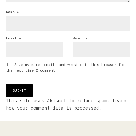
Name
*
Email
*
Website
Save my name, email, and website in this browser for
the next time I comment.
This site uses Akismet to reduce spam.
Learn
how your comment data is processed.