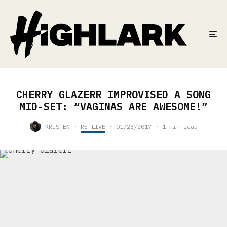
CHERRY GLAZERR IMPROVISED A SONG
MID-SET: “VAGINAS ARE AWESOME!”
KRISTEN
·
RE-LIVE
·
01/23/2017
·
1 min read