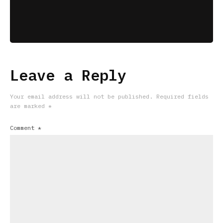
Leave a Reply
Your email address will not be published.
Required fields
are marked
*
Comment
*