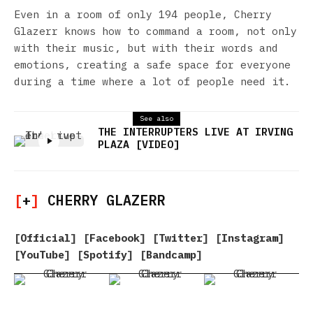
Even in a room of only 194 people, Cherry
Glazerr knows how to command a room, not only
with their music, but with their words and
emotions, creating a safe space for everyone
during a time where a lot of people need it.
See also
THE INTERRUPTERS LIVE AT IRVING
PLAZA [VIDEO]
[
+
]
CHERRY GLAZERR
[
Official
] [
Facebook
] [
Twitter
] [
Instagram
]
[
YouTube
] [
Spotify
] [
Bandcamp
]