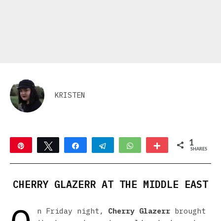
KRISTEN
1
Pin
Tweet
Share
Telegram
WhatsApp
More
SHARES
1
CHERRY GLAZERR AT THE MIDDLE EAST
n Friday night,
Cherry Glazerr
brought