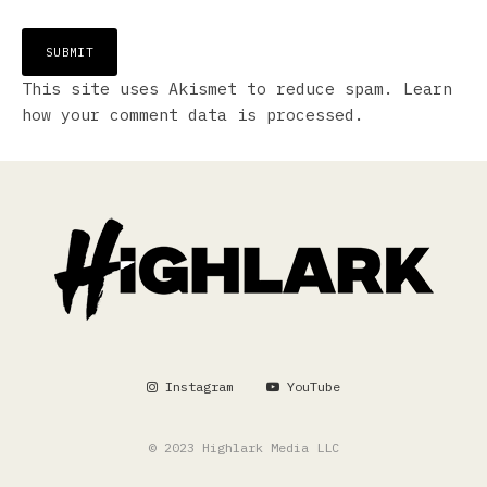
This site uses Akismet to reduce spam.
Learn
how your comment data is processed.
Instagram
YouTube
© 2023 Highlark Media LLC