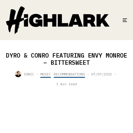
DYRO & CONRO FEATURING ENVY MONROE
– BITTERSWEET
SONIC
·
MUSIC
RECOMMENDATIONS
·
07/07/2015
·
1 min read