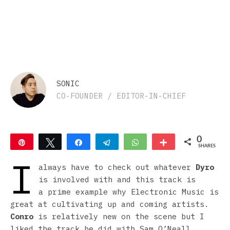
SONIC
CO-FOUNDER / EDITOR-IN-CHIEF
0
Pin
Tweet
Share
Telegram
WhatsApp
More
SHARES
I
always have to check out whatever
Dyro
is involved with and this track is
a prime example why Electronic Music is
great at cultivating up and coming artists.
Conro
is relatively new on the scene but I
liked the track he did with Sam O’Neall