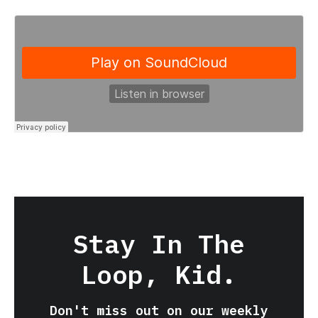
Stay In The
Loop, Kid.
Don't miss out on our weekly