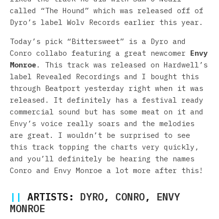
called “The Hound” which was released off of
Dyro’s label Wolv Records earlier this year.
Today’s pick “Bittersweet” is a Dyro and
Conro collabo featuring a great newcomer
Envy
Monroe
. This track was released on Hardwell’s
label Revealed Recordings and I bought this
through Beatport yesterday right when it was
released. It definitely has a festival ready
commercial sound but has some meat on it and
Envy’s voice really soars and the melodies
are great. I wouldn’t be surprised to see
this track topping the charts very quickly,
and you’ll definitely be hearing the names
Conro and Envy Monroe a lot more after this!
||
ARTISTS:
DYRO
,
CONRO
,
ENVY
MONROE