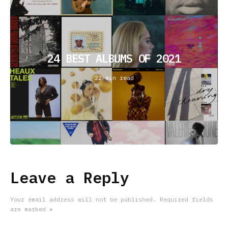
24 BEST ALBUMS OF 2021
22 min read
Leave a Reply
Your email address will not be published.
Required fields
are marked
*