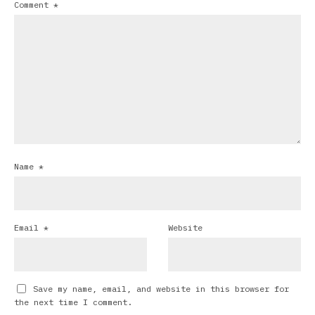
Comment
*
Name
*
Email
*
Website
Save my name, email, and website in this browser for
the next time I comment.