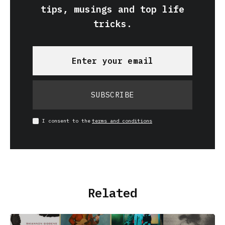
tips, musings and top life
tricks.
SUBSCRIBE
I consent to the
terms and conditions
Related