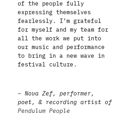
of the people fully
expressing themselves
fearlessly. I’m grateful
for myself and my team for
all the work we put into
our music and performance
to bring in a new wave in
festival culture.
– Nova Zef, performer,
poet, & recording artist of
Pendulum People