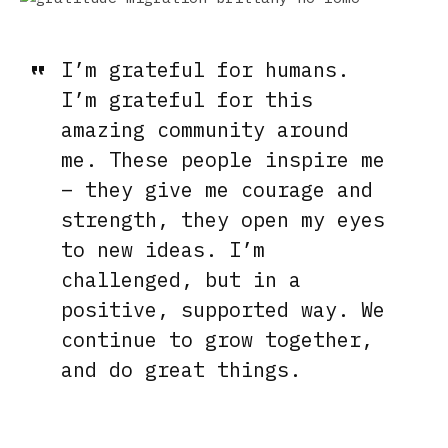
I’m grateful for humans.
I’m grateful for this
amazing community around
me. These people inspire me
– they give me courage and
strength, they open my eyes
to new ideas. I’m
challenged, but in a
positive, supported way. We
continue to grow together,
and do great things.