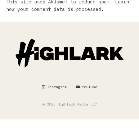
This site uses Akismet to reduce spam.
Learn
how your comment data is processed.
Instagram
YouTube
© 2023 Highlark Media LLC