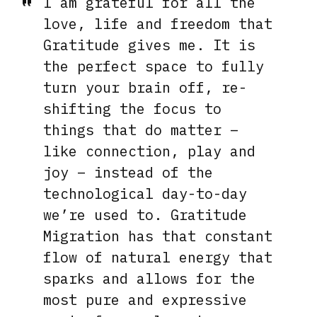
I am grateful for all the
love, life and freedom that
Gratitude gives me. It is
the perfect space to fully
turn your brain off, re-
shifting the focus to
things that do matter –
like connection, play and
joy – instead of the
technological day-to-day
we’re used to. Gratitude
Migration has that constant
flow of natural energy that
sparks and allows for the
most pure and expressive