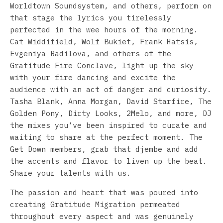
Worldtown Soundsystem, and others, perform on
that stage the lyrics you tirelessly
perfected in the wee hours of the morning.
Cat Widdifield, Wolf Bukiet, Frank Hatsis,
Evgeniya Radilova, and others of the
Gratitude Fire Conclave, light up the sky
with your fire dancing and excite the
audience with an act of danger and curiosity.
Tasha Blank, Anna Morgan, David Starfire, The
Golden Pony, Dirty Looks, 2Melo, and more, DJ
the mixes you’ve been inspired to curate and
waiting to share at the perfect moment. The
Get Down members, grab that djembe and add
the accents and flavor to liven up the beat.
Share your talents with us.
The passion and heart that was poured into
creating Gratitude Migration permeated
throughout every aspect and was genuinely