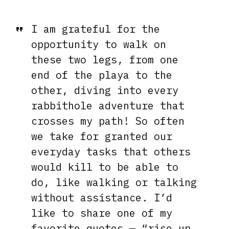
I am grateful for the
opportunity to walk on
these two legs, from one
end of the playa to the
other, diving into every
rabbithole adventure that
crosses my path! So often
we take for granted our
everyday tasks that others
would kill to be able to
do, like walking or talking
without assistance. I’d
like to share one of my
favorite quotes — “rise up