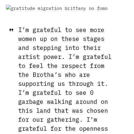
I’m grateful to see more
women
up on these stages
and stepping into their
artist power. I’m grateful
to feel the respect from
the Brotha’s who are
supporting us through it.
I’m grateful to see 0
garbage walking around on
this land that was chosen
for our gathering. I’m
grateful for the openness