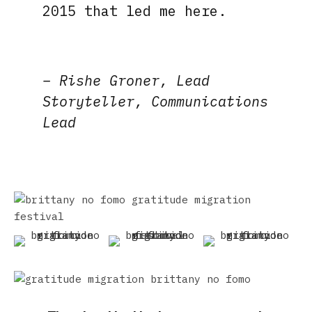
2015 that led me here.
– Rishe Groner, Lead
Storyteller, Communications
Lead