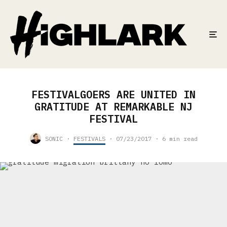
FESTIVALGOERS ARE UNITED IN
GRATITUDE AT REMARKABLE NJ
FESTIVAL
SONIC
·
FESTIVALS
·
07/23/2017
·
6 min read