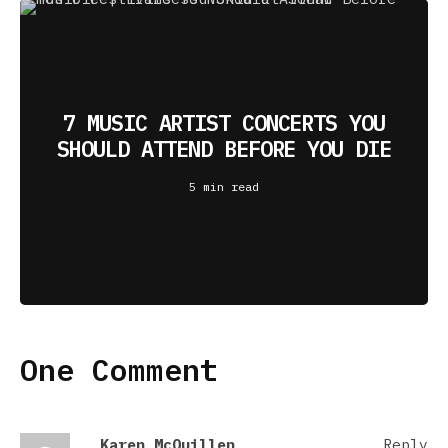
7 MUSIC ARTIST CONCERTS YOU
SHOULD ATTEND BEFORE YOU DIE
5 min read
One Comment
Karen McQuillen
Reply