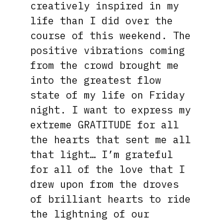
creatively inspired in my
life than I did over the
course of this weekend. The
positive vibrations coming
from the crowd brought me
into the greatest flow
state of my life on Friday
night. I want to express my
extreme GRATITUDE for all
the hearts that sent me all
that light… I’m grateful
for all of the love that I
drew upon from the droves
of brilliant hearts to ride
the lightning of our