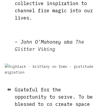
collective inspiration to
channel fire magic into our
lives.
–
John O’Mahoney aka
The
Glitter Viking
Grateful for the
opportunity to serve. To be
blessed to co create space