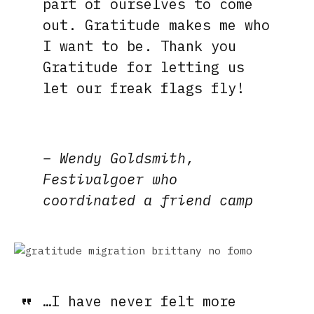
part of ourselves to come
out. Gratitude makes me who
I want to be. Thank you
Gratitude for letting us
let our freak flags fly!
– Wendy Goldsmith,
Festivalgoer who
coordinated a friend camp
…I have never felt more