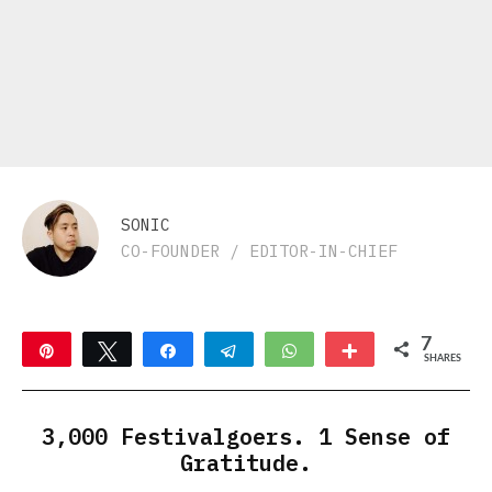
SONIC
CO-FOUNDER / EDITOR-IN-CHIEF
7
Pin
Tweet
Share
Telegram
WhatsApp
More
SHARES
7
3,000 Festivalgoers. 1 Sense of
Gratitude.