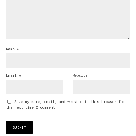
Name
*
Email
*
Website
Save my name, email, and website in this browser for
the next time I comment.