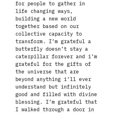
for people to gather in
life changing ways,
building a new world
together based on our
collective capacity to
transform. I’m grateful a
butterfly doesn’t stay a
caterpillar forever and i’m
grateful for the gifts of
the universe that are
beyond anything i’ll ever
understand but infinitely
good and filled with divine
blessing. I’m grateful that
I walked through a door in