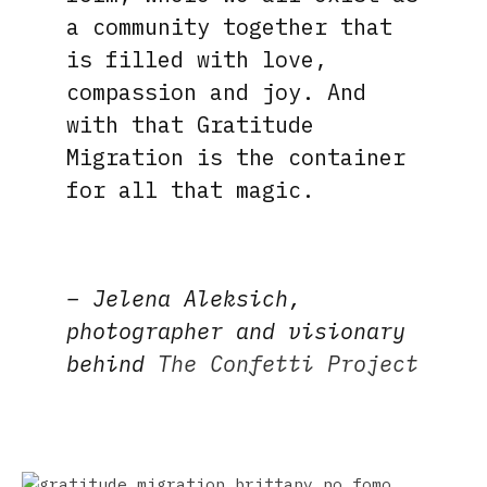
a community together that
is filled with love,
compassion and joy. And
with that Gratitude
Migration is the container
for all that magic.
– Jelena Aleksich,
photographer and visionary
behind
The Confetti Project