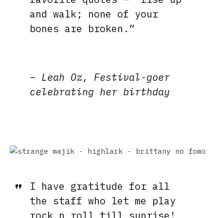
and walk; none of your
bones are broken.”
– Leah Oz, Festival-goer
celebrating her birthday
I have gratit
ude for all
the staff who let me play
rock n roll till sunrise!