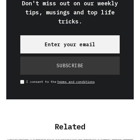
Don't miss out on our weekly
tips, musings and top life
tricks.
SUBSCRIBE
I consent to the
terms and conditions
Related