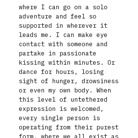
where I can go on a solo
adventure and feel so
supported in wherever it
leads me. I can make eye
contact with someone and
partake in passionate
kissing within minutes. Or
dance for hours, losing
sight of hunger, drowsiness
or even my own body. When
this level of untethered
expression is welcomed,
every single person is
operating from their purest
form, where we all exist as