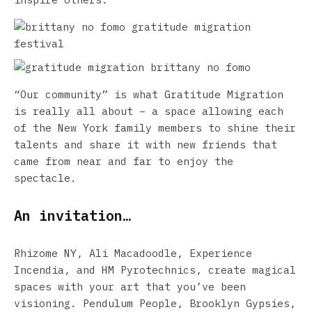
“Our community” is what Gratitude Migration
is really all about – a space allowing each
of the New York family members to shine their
talents and share it with new friends that
came from near and far to enjoy the
spectacle.
An invitation…
Rhizome NY, Ali Macadoodle, Experience
Incendia, and HM Pyrotechnics, create magical
spaces with your art that you’ve been
visioning. Pendulum People, Brooklyn Gypsies,