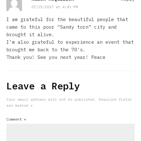
07/25/2017 at 4:41 PM
I am grateful for the beautiful people that
came to this poor “Sandy torn” city and
brought it alive.
I’m also grateful to experience an event that
brought me back to the 70’s.
Thank you! See you next year! Peace
Leave a Reply
Your email address will not be published.
Required fields
are marked
*
Comment
*