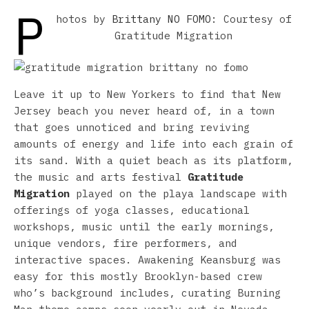
P
hotos by
Brittany NO FOMO
: Courtesy of
Gratitude Migration
Leave it up to New Yorkers to find that New
Jersey beach you never heard of, in a town
that goes unnoticed and bring reviving
amounts of energy and life into each grain of
its sand. With a quiet beach as its platform,
the music and arts festival
Gratitude
Migration
played on the playa landscape with
offerings of yoga classes, educational
workshops, music until the early mornings,
unique vendors, fire performers, and
interactive spaces. Awakening Keansburg was
easy for this mostly Brooklyn-based crew
who’s background includes, curating Burning