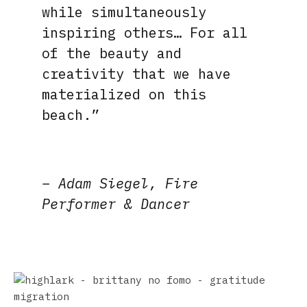
while simultaneously
inspiring others… For all
of the beauty and
creativity that we have
materialized on this
beach.”
– Adam Siegel, Fire
Performer
& Dancer