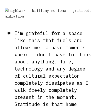
I’m grateful for a space
like this that fuels and
allows me to have moments
where I don’t have to think
about anything. Time,
technology and any degree
of cultural expectation
completely dissipates as I
walk freely completely
present in the moment.
Gratitude is that home