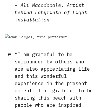
–
Ali Macadoodle
, Artist
behind Labyrinth of Light
installation
“I am grateful to be
surrounded by others who
are also appreciating life
and this wonderful
experience in the present
moment. I am grateful to be
sharing this beach with
people who are inspired