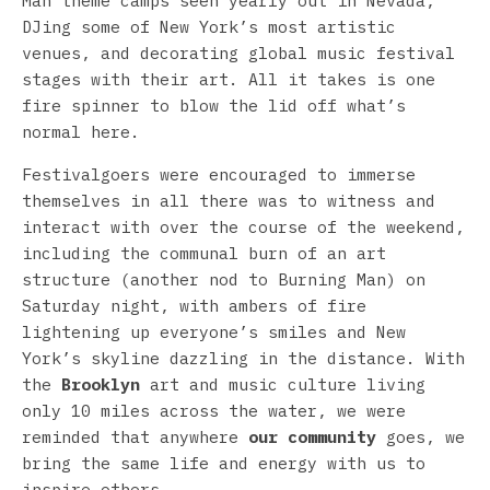
Man theme camps seen yearly out in Nevada,
DJing some of New York’s most artistic
venues, and decorating global music festival
stages with their art. All it takes is one
fire spinner to blow the lid off what’s
normal here.
Festivalgoers were encouraged to immerse
themselves in all there was to witness and
interact with over the course of the weekend,
including the communal burn of an art
structure (another nod to Burning Man) on
Saturday night, with ambers of fire
lightening up everyone’s smiles and New
York’s skyline dazzling in the distance. With
the
Brooklyn
art and music culture living
only 10 miles across the water, we were
reminded that anywhere
our community
goes, we
bring the same life and energy with us to
inspire others.