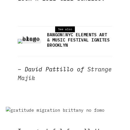
See also
BANGON!NYC ELEMENTS ART
& MUSIC FESTIVAL IGNITES
BROOKLYN
– David Pattillo of
Strange
Majik