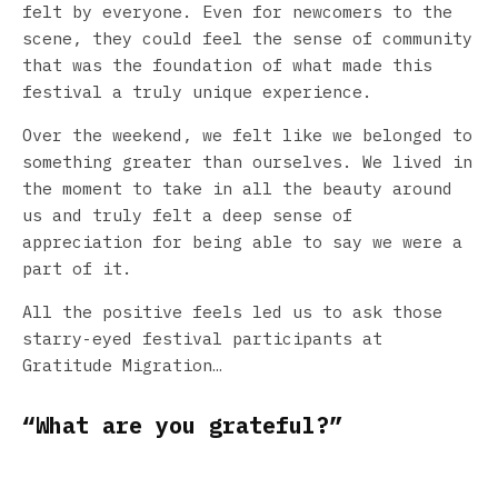
felt by everyone. Even for newcomers to the
scene, they could feel the sense of community
that was the foundation of what made this
festival a truly unique experience.
Over the weekend, we felt like we belonged to
something greater than ourselves. We lived in
the moment to take in all the beauty around
us and truly felt a deep sense of
appreciation for being able to say we were a
part of it.
All the positive feels led us to ask those
starry-eyed festival participants at
Gratitude Migration…
“What are you grateful?”