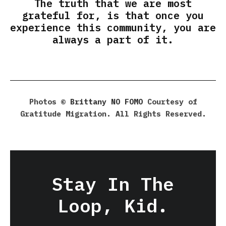
The truth that we are most
grateful for, is that once you
experience this community, you are
always a part of it.
Photos ©
Brittany NO FOMO
Courtesy of
Gratitude Migration. All Rights Reserved.
Stay In The
Loop, Kid.