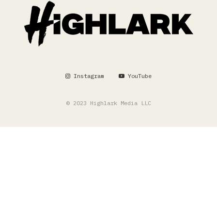
Instagram
YouTube
© 2023 Highlark Media LLC