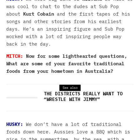
was cool to chat to the dudes at Sub Pop
about
Kurt Cobain
and the first tapes of his
songs and other stories from his earliest
days. He’s an inspiring figure and Sub Pop
worked with a lot of inspiring people way
back in the day.
MITCH:
Now for some lighthearted questions,
What are some of your favorite traditional
foods from your hometown in Australia?
See also
THE DISTRICTS REALLY WANT TO
“WRESTLE WITH JIMMY”
HUSKY:
We don’t have a lot of traditional
foods down here. Aussies love a BBQ which is
nice in the summertime, by the sea, with a