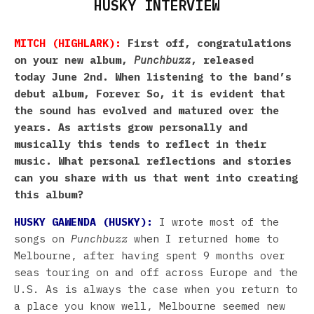
HUSKY INTERVIEW
MITCH (HIGHLARK):
First off, congratulations
on your new album,
Punchbuzz
, released
today June 2nd. When listening to the band’s
debut album, Forever So, it is evident that
the sound has evolved and matured over the
years. As artists grow personally and
musically this tends to reflect in their
music. What personal reflections and stories
can you share with us that went into creating
this album?
HUSKY GAWENDA (HUSKY):
I wrote most of the
songs on
Punchbuzz
when I returned home to
Melbourne, after having spent 9 months over
seas touring on and off across Europe and the
U.S. As is always the case when you return to
a place you know well, Melbourne seemed new