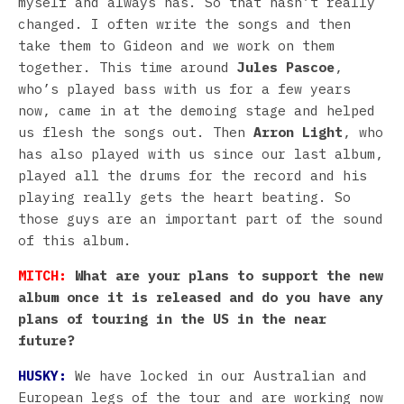
myself and always has. So that hasn’t really
changed. I often write the songs and then
take them to Gideon and we work on them
together. This time around
Jules Pascoe
,
who’s played bass with us for a few years
now, came in at the demoing stage and helped
us flesh the songs out. Then
Arron Light
, who
has also played with us since our last album,
played all the drums for the record and his
playing really gets the heart beating. So
those guys are an important part of the sound
of this album.
MITCH:
What are your plans to support the new
album once it is released and do you have any
plans of touring in the US in the near
future?
HUSKY:
We have locked in our Australian and
European legs of the tour and are working now