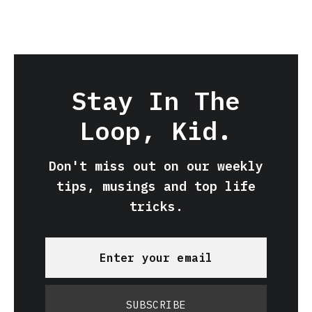
Stay In The
Loop, Kid.
Don't miss out on our weekly
tips, musings and top life
tricks.
SUBSCRIBE