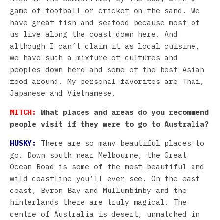
game of football or cricket on the sand. We
have great fish and seafood because most of
us live along the coast down here. And
although I can’t claim it as local cuisine,
we have such a mixture of cultures and
peoples down here and some of the best Asian
food around. My personal favorites are Thai,
Japanese and Vietnamese.
MITCH:
What places and areas do you recommend
people visit if they were to go to Australia?
HUSKY:
There are so many beautiful places to
go. Down south near Melbourne, the Great
Ocean Road is some of the most beautiful and
wild coastline you’ll ever see. On the east
coast, Byron Bay and Mullumbimby and the
hinterlands there are truly magical. The
centre of Australia is desert, unmatched in