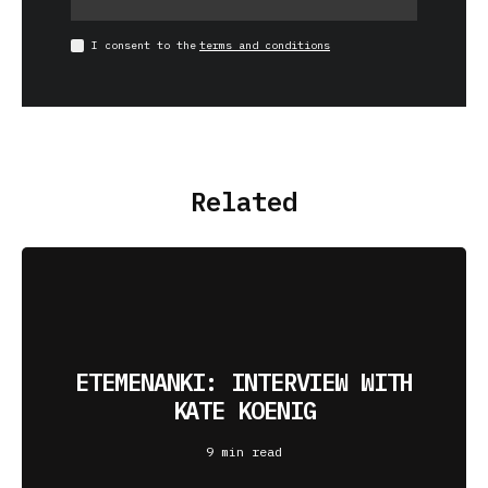
I consent to the
terms and conditions
Related
ETEMENANKI: INTERVIEW WITH
KATE KOENIG
9 min read