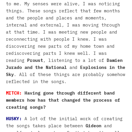
to me. My senses were alive, I was noticing
things. These songs reflect that few months
and the people and places and moments,
internal and external, I was moving through
at that time. I was meeting new people and
reconnecting with people I knew. I was
discovering new parts of my home town and
rediscovering parts I knew well. I was
reading
Proust
, listening to a lot of
Damien
Jurado and the National
and
Explosions in the
Sky
. All of these things are probably somehow
reflected in the songs.
MITCH:
Having gone through different band
members how has that changed the process of
creating songs?
HUSKY:
A lot of the initial work of creating
the songs takes place between
Gideon
and