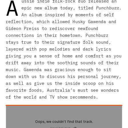
A
ussie indie folk-rock duo released an
epic new album today, titled
Punchbuzz
.
An album inspired by moments of self
reflection, which allowed Husky Gawenda and
Gideon Preiss to rediscover newfound
connections in their hometown. Punchbuzz
stays true to their signature folk sound,
layered with pop melodies and dark lyrics
giving you a sense of home and comfort as you
drift away into the soothing sounds of their
music. Gawenda was gracious enough to sit
down with us to discuss his personal journey,
as well as give us the inside scoop on his
favorite foods, Australia’s must see wonders
of the world and TV show recommends.