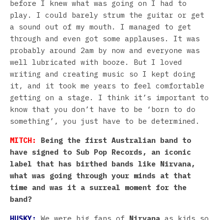
before I knew what was going on I had to
play. I could barely strum the guitar or get
a sound out of my mouth. I managed to get
through and even got some applauses. It was
probably around 2am by now and everyone was
well lubricated with booze. But I loved
writing and creating music so I kept doing
it, and it took me years to feel comfortable
getting on a stage. I think it’s important to
know that you don’t have to be ‘born to do
something’, you just have to be determined.
MITCH:
Being the first Australian band to
have signed to Sub Pop Records, an iconic
label that has birthed bands like Nirvana,
what was going through your minds at that
time and was it a surreal moment for the
band?
HUSKY:
We were big fans of
Nirvana
as kids so