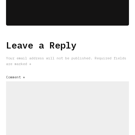
Leave a Reply
Your email address will not be published.
Required fields
are marked
*
Comment
*