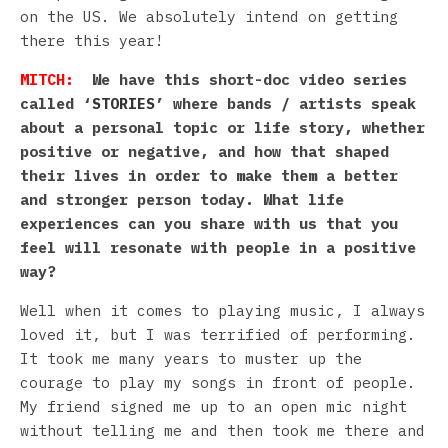
on the US. We absolutely intend on getting
there this year!
MITCH:
We have this short-doc video series
called ‘
STORIES
’ where bands / artists speak
about a personal topic or life story, whether
positive or negative, and how that shaped
their lives in order to make them a better
and stronger person today. What life
experiences can you share with us that you
feel will resonate with people in a positive
way?
Well when it comes to playing music, I always
loved it, but I was terrified of performing.
It took me many years to muster up the
courage to play my songs in front of people.
My friend signed me up to an open mic night
without telling me and then took me there and