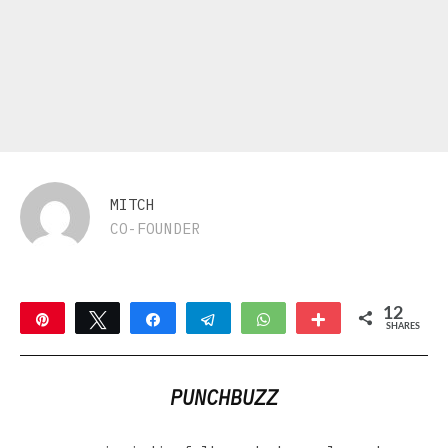
MITCH
CO-FOUNDER
12
Pin
Tweet
Share
Telegram
WhatsApp
More
SHARES
2
10
PUNCHBUZZ