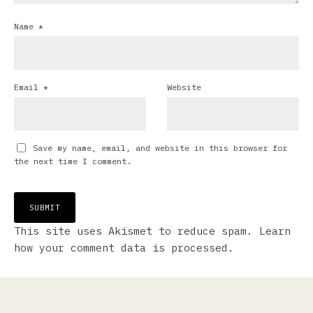
Name
*
Email
*
Website
Save my name, email, and website in this browser for
the next time I comment.
This site uses Akismet to reduce spam.
Learn
how your comment data is processed.