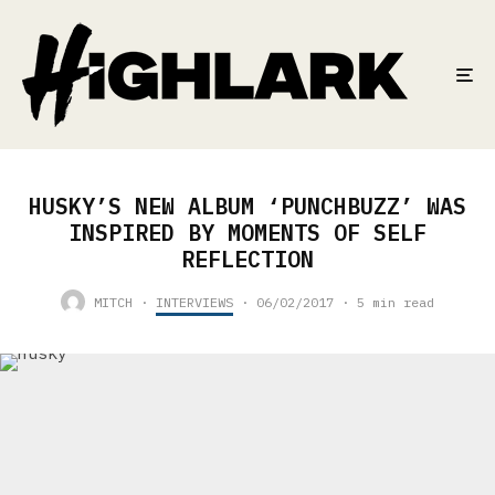
HUSKY’S NEW ALBUM ‘PUNCHBUZZ’ WAS
INSPIRED BY MOMENTS OF SELF
REFLECTION
MITCH
·
INTERVIEWS
·
06/02/2017
·
5 min read