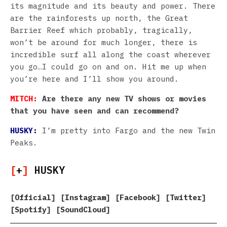
its magnitude and its beauty and power. There
are the rainforests up north, the Great
Barrier Reef which probably, tragically,
won’t be around for much longer, there is
incredible surf all along the coast wherever
you go…I could go on and on. Hit me up when
you’re here and I’ll show you around.
MITCH:
Are there any new TV shows or movies
that you have seen and can recommend?
HUSKY:
I’m pretty into Fargo and the new Twin
Peaks.
[
+
]
HUSKY
[
Official
] [
Instagram
] [
Facebook
] [
Twitter
]
[
Spotify
] [
SoundCloud
]