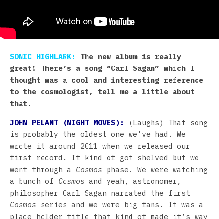
SONIC HIGHLARK:
The new album is really
great! There’s a song “Carl Sagan” which I
thought was a cool and interesting reference
to the cosmologist, tell me a little about
that.
JOHN PELANT (NIGHT MOVES):
(Laughs) That song
is probably the oldest one we’ve had. We
wrote it around 2011 when we released our
first record. It kind of got shelved but we
went through a
Cosmos
phase. We were watching
a bunch of
Cosmos
and yeah, astronomer,
philosopher Carl Sagan narrated the first
Cosmos
series and we were big fans. It was a
place holder title that kind of made it’s way