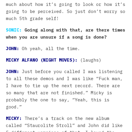
much about how it’s going to look or how it’s
going to be perceived. So just don’t worry so
much 5th grade self!
SONIC:
Going along with that, are there times
when you are unsure if a song is done?
JOHN:
Oh yeah, all the time.
MICKY ALFANO (NIGHT MOVES):
(laughs)
JOHN:
Just before you called I was listening
to all these demos and I was like “Fuck man,
I have to tie up the next record. There are
so many that are not finished.” Micky is
probably the one to say, “Yeah, this is
good.”
MICKY:
There’s a track on the new album
called “Staurolite Stroll” and John did like