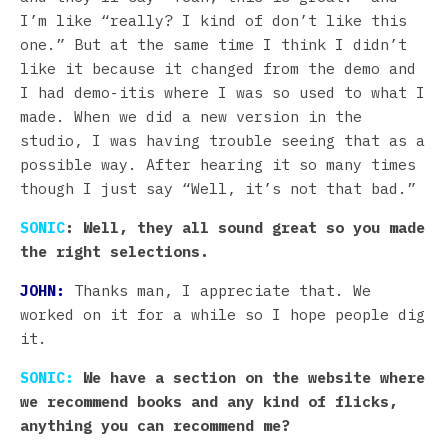
I’m like “really? I kind of don’t like this
one.” But at the same time I think I didn’t
like it because it changed from the demo and
I had demo-itis where I was so used to what I
made. When we did a new version in the
studio, I was having trouble seeing that as a
possible way. After hearing it so many times
though I just say “Well, it’s not that bad.”
SONIC
: Well, they all sound great so you made
the right selections.
JOHN:
Thanks man, I appreciate that. We
worked on it for a while so I hope people dig
it.
SONIC:
We have a section on the website where
we recommend books and any kind of flicks,
anything you can recommend me?