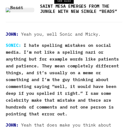
See also
SAINT MESA EMERGES FROM THE
JUNGLE WITH NEW SINGLE “BEADS”
JOHN:
Yeah you, well Sonic and Micky.
SONIC:
I hate spelling mistakes on social
media. I’m not like a spelling nazi or
anything but for example words like patients
and patience. They mean completely different
things, and it’s usually on a meme or
something and I’m the guy thinking about
commenting saying “well, it would have been
deep if you spelled it right.” I saw some
celebrity make that mistake and there are
hundreds of comments and not one person is
pointing that error out.
JOHN:
Yeah that does make you think about