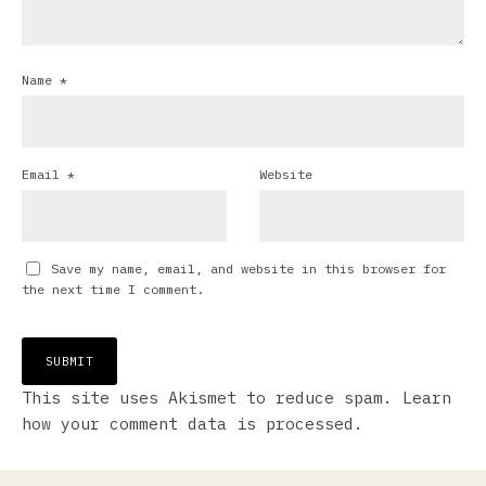
Name
*
Email
*
Website
Save my name, email, and website in this browser for
the next time I comment.
This site uses Akismet to reduce spam.
Learn
how your comment data is processed.