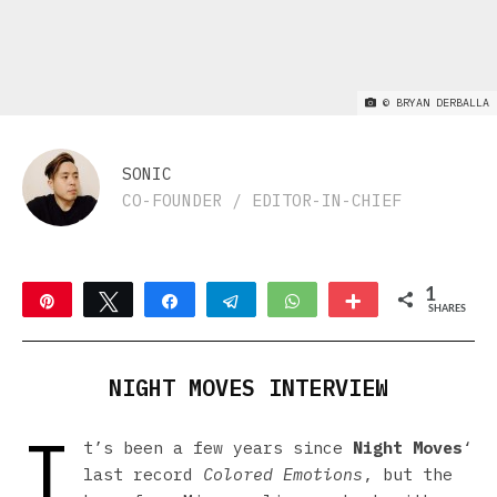
©
BRYAN DERBALLA
SONIC
CO-FOUNDER / EDITOR-IN-CHIEF
1
Pin
Tweet
Share
Telegram
WhatsApp
More
SHARES
1
NIGHT MOVES INTERVIEW
I
t’s been a few years since
Night Moves
‘
last record
Colored Emotions
, but the