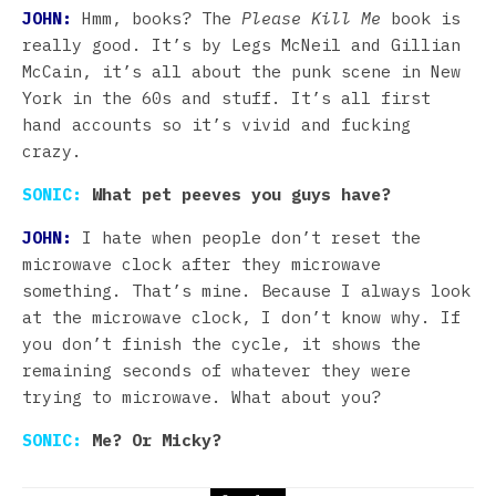
JOHN:
Hmm, books? The
Please Kill Me
book is
really good. It’s by Legs McNeil and Gillian
McCain, it’s all about the punk scene in New
York in the 60s and stuff. It’s all first
hand accounts so it’s vivid and fucking
crazy.
SONIC:
What pet peeves you guys have?
JOHN:
I hate when people don’t reset the
microwave clock after they microwave
something. That’s mine. Because I always look
at the microwave clock, I don’t know why. If
you don’t finish the cycle, it shows the
remaining seconds of whatever they were
trying to microwave. What about you?
SONIC:
Me? Or Micky?