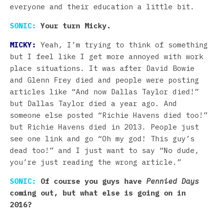
everyone and their education a little bit.
SONIC:
Your turn Micky.
MICKY:
Yeah, I’m trying to think of something
but I feel like I get more annoyed with work
place situations. It was after David Bowie
and Glenn Frey died and people were posting
articles like “And now Dallas Taylor died!”
but Dallas Taylor died a year ago. And
someone else posted “Richie Havens died too!”
but Richie Havens died in 2013. People just
see one link and go “Oh my god! This guy’s
dead too!” and I just want to say “No dude,
you’re just reading the wrong article.”
SONIC:
Of course you guys have
Pennied Days
coming out, but what else is going on in
2016?