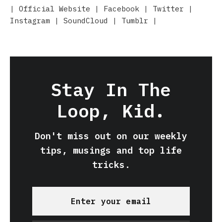
|
Official Website
|
Facebook
|
Twitter
|
Instagram
|
SoundCloud
|
Tumblr
|
Stay In The
Loop, Kid.
Don't miss out on our weekly
tips, musings and top life
tricks.