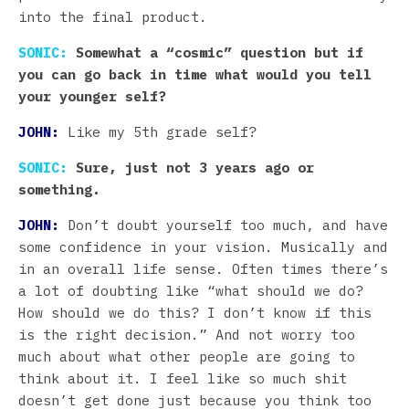
into the final product.
SONIC:
Somewhat a “cosmic” question but if
you can go back in time what would you tell
your younger self?
JOHN:
Like my 5th grade self?
SONIC:
Sure, just not 3 years ago or
something.
JOHN:
Don’t doubt yourself too much, and have
some confidence in your vision. Musically and
in an overall life sense. Often times there’s
a lot of doubting like “what should we do?
How should we do this? I don’t know if this
is the right decision.” And not worry too
much about what other people are going to
think about it. I feel like so much shit
doesn’t get done just because you think too