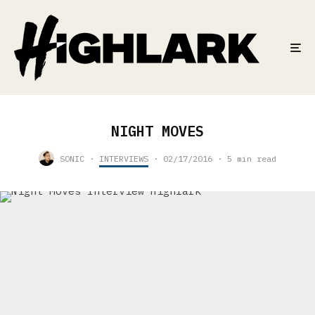
NIGHT MOVES
SONIC
·
INTERVIEWS
·
02/17/2016
·
5 min read