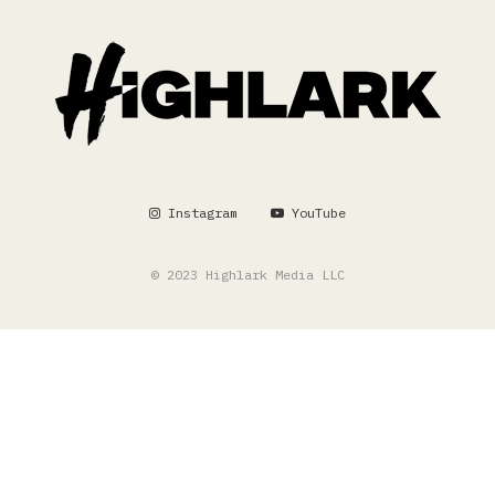
Instagram
YouTube
© 2023 Highlark Media LLC