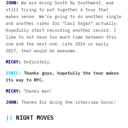
JOHN:
We are doing South By Southwest, and
still trying to put together a tour that
makes sense. We’re going to do another single
and another video for “Carl Sagan” actually.
Hopefully start recording another record. I
like to not have too much time between this
one and the next one. Late 2016 or early
2017, that would be awesome.
MICKY:
Definitely.
SONIC:
Thanks guys, hopefully the tour makes
its way to NYC.
MICKY:
Thanks man!
JOHN:
Thanks for doing the interview Sonic!
||
NIGHT MOVES