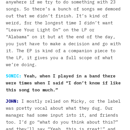
anywhere if we try to do something with 23
songs. So there’s a bunch of songs we demoed
out that we didn’t finish. It’s kind of
weird, for the longest time I didn’t want
“Leave Your Light On” on the LP or
“Alabama” on it but at the end of the day,
you just have to make a decision and go with
it. The EP is kind of a companion piece to
the LP, it gives you a full scope of what
we’re doing.
SONIC:
Yeah, when I played in a band there
were times when I said “I don’t know if like
this song too much.”
JOHN:
I mostly relied on Micky, or the label
was pretty vocal about what they dug. Our
manager had some input into it, and friends
too. I’d go “what do you think about this?”
and they’ll say “Yeah, this is great!” and