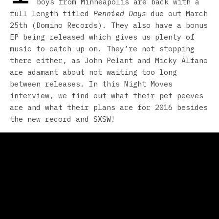
boys from Minneapolis are back with a
full length titled
Pennied Days
due out March
25th (Domino Records). They also have a bonus
EP being released which gives us plenty of
music to catch up on. They’re not stopping
there either, as John Pelant and Micky Alfano
are adamant about not waiting too long
between releases. In this Night Moves
interview, we find out what their pet peeves
are and what their plans are for 2016 besides
the new record and
SXSW
!