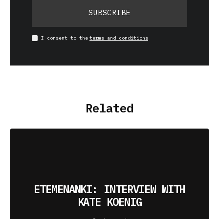
SUBSCRIBE
I consent to the
terms and conditions
Related
ETEMENANKI: INTERVIEW WITH
KATE KOENIG