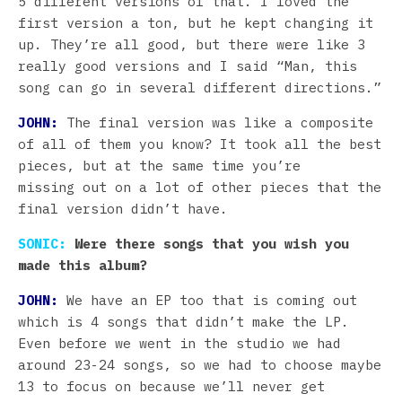
5 different versions of that. I loved the
first version a ton, but he kept changing it
up. They’re all good, but there were like 3
really good versions and I said “Man, this
song can go in several different directions.”
JOHN:
The final version was like a composite
of all of them you know? It took all the best
pieces, but at the same time you’re
missing out on a lot of other pieces that the
final version didn’t have.
SONIC:
Were there songs that you wish you
made this album?
JOHN:
We have an EP too that is coming out
which is 4 songs that didn’t make the LP.
Even before we went in the studio we had
around 23-24 songs, so we had to choose maybe
13 to focus on because we’ll never get