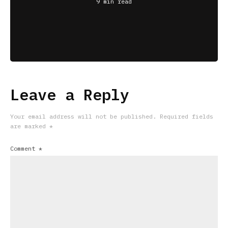
9 min read
Leave a Reply
Your email address will not be published.
Required fields
are marked
*
Comment
*