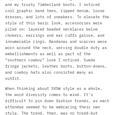
and my trusty Timberland boots. I noticed
cool graphic band tees, ripped denim, loose
dresses, and lots of sneakers. To elevate the
style of this basic look, accessories were
piled on: layered beaded necklaces below
chokers, earrings and ear cuffs galore, and
innumerable rings. Bandanas and scarves were
worn around the neck, serving double duty as
embellishments as well as part of the
“southern cowboy” look I noticed. Suede
fringe jackets, leather boots, button-downs,
and cowboy hats also consisted many an
outfit.
When thinking about SXSW style as a whole,
the word diversity comes to mind. It’s
difficult to pin down fashion trends, as each
attendee seemed to be embracing their own
style. The trend, then, was no trend–but