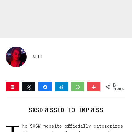
ALLI
8
Pin
Tweet
Share
Telegram
WhatsApp
More
SHARES
2
6
SXSDRESSED TO IMPRESS
he
SXSW
website officially categorizes