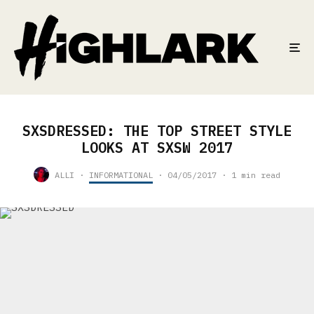
SXSDRESSED: THE TOP STREET STYLE
LOOKS AT SXSW 2017
ALLI
·
INFORMATIONAL
·
04/05/2017
·
1 min read