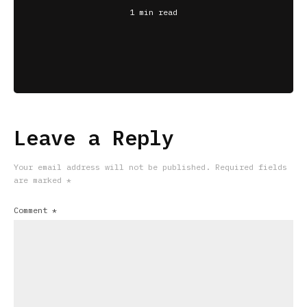
1 min read
Leave a Reply
Your email address will not be published.
Required fields
are marked
*
Comment
*