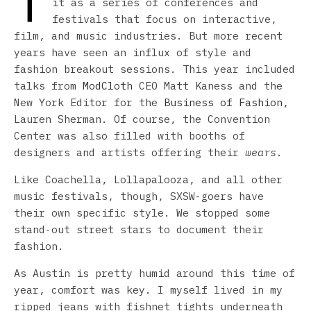
T
it as a series of conferences and
festivals that focus on interactive,
film, and music industries. But more recent
years have seen an influx of style and
fashion breakout sessions. This year included
talks from
ModCloth
CEO Matt Kaness and the
New York Editor for the
Business of Fashion
,
Lauren Sherman. Of course, the Convention
Center was also filled with booths of
designers and artists offering their
wears
.
Like Coachella, Lollapalooza, and all other
music festivals, though, SXSW-goers have
their own specific style. We stopped some
stand-out street stars to document their
fashion.
As Austin is pretty humid around this time of
year, comfort was key. I myself lived in my
ripped jeans with fishnet tights underneath