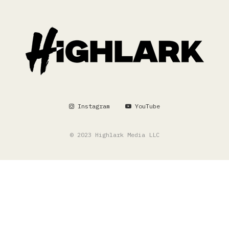
Instagram
YouTube
© 2023 Highlark Media LLC