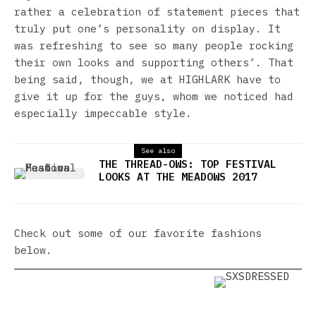
rather a celebration of statement pieces that
truly put one’s personality on display. It
was refreshing to see so many people rocking
their own looks and supporting others’. That
being said, though, we at HIGHLARK have to
give it up for the guys, whom we noticed had
especially impeccable style.
See also
THE THREAD-OWS: TOP FESTIVAL
LOOKS AT THE MEADOWS 2017
Check out some of our favorite fashions
below.