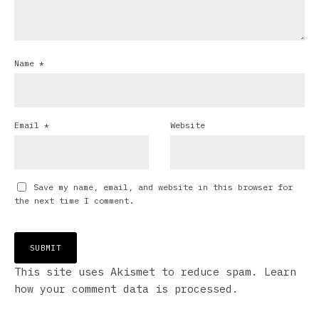
Name
*
Email
*
Website
Save my name, email, and website in this browser for
the next time I comment.
This site uses Akismet to reduce spam.
Learn
how your comment data is processed.