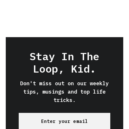
Stay In The
Loop, Kid.
Don't miss out on our weekly
tips, musings and top life
tricks.