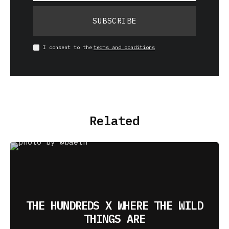
SUBSCRIBE
I consent to the
terms and conditions
Related
THE HUNDREDS X WHERE THE WILD
THINGS ARE