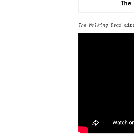
The
The Walking Dead
airs