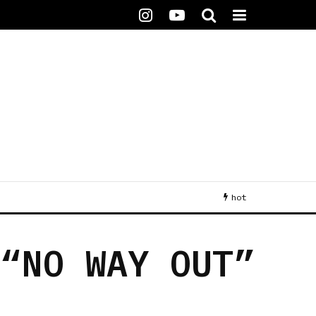
hot
 “NO WAY OUT”