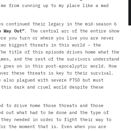
 me from running up to my place like a mad
es continued their legacy in the mid-season 6
o Way Out”
. The central arc of the entire show
ere you turn or where you live you are never
two biggest threats in this world – the
The title of this episode drives home what the
imes, and the rest of the survivors understand
e goes on in this post-apocalyptic world. How
uver these threats is key to their survival.
e also plagued with severe PTSD but must
 this dark and cruel world despite these
ed to drive home those threats and those
ed out what had to be done and the type of
 they needed in order to fight their way to
for the moment that is. Even when you are