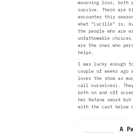
mourning loss, both 
survive. There are b
encounter this seaso
what “Lucille” is, b
the people who are w
unfathomable choices
are the ones who per
helps.
I was lucky enough t
couple of weeks ago
loves the show as mu
call ourselves). The
both on and off scre
her Katana sword but
with the cast below 
A P