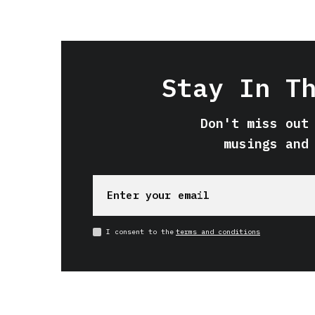
Stay In T
Don't miss out
musings and
I consent to the
terms and conditions