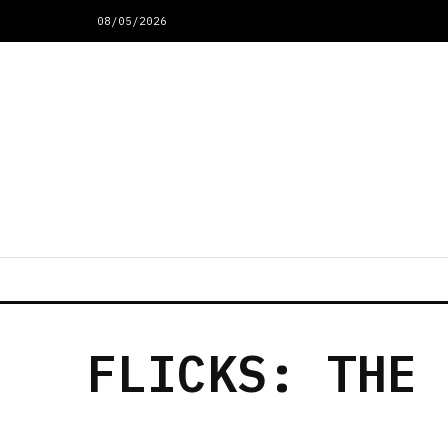
08/05/2026
FLICKS: THE 