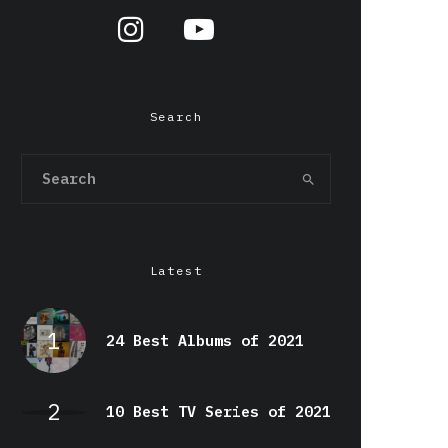
Search
Latest
24 Best Albums of 2021
10 Best TV Series of 2021