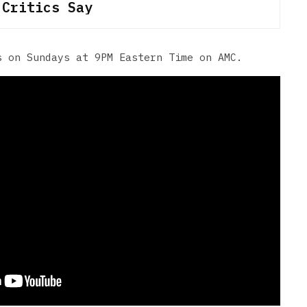
 Critics Say
 on Sundays at 9PM Eastern Time on AMC.