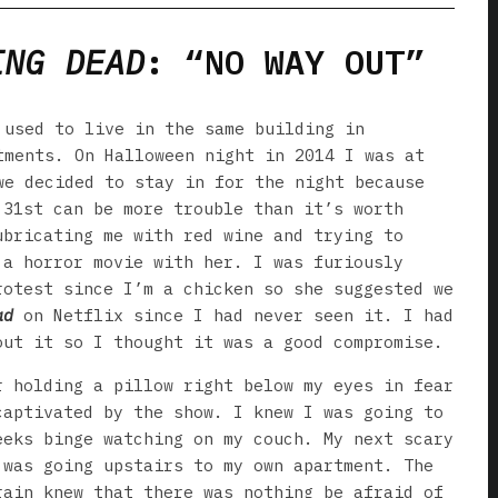
ING DEAD
: “NO WAY OUT”
 used to live in the same building in
tments. On Halloween night in 2014 I was at
we decided to stay in for the night because
 31st can be more trouble than it’s worth
ubricating me with red wine and trying to
 a horror movie with her. I was furiously
rotest since I’m a chicken so she suggested we
ad
on Netflix since I had never seen it. I had
out it so I thought it was a good compromise.
r holding a pillow right below my eyes in fear
captivated by the show. I knew I was going to
eeks binge watching on my couch. My next scary
 was going upstairs to my own apartment. The
rain knew that there was nothing be afraid of