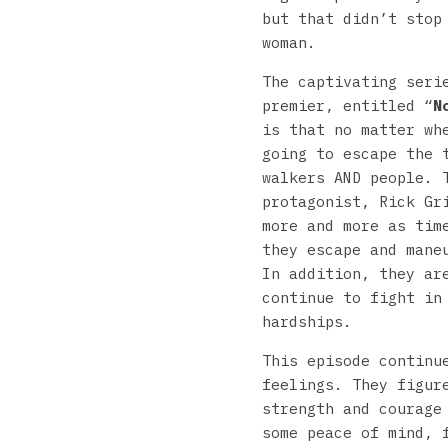
but that didn’t stop
woman.
The captivating seri
premier, entitled “
N
is that no matter wh
going to escape the 
walkers AND people. 
protagonist, Rick Gr
more and more as tim
they escape and mane
In addition, they ar
continue to fight in
hardships.
This episode continu
feelings. They figur
strength and courage
some peace of mind, 