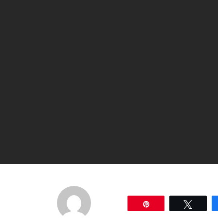
Pin
Tweet