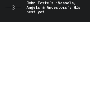
John Forté’s ‘Vessels,
Angels & Ancestors’: His
best yet