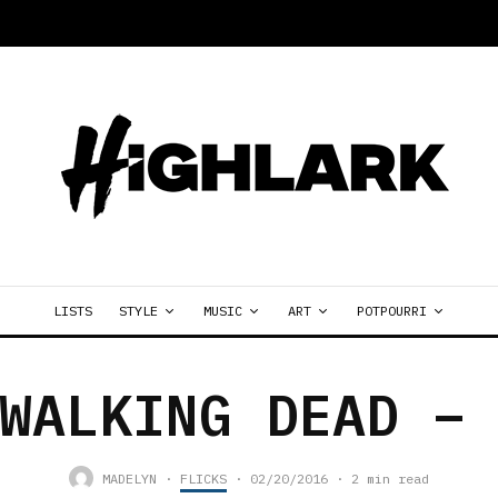
LISTS
STYLE
MUSIC
ART
POTPOURRI
WALKING DEAD –
MADELYN
·
FLICKS
·
02/20/2016
·
2 min read