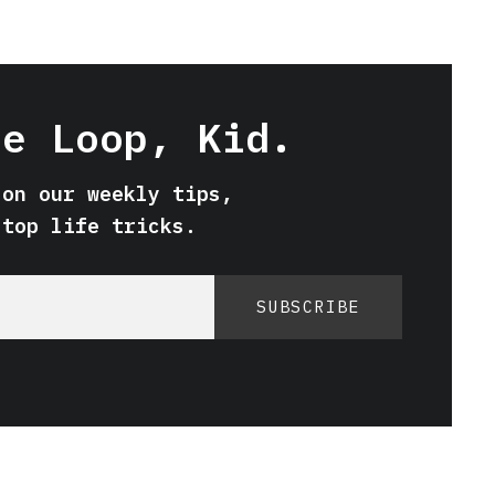
he Loop, Kid.
 on our weekly tips,
 top life tricks.
SUBSCRIBE