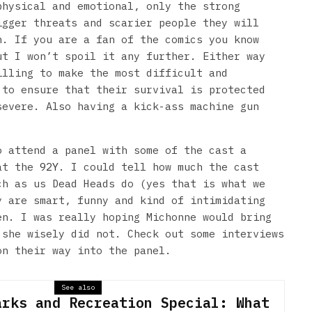
physical and emotional, only the strong
igger threats and scarier people they will
n. If you are a fan of the comics you know
ut I won’t spoil it any further. Either way
illing to make the most difficult and
 to ensure that their survival is protected
severe. Also having a kick-ass machine gun
o attend a panel with some of the cast a
 at the
92Y
. I could tell how much the cast
ch as us Dead Heads do (yes that is what we
y are smart, funny and kind of intimidating
en. I was really hoping Michonne would bring
 she wisely did not. Check out some interviews
on their way into the panel.
See also
arks and Recreation Special: What