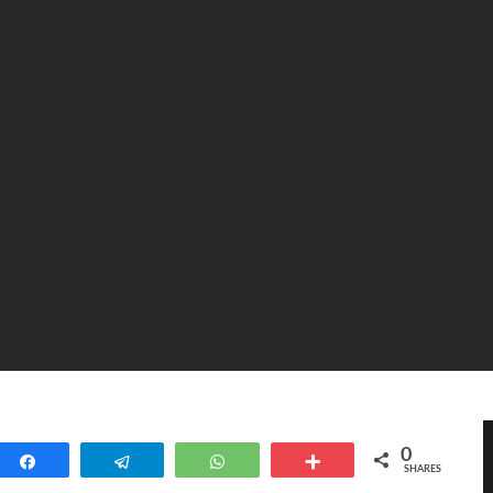
0
Share
Telegram
WhatsApp
More
SHARES