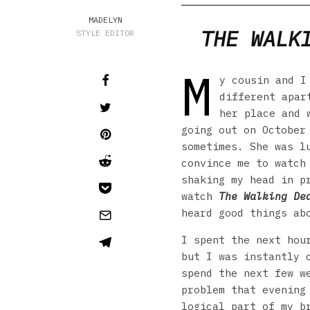
MADELYN
THE WALK
STYLE EDITOR
M
y cousin and I
different apar
her place and 
going out on October
sometimes. She was l
convince me to watch
shaking my head in p
watch
The Walking De
heard good things ab
I spent the next hou
but I was instantly 
spend the next few w
problem that evening
logical part of my b