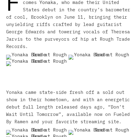
F
comes
Yonaka
, who made their United
States debut in the country’s barometer
of cool, Brooklyn on June 11, bringing their
unyielding riffs crafted by lead guitarist
George Edwards and towering vocals of Theresa
Jarvis to the purveyors of hip at Rough Trade
Records.
Yonaka came state-side fresh off a sold out
show in their hometown, and with an energetic
debut full length released days ago, “Don’t
Wait Until Tomorrow”, available now on Fueled
By Ramen and your favorite streaming site.