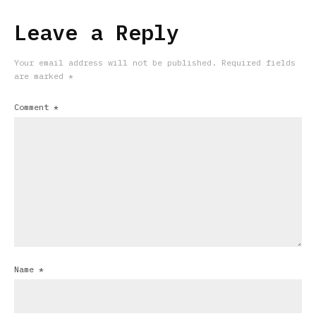
Leave a Reply
Your email address will not be published.
Required fields
are marked
*
Comment
*
Name
*