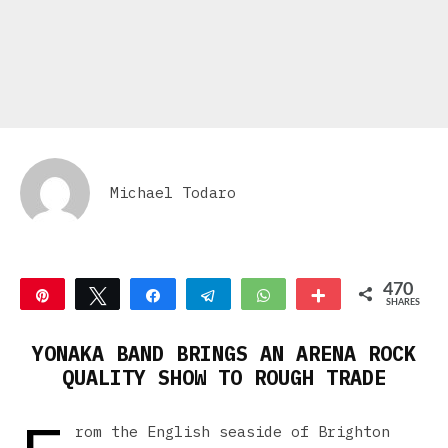
Michael Todaro
470
Pin
Tweet
Share
Telegram
WhatsApp
More
SHARES
470
YONAKA BAND BRINGS AN ARENA ROCK
QUALITY SHOW TO ROUGH TRADE
rom the English seaside of Brighton