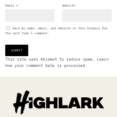
Email
*
Website
Save my name, email, and website in this browser for
the next time I comment.
This site uses Akismet to reduce spam.
Learn
how your comment data is processed.