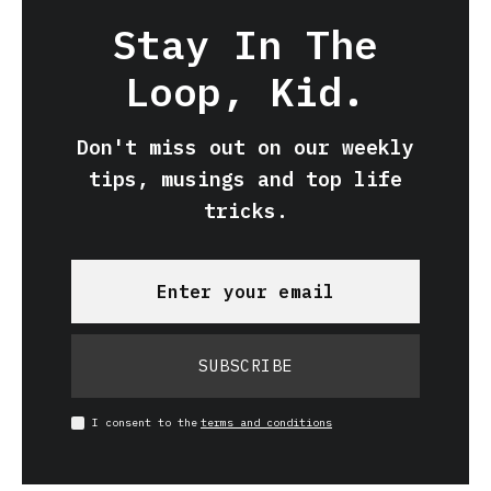
Stay In The
Loop, Kid.
Don't miss out on our weekly
tips, musings and top life
tricks.
SUBSCRIBE
I consent to the
terms and conditions