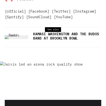
[
official
] [
Facebook
] [
Twitter
] [
Instagram
]
[
Spotify
] [
SoundCloud
] [
YouTube
]
See also
KAMASI WASHINGTON AND THE BUDOS
BAND AT BROOKLYN BOWL