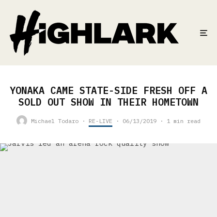
YONAKA CAME STATE-SIDE FRESH OFF A
SOLD OUT SHOW IN THEIR HOMETOWN
Michael Todaro
·
RE-LIVE
·
06/13/2019
·
1 min read