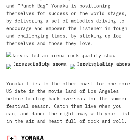
and “Punch Bag” Yonaka is positioning
themselves for success on the world stages,
by delivering a set of melodies driving to
encourage and empower the listener in tough
and challenging times, by sticking up for
themselves and those they love.
Yonaka flies to the other coast for one more
US date in the movie land of Los Angeles
before heading back overseas for the summer
festival season. Catch them live when you
can, and dance the night away with your fist
in the air and heart full of rock and roll.
[
+
]
YONAKA