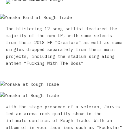
The blistering 12 song setlist featured the
majority of the new LP, with some selects
from their 2018 EP “Creature” as well as some
sin
gles dropped separately from their main
projects, including the stadium sing along
anthem “Fucking With The Boss”
With the stage presence of a veteran, Jarvis
led an arena rock quality show in the
intimate confines of Rough Trade. With an
album of in your face jams such as “Rockstar”