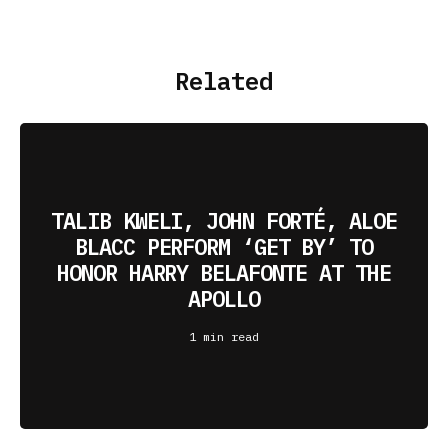
Related
TALIB KWELI, JOHN FORTÉ, ALOE
BLACC PERFORM ‘GET BY’ TO
HONOR HARRY BELAFONTE AT THE
APOLLO
1 min read