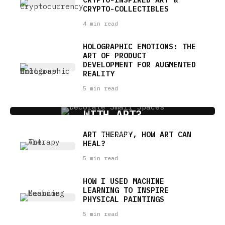
CRYPTO-COLLECTIBLES
4 min read
HOLOGRAPHIC EMOTIONS: THE
ART OF PRODUCT
DEVELOPMENT FOR AUGMENTED
REALITY
5 min read
HOW TO DECORATE SMALL SPACES
WITH ART?
ART THERAPY, HOW ART CAN
4 min read
HEAL?
5 min read
HOW I USED MACHINE
LEARNING TO INSPIRE
PHYSICAL PAINTINGS
5 min read