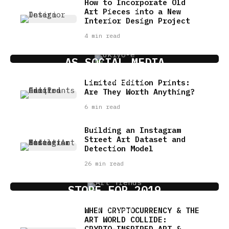
How to Incorporate Old
Art Pieces into a New
Interior Design Project
4 min read
THE SIGNIFICANCE OF UKIYO-E
AS SOCIAL MEDIA
Limited Edition Prints:
22 min read
Are They Worth Anything?
6 min read
Building an Instagram
Street Art Dataset and
Detection Model
26 min read
ART MARKET TRENDS: WHAT’S IN
STORE FOR 2019
WHEN CRYPTOCURRENCY & THE
4 min read
ART WORLD COLLIDE:
CRYPTO-INSPIRED ART &