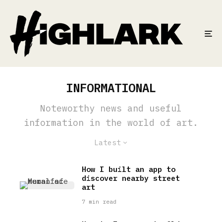
INFORMATIONAL
Noteworthy news and useful
information in the world of art.
Latest
How I built an app to
discover nearby street
art
7 min read