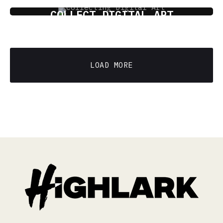
THE ART OF TOMORROW: HOW TO
COLLECT DIGITAL ART
5 min read
LOAD MORE