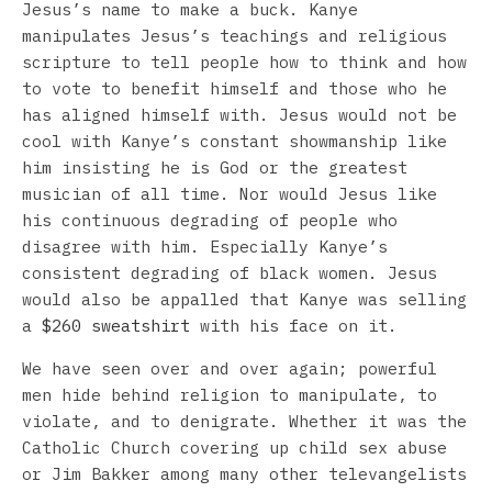
Jesus’s name to make a buck. Kanye
manipulates Jesus’s teachings and religious
scripture to tell people how to think and how
to vote to benefit himself and those who he
has aligned himself with. Jesus would not be
cool with Kanye’s constant showmanship like
him insisting he is God or the greatest
musician of all time. Nor would Jesus like
his continuous degrading of people who
disagree with him. Especially Kanye’s
consistent degrading of black women. Jesus
would also be appalled that Kanye was selling
a
$260 sweatshirt
with his face on it.
We have seen over and over again; powerful
men hide behind religion to manipulate, to
violate, and to denigrate. Whether it was the
Catholic Church covering up child sex abuse
or Jim Bakker among many other televangelists