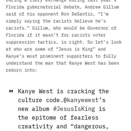
Florida gubernatorial debate, Andrew Gillum
said of his opponent Ron DeSantis, “I’m
simply saying the racists believe he’s
racists.” Gillum, who would be Governor of
Florida if it wasn’t for racists voter
suppression tactics, is right. So let’s look
at who are some of “Jesus is King” and
Kanye’s most prominent supporters to fully
understand the man that Kanye West has been
reborn into:
Kanye West is cracking the
culture code.
@kanyewest
’s
new album
#JesusIsKing
is
the epitome of fearless
creativity and “dangerous,