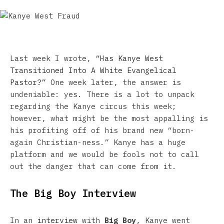
Last week I wrote,
“Has Kanye West
Transitioned Into A White Evangelical
Pastor?”
One week later, the answer is
undeniable: yes. There is a lot to unpack
regarding the Kanye circus this week;
however, what might be the most appalling is
his profiting off of his brand new “born-
again Christian-ness.” Kanye has a huge
platform and we would be fools not to call
out the danger that can come from it.
The Big Boy Interview
In an
interview
with
Big Boy
, Kanye went