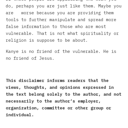
do, perhaps you are just like them. Maybe you
are worse because you are providing them
tools to further manipulate and spread more
false information to those who are most
vulnerable. That is not what spirituality or
religion is suppose to be about.
Kanye is no friend of the vulnerable. He is
no friend of Jesus.
This disclaimer informs readers that the
views, thoughts, and opinions expressed in
the text belong solely to the author, and not
necessarily to the author’s employer,
organization, committee or other group or
individual.