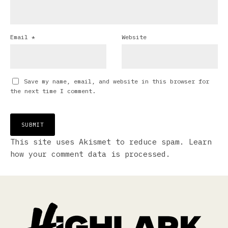
Email
*
Website
Save my name, email, and website in this browser for
the next time I comment.
This site uses Akismet to reduce spam.
Learn
how your comment data is processed.