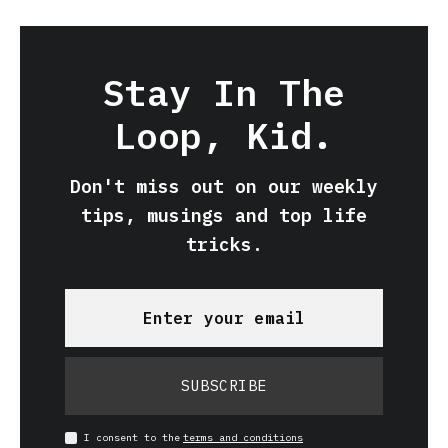
Stay In The
Loop, Kid.
Don't miss out on our weekly
tips, musings and top life
tricks.
SUBSCRIBE
I consent to the
terms and conditions