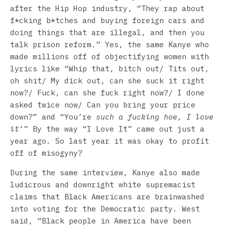
after the Hip Hop industry, “They rap about
f*cking b*tches and buying foreign cars and
doing things that are illegal, and then you
talk prison reform.” Yes, the same Kanye who
made millions off of objectifying women with
lyrics like “Whip that, bitch out/ Tits out,
oh shit/ My dick out, can she suck it right
now?/ Fuck, can she fuck right now?/ I done
asked twice now/ Can you bring your price
down?” and “You’re
such a fucking hoe, I love
it
‘” By the way “I Love It” came out just a
year ago. So last year it was okay to profit
off of misogyny?
During the same interview, Kanye also made
ludicrous and downright white supremacist
claims that Black Americans are brainwashed
into voting for the Democratic party. West
said, “Black people in America have been