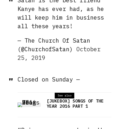
Satan is the best friend
Kanye has ever had, as he
will keep him in business
all these years!
— The Church Of Satan
(@ChurchofSatan)
October
25, 2019
Closed on Sunday —
See also
[JUKEBOX] SONGS OF THE
YEAR 2016 PART 1