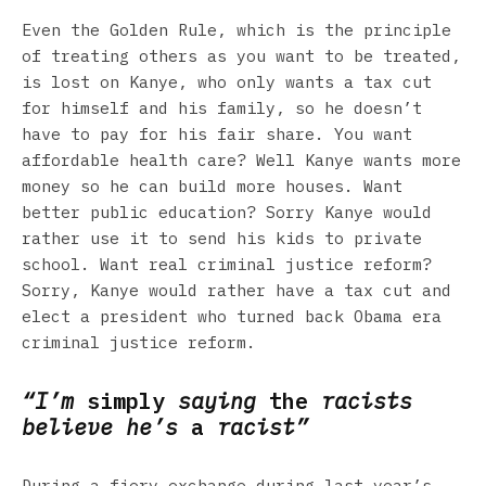
Even the Golden Rule, which is the principle
of treating others as you want to be treated,
is lost on Kanye, who only wants a tax cut
for himself and his family, so he doesn’t
have to pay for his fair share. You want
affordable health care? Well Kanye wants more
money so he can build more houses. Want
better public education? Sorry Kanye would
rather use it to send his kids to private
school. Want real criminal justice reform?
Sorry, Kanye would rather have a tax cut and
elect a president who turned back Obama era
criminal justice reform.
“I’m
simply
saying
the
racists
believe he’s
a
racist”
During a fiery exchange during last year’s