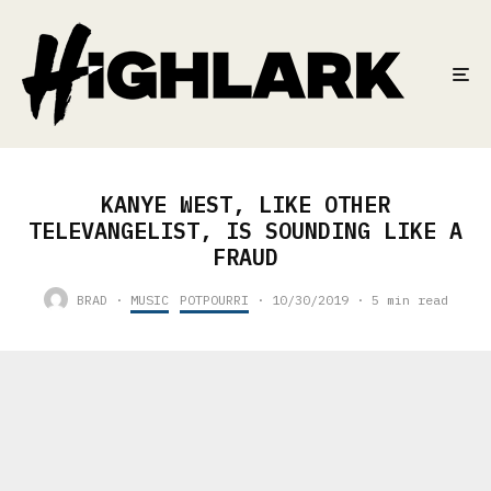
KANYE WEST, LIKE OTHER
TELEVANGELIST, IS SOUNDING LIKE A
FRAUD
BRAD
·
MUSIC
POTPOURRI
·
10/30/2019
·
5 min read