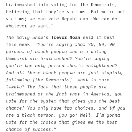
brainwashed into voting for the Democrats,
believing that they’re victims. But we’re not
victims; we can vote Republican. We can do
whatever we want.”
The Daily Show’s
Trevor Noah
said it best
this week:
“You’re saying that 70, 80, 90
percent of black people who are voting
Democrat are brainwashed? You’re saying
you’re the only person that’s enlightened?
And all these black people are just stupidly
following [the Democrats]… What is more
likely? The fact that these people are
brainwashed or the fact that in America, you
vote for the system that gives you the best
chance? You only have two choices, and if you
are a black person, you go: Well, I’m gonna
vote for the choice that gives me the best
chance of success.”