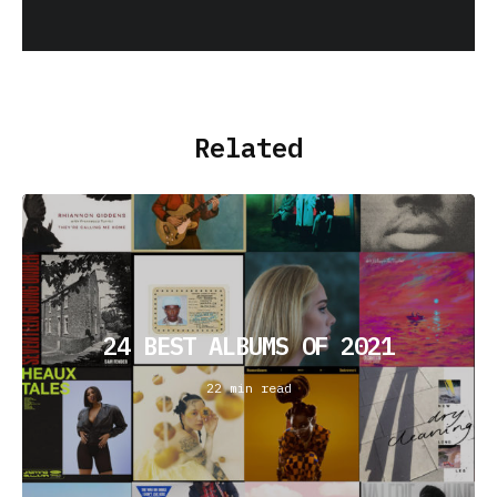
Related
24 BEST ALBUMS OF 2021
22 min read