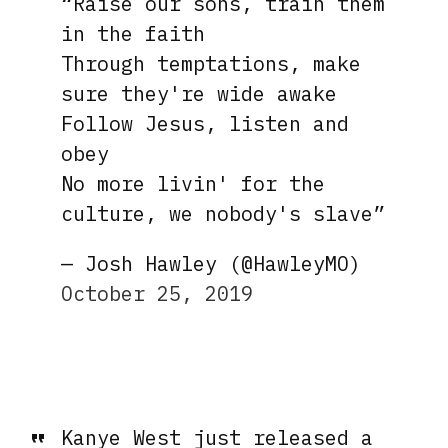
“Raise our sons, train them
in the faith
Through temptations, make
sure they're wide awake
Follow Jesus, listen and
obey
No more livin' for the
culture, we nobody's slave”
— Josh Hawley (@HawleyMO)
October 25, 2019
Kanye West just released a