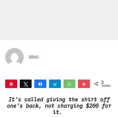
BRAD
3
Pin
Tweet
Share
Telegram
WhatsApp
More
SHARES
3
It’s called giving the shirt off
one’s back, not charging $200 for
it.