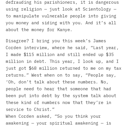
defrauding his parishioners, it is dangerous
using religion — just look at Scientology —
to manipulate vulnerable people into giving
you money and siding with you. And it’s all
about the money for Kanye.
Disagree? I bring you this week’s James
Corden interview, where he said, “Last year,
I made $115 million and still ended up $35
million in debt. This year, I look up, and I
just got $68 million returned to me on my tax
returns.” West when on to say, “People say,
‘Oh, don’t talk about these numbers. No,
people need to hear that someone that had
been put into debt by the system talk about
these kind of numbers now that they’re in
service to Christ.”
When Corden asked, “So you think your
awakening — your spiritual awakening — is