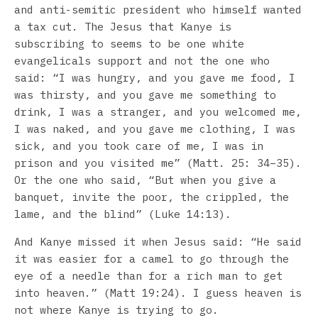
and anti-semitic president who himself wanted
a tax cut. The Jesus that Kanye is
subscribing to seems to be one white
evangelicals support and not the one who
said: “I was hungry, and you gave me food, I
was thirsty, and you gave me something to
drink, I was a stranger, and you welcomed me,
I was naked, and you gave me clothing, I was
sick, and you took care of me, I was in
prison and you visited me” (Matt. 25: 34–35).
Or the one who said, “But when you give a
banquet, invite the poor, the crippled, the
lame, and the blind” (Luke 14:13).
And Kanye missed it when Jesus said: “He said
it was easier for a camel to go through the
eye of a needle than for a rich man to get
into heaven.” (Matt 19:24). I guess heaven is
not where Kanye is trying to go.