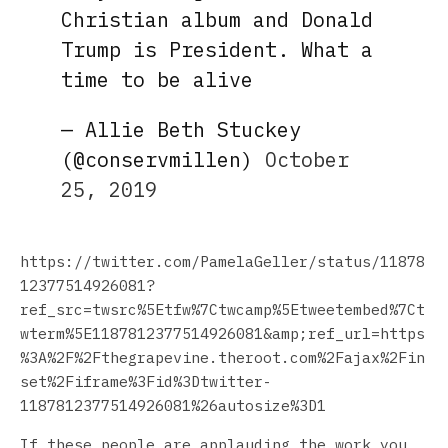
Christian album and Donald
Trump is President. What a
time to be alive
— Allie Beth Stuckey
(@conservmillen)
October
25, 2019
https://twitter.com/PamelaGeller/status/11878
12377514926081?
ref_src=twsrc%5Etfw%7Ctwcamp%5Etweetembed%7Ct
wterm%5E1187812377514926081&amp;ref_url=https
%3A%2F%2Fthegrapevine.theroot.com%2Fajax%2Fin
set%2Fiframe%3Fid%3Dtwitter-
1187812377514926081%26autosize%3D1
If these people are applauding the work you