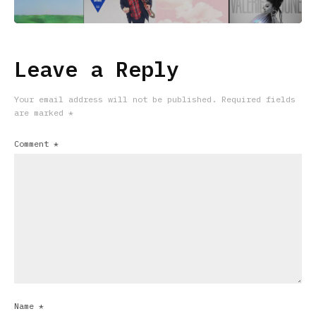
Leave a Reply
Your email address will not be published.
Required fields
are marked
*
Comment
*
Name
*