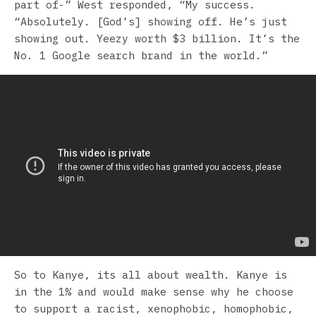
part of-” West responded, “My success.
“Absolutely. [God’s] showing off. He’s just
showing out. Yeezy worth $3 billion. It’s the
No. 1 Google search brand in the world.”
So to Kanye, its all about wealth. Kanye is
in the 1% and would make sense why he choose
to support a racist, xenophobic, homophobic,