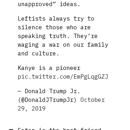
unapproved” ideas.
Leftists always try to
silence those who are
speaking truth. They’re
waging a war on our family
and culture.
Kanye is a pioneer
pic.twitter.com/EmPgLqgGZJ
— Donald Trump Jr.
(@DonaldJTrumpJr)
October
29, 2019