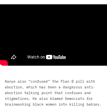
Kanye also “confused” the Plan B pill with
abortion, which has been a dangerous anti-
abortion talking point that confuses and
stigmatizes. He also blamed Democrats for
brainwashing black women into killing babies.