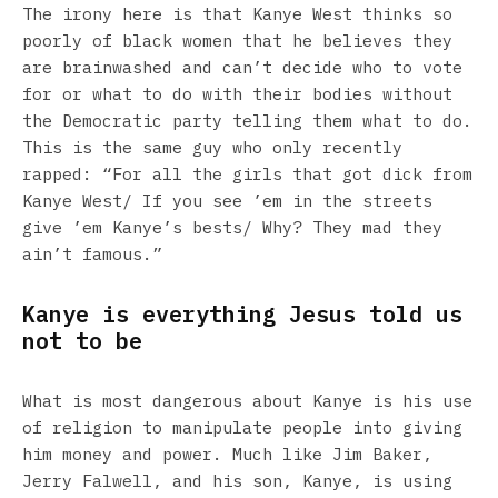
The irony here is that Kanye West thinks so
poorly of black women that he believes they
are brainwashed and can’t decide who to vote
for or what to do with their bodies without
the Democratic party telling them what to do.
This is the same guy who only recently
rapped: “For all the girls that got dick from
Kanye West/ If you see ’em in the streets
give ’em Kanye’s bests/ Why? They mad they
ain’t famous.”
Kanye is everything Jesus told us
not to be
What is most dangerous about Kanye is his use
of religion to manipulate people into giving
him money and power. Much like Jim Baker,
Jerry Falwell, and his son, Kanye, is using