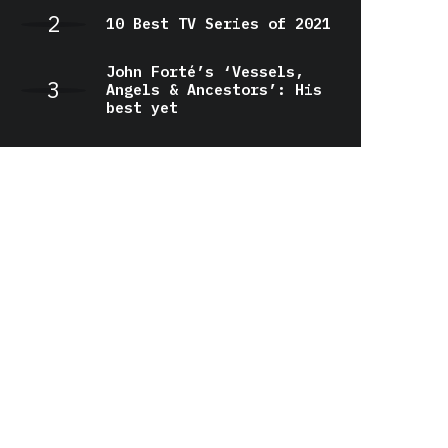
10 Best TV Series of 2021
John Forté’s ‘Vessels,
Angels & Ancestors’: His
best yet