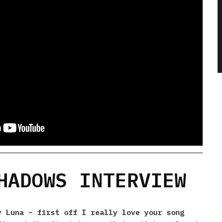
HADOWS INTERVIEW
 Luna – first off I really love your song