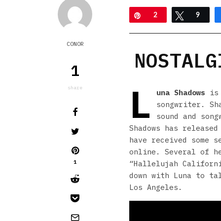
Pin
2
Tweet
9
CONOR
NOSTALG
1
L
share
una Shadows
is 
songwriter. Sh
sound and song
Shadows has released
have received some s
online. Several of h
1
“Hallelujah Californ
down with Luna to ta
Los Angeles.