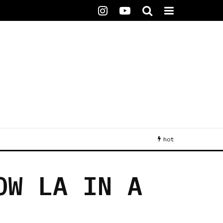
hot
OW LA IN A