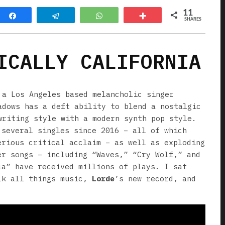
11
Share
Telegram
WhatsApp
More
SHARES
ICALLY CALIFORNIA
a Los Angeles based melancholic singer
adows has a deft ability to blend a nostalgic
writing style with a modern synth pop style.
 several singles since 2016 – all of which
erious critical acclaim – as well as exploding
er songs – including “Waves,” “Cry Wolf,” and
ia” have received millions of plays. I sat
lk all things music,
Lorde
’s new record, and