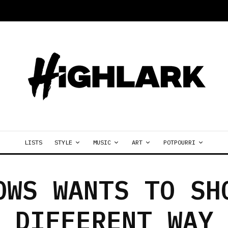
LISTS
STYLE
MUSIC
ART
POTPOURRI
OWS WANTS TO SH
DIFFERENT WAY