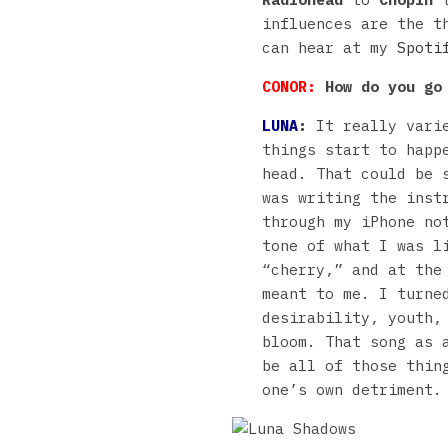
influences are the t
can hear at my
Spoti
CONOR:
How do you go 
LUNA
:
It really varie
things start to happ
head. That could be 
was writing the inst
through my iPhone no
tone of what I was l
“cherry,” and at the
meant to me. I turne
desirability, youth,
bloom. That song as 
be all of those thin
one’s own detriment.