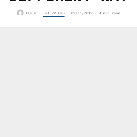
CONOR
·
INTERVIEWS
·
07/14/2017
·
4 min read