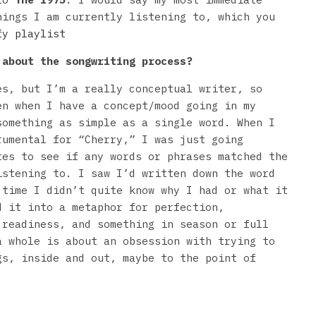
hings I am currently listening to, which you
fy playlist
about the songwriting process?
s, but I’m a really conceptual writer, so
en when I have a concept/mood going in my
something as simple as a single word. When I
rumental for “Cherry,” I was just going
tes to see if any words or phrases matched the
istening to. I saw I’d written down the word
 time I didn’t quite know why I had or what it
d it into a metaphor for perfection,
 readiness, and something in season or full
a whole is about an obsession with trying to
gs, inside and out, maybe to the point of