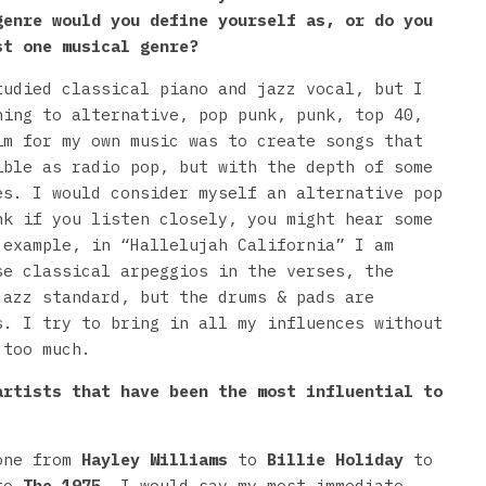
genre would you define yourself as, or do you
st one musical genre?
tudied classical piano and jazz vocal, but I
ning to alternative, pop punk, punk, top 40,
im for my own music was to create songs that
ible as radio pop, but with the depth of some
es. I would consider myself an alternative pop
nk if you listen closely, you might hear some
 example, in “Hallelujah California” I am
se classical arpeggios in the verses, the
jazz standard, but the drums & pads are
s. I try to bring in all my influences without
 too much.
rtists that have been the most influential to
one from
Hayley Williams
to
Billie Holiday
to
to
The 1975
. I would say my most immediate