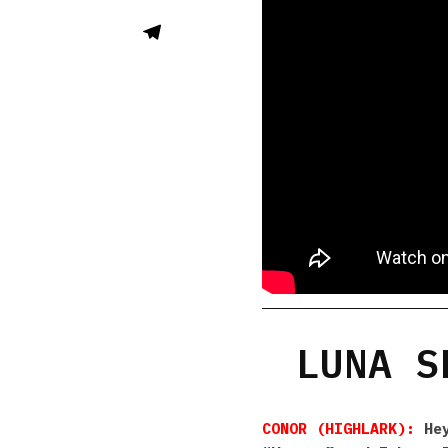
LUNA S
CONOR (HIGHLARK):
Hey