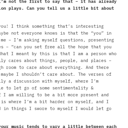
I’m not the first to say that – it has already
ion plays. Can you tell us a little bit about
you! I think something that’s interesting
aybe not everyone knows is that the “you” in
 me – I’m asking myself questions, presenting
es – “can you set free all the hope that you
What I meant by this is that I am a person who
ily cares about things, people, and places –
gh room to care about everything. And there
 maybe I shouldn’t care about. The verses of
lly a discussion with myself, where I’m
le to let go of some sentimentality &
f I am willing to be a bit more present and
 is where I’m a bit harder on myself, and I
d in things I swore to myself I would let go
our music tends to vary a little between each