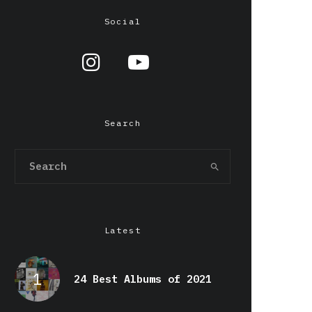
Social
Search
Latest
24 Best Albums of 2021