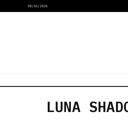
08/06/2026
LUNA SHAD