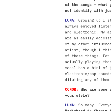
of the songs – what 
not identify with ju
LUNA:
Growing up I s
always enjoyed liste
and electronic. My a
are as easily access
of my other influenc
artist, though I thi
of those things. For
actually playing tho
vocal has a hint of 
electronic/pop sound
diluting any of them
CONOR:
Who are some a
your style?
LUNA:
So many! Every
Radiohead
to
Chopin