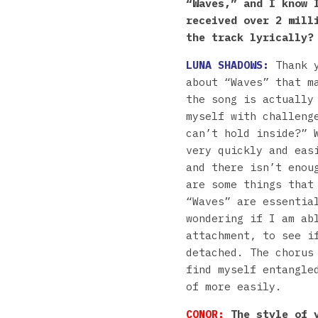
“Waves,” and I know 
received over 2 mill
the track lyrically?
LUNA SHADOWS:
Thank 
about “Waves” that m
the song is actually
myself with challeng
can’t hold inside?” 
very quickly and eas
and there isn’t enou
are some things that
“Waves” are essentia
wondering if I am ab
attachment, to see i
detached. The chorus
find myself entangle
of more easily.
CONOR:
The style of y