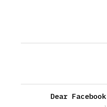
Dear Facebook
2