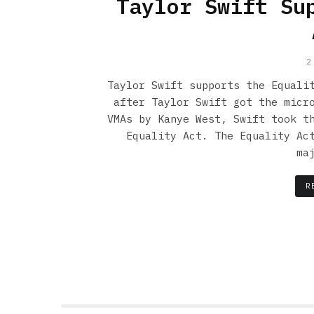
Taylor Swift Su
2
Taylor Swift supports the Equali
after Taylor Swift got the micr
VMAs by Kanye West, Swift took t
Equality Act. The Equality Ac
ma
R