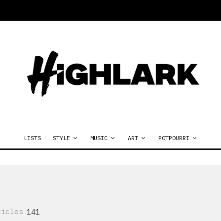
LISTS
STYLE
MUSIC
ART
POTPOURRI
ticles
141