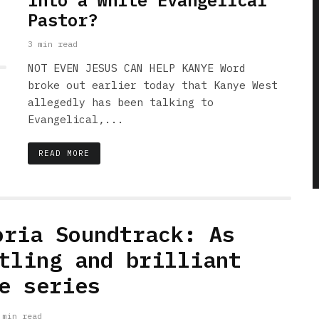
into a White Evangelical
Pastor?
3 min read
NOT EVEN JESUS CAN HELP KANYE Word
broke out earlier today that Kanye West
allegedly has been talking to
Evangelical,...
READ MORE
oria Soundtrack: As
tling and brilliant
e series
 min read