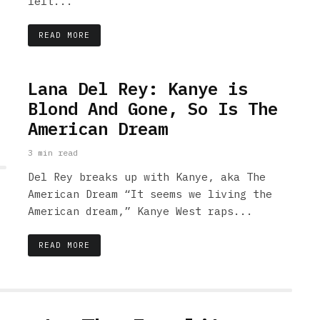
felt...
READ MORE
Lana Del Rey: Kanye is
Blond And Gone, So Is The
American Dream
3 min read
Del Rey breaks up with Kanye, aka The
American Dream “It seems we living the
American dream,” Kanye West raps...
READ MORE