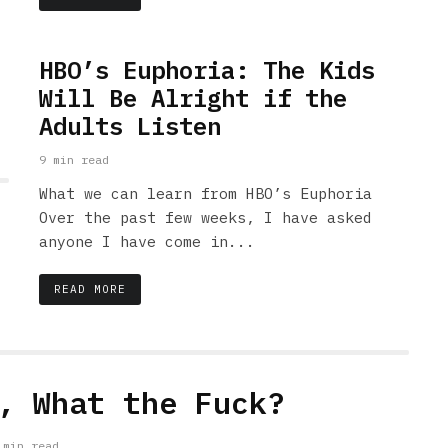
HBO’s Euphoria: The Kids
Will Be Alright if the
Adults Listen
9 min read
What we can learn from HBO’s Euphoria
Over the past few weeks, I have asked
anyone I have come in...
READ MORE
, What the Fuck?
 min read