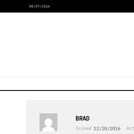
08/07/2026
BRAD
Joined
12/20/2016
Ar