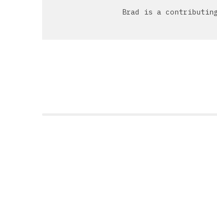
Brad is a contributin