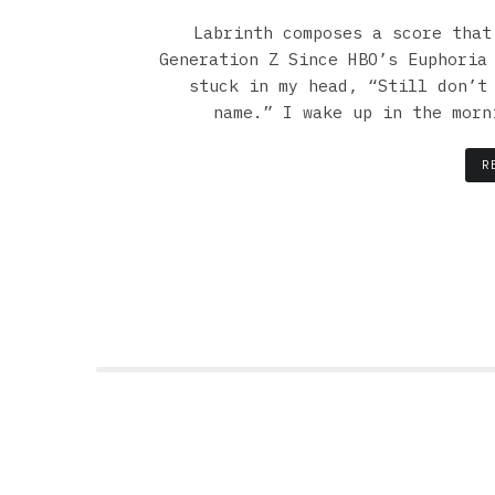
Labrinth composes a score that
Generation Z Since HBO’s Euphoria
stuck in my head, “Still don’t
name.” I wake up in the morn
R