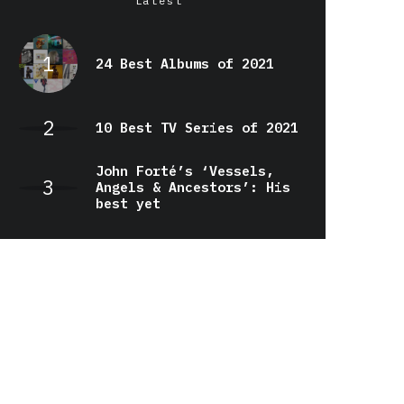
Latest
24 Best Albums of 2021
10 Best TV Series of 2021
John Forté’s ‘Vessels,
Angels & Ancestors’: His
best yet