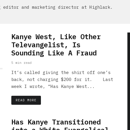
g editor and marketing director at Highlark.
Kanye West, Like Other
Televangelist, Is
Sounding Like A Fraud
5 min read
It’s called giving the shirt off one’s
back, not charging $200 for it. Last
week I wrote, “Has Kanye West...
READ MORE
Has Kanye Transitioned