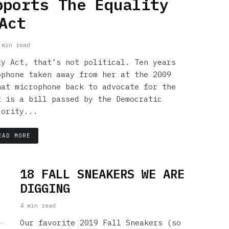
pports The Equality
Act
 min read
ty Act, that’s not political. Ten years
ophone taken away from her at the 2009
hat microphone back to advocate for the
t is a bill passed by the Democratic
jority...
EAD MORE
18 FALL SNEAKERS WE ARE
DIGGING
4 min read
Our favorite 2019 Fall Sneakers (so