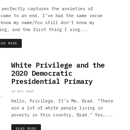
 perfectly captures the anxieties of
 came to an end, I’ve had the same verse
 know my name/You still don’t know my
ing, and the first thing I sing...
EAD MORE
White Privilege and the
2020 Democratic
Presidential Primary
16 min read
Hello, Privilege. It’s Me, Brad. “There
are a lot of white people living in
poverty in this country, Brad.” Yes,...
READ MORE