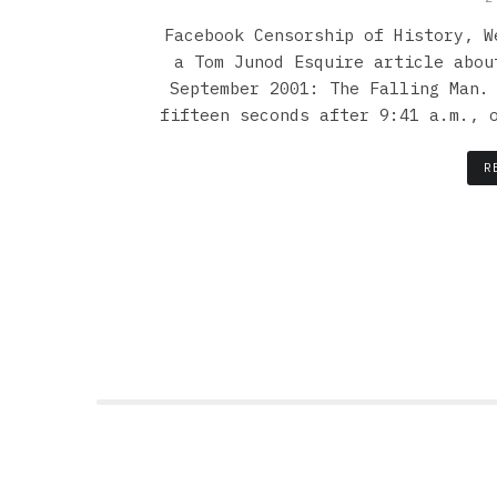
Facebook Censorship of History, W
a Tom Junod Esquire article abou
September 2001: The Falling Man.
fifteen seconds after 9:41 a.m., 
R