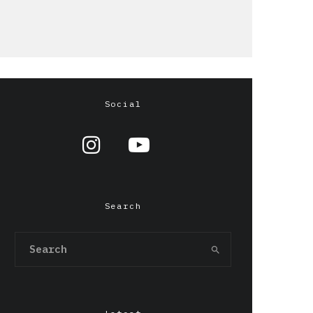
Social
Search