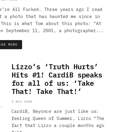
e’re All Fucked. Three years ago I read
t a photo that has haunted me since in
 This is what Tom about this photo: “At
on September 11, 2001, a photographer...
EAD MORE
Lizzo’s ‘Truth Hurts’
Hits #1! CardiB speaks
for all of us: ‘Take
That! Take That!’
1 min read
CardiB, Beyonce are just like us:
feeling Queen of Summer, Lizzo “The
fact that Lizzo a couple months ago