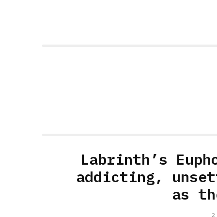
Labrinth’s Euph
addicting, unset
as th
2