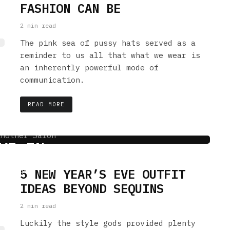
FASHION CAN BE
2 min read
The pink sea of pussy hats served as a
reminder to us all that what we wear is
an inherently powerful mode of
communication.
READ MORE
HAT WE WOULD TOTALLY
VE IN
5 NEW YEAR’S EVE OUTFIT
 min read
IDEAS BEYOND SEQUINS
2 min read
Luckily the style gods provided plenty