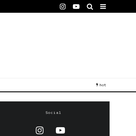
hot
Social