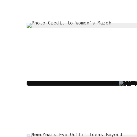
MEET THE SALON T
LI
4