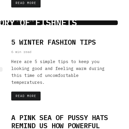
READ MORE
ORY OF FISHNETS
 min read
5 WINTER FASHION TIPS
6 min read
Here are 5 simple tips to keep you
looking good and feeling warm during
this time of uncomfortable
temperatures.
READ MORE
A PINK SEA OF PUSSY HATS
REMIND US HOW POWERFUL