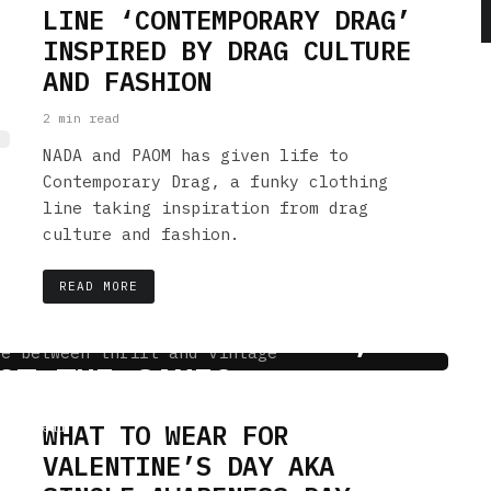
LINE ‘CONTEMPORARY DRAG’
INSPIRED BY DRAG CULTURE
AND FASHION
2 min read
NADA and PAOM has given life to
Contemporary Drag, a funky clothing
line taking inspiration from drag
culture and fashion.
READ MORE
INTAGE STORE: WAIT,
OT THE SAME?
WHAT TO WEAR FOR
 min read
VALENTINE’S DAY AKA