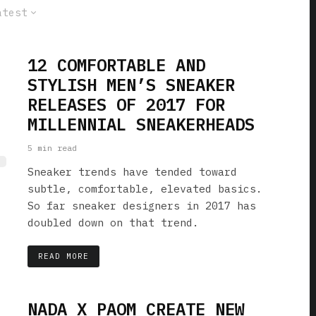
atest
12 COMFORTABLE AND
STYLISH MEN’S SNEAKER
RELEASES OF 2017 FOR
MILLENNIAL SNEAKERHEADS
5 min read
Sneaker trends have tended toward
subtle, comfortable, elevated basics.
So far sneaker designers in 2017 has
doubled down on that trend.
READ MORE
NADA X PAOM CREATE NEW