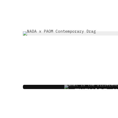
THRIFT SHOP VS V
THEY’RE N
3