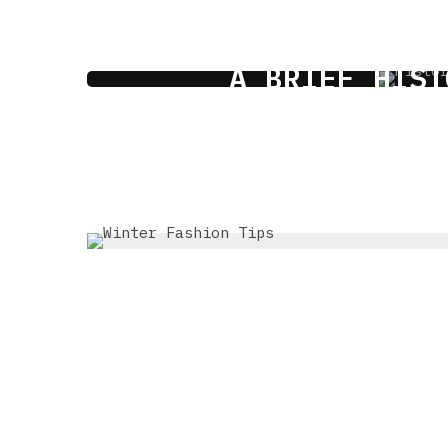
A BRIEF HIST
1