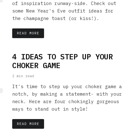
of inspiration runway-side. Check out
some New Year's Eve outfit ideas for
the champagne toast (or kiss!).
READ MORE
4 IDEAS TO STEP UP YOUR
CHOKER GAME
2 min read
It's time to step up your choker game a
notch, by making a statement- with your
neck. Here are four chokingly gorgeous
ways to stand out in style!
READ MORE
LE: 7 FASHION IDEAS