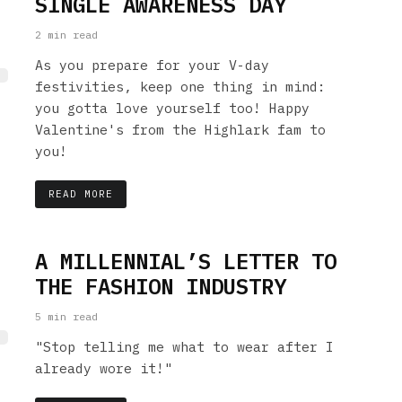
SINGLE AWARENESS DAY
2 min read
As you prepare for your V-day
festivities, keep one thing in mind:
you gotta love yourself too! Happy
Valentine's from the Highlark fam to
you!
READ MORE
A MILLENNIAL’S LETTER TO
THE FASHION INDUSTRY
5 min read
"Stop telling me what to wear after I
already wore it!"