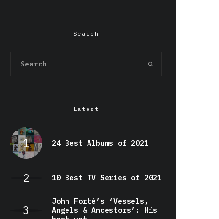
Search
Latest
24 Best Albums of 2021
10 Best TV Series of 2021
John Forté’s ‘Vessels,
Angels & Ancestors’: His
best yet