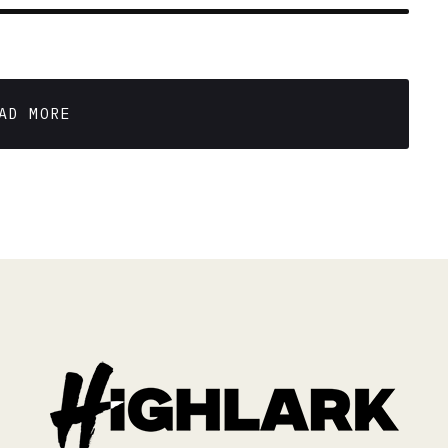
AL STUDENTS
 min read
AD MORE