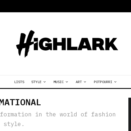
LISTS
STYLE
MUSIC
ART
POTPOURRI
MATIONAL
formation in the world of fashion
 style.