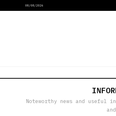
08/08/2026
INFOR
Noteworthy news and useful in
and