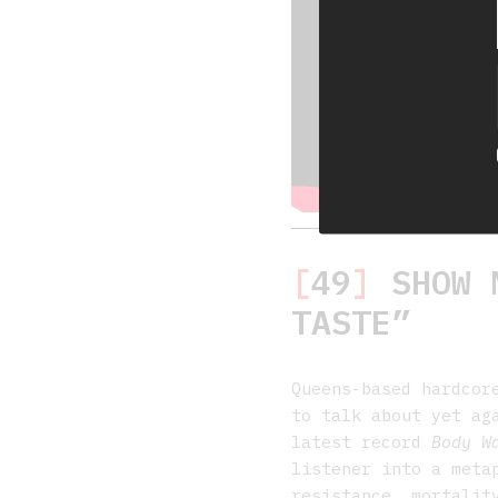
[
49
]
SHOW M
TASTE”
Queens-based hardco
to talk about yet ag
latest record
Body W
listener into a meta
resistance, mortalit