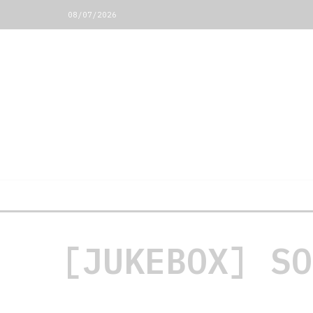
08/07/2026
[JUKEBOX] SO