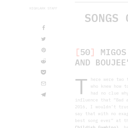
HIGHLARK STAFF
SONGS 
[
50
]
MIGOS 
AND BOUJEE
T
here were two 
who knew how t
had no clue wh
influence that “Bad 
2016, I wouldn’t tru
say that with no exa
best song ever” at 
Childish Gambino)
, h