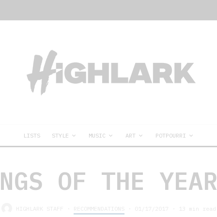
LISTS
STYLE
MUSIC
ART
POTPOURRI
NGS OF THE YEA
HIGHLARK STAFF
·
RECOMMENDATIONS
·
01/17/2017
·
13 min read