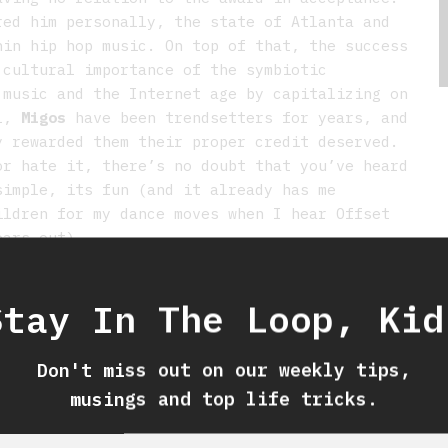
red him personally, the state of Atlanta and
hin hip hop music. On top of that, the success
 cultural importance of the symbiotic
 music and the Internet age by capitalizing on
ll,
Migos
have been trendsetters for years, and
y rewarded them their proper credit deserved.
or hate it, there’s no doubt that you’ve heard
simple, its fun (and it already has me
ildren for my dance moves when I hear Offset
ears out).
–
JEANETTE
Stay In The Loop, Kid
Don't miss out on our weekly tips,
musings and top life tricks.