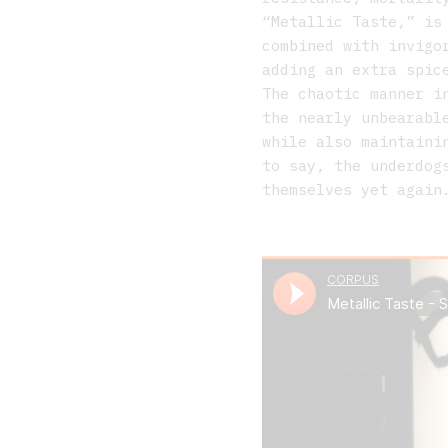
“Metallic Taste,” is
combined with invigo
adding an extra spic
The chaotic manner i
the nearly unbearabl
while also maintaini
to say, the underdog
themselves yet again