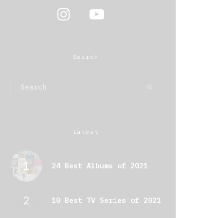
Search
Latest
24 Best Albums of 2021
10 Best TV Series of 2021