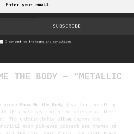
SUBSCRIBE
I consent to the
terms and conditions
E THE BODY – “METALLIC
re group
Show Me the Body
gave fans something
ain this past year with the release of their
ar
. The unforgettable album throws the
phorical mosh pit—ever present are themes of
y, and the cold, hard truth. The sixth track,