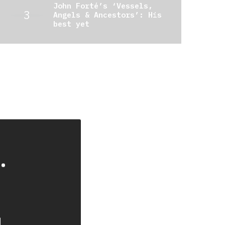
John Forté’s ‘Vessels,
Angels & Ancestors’: His
best yet
.