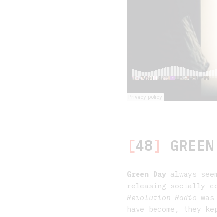
[
48
]
GREEN
Green Day
always seem
releasing socially c
Revolution Radio
was 
have become, they ke