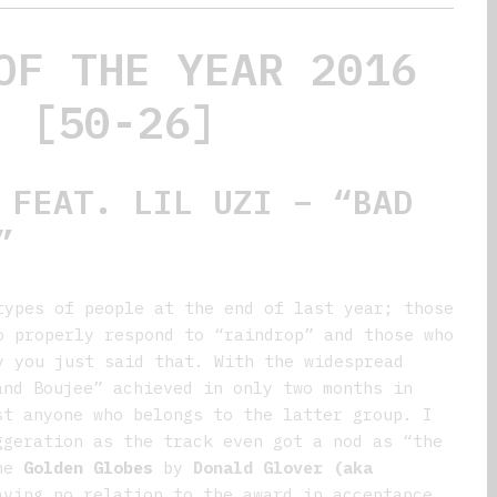
OF THE YEAR 2016
[50-26]
FEAT. LIL UZI – “BAD
”
types of people at the end of last year; those
o properly respond to “raindrop” and those who
y you just said that. With the widespread
and Boujee” achieved in only two months in
st anyone who belongs to the latter group. I
ggeration as the track even got a nod as “the
the
Golden Globes
by
Donald Glover (aka
aving no relation to the award in acceptance.