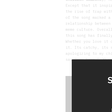
Except that it inspi
the rise of trap wit
of the song marked a
relationship between
meme culture. Overa
this song has finall
Whether you love it 
it. Its catchy, its 
apologizing to my ch
say “you know…” 20 y