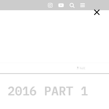
hot
R 2016 PART 1