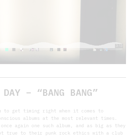
 DAY – “BANG BANG”
 to get timing right when it comes to
onscious albums at the most relevant times.
once again one such album, and as big as they
pt true to their punk rock ethics with a club