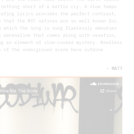
 nothing short of a battle cry. A slow tempo
rating lyrics provides the perfect contrast,
e that the NYC natives are so well known for.
n which the song is sung flawlessly embodies
e adrenaline that comes along with vexation,
ng an element of slow-cooked mystery. Needless
s of the underground scene have outdone
.
–
MATT